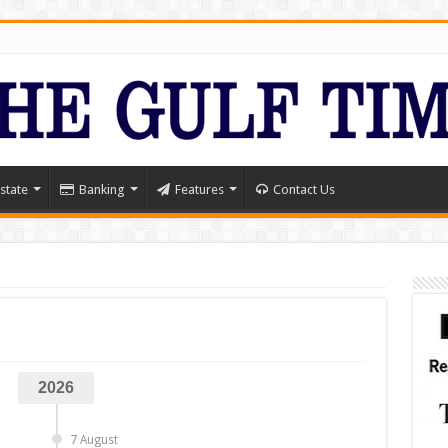
state
Banking
Features
Contact Us
2026
7 August