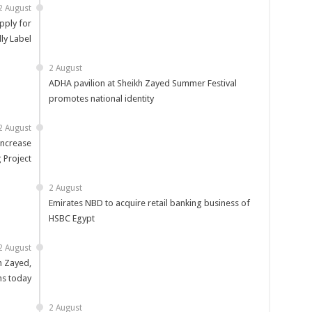
2 August
pply for
ly Label
2 August
ADHA pavilion at Sheikh Zayed Summer Festival
promotes national identity
2 August
increase
 Project
2 August
Emirates NBD to acquire retail banking business of
HSBC Egypt
2 August
n Zayed,
ns today
2 August