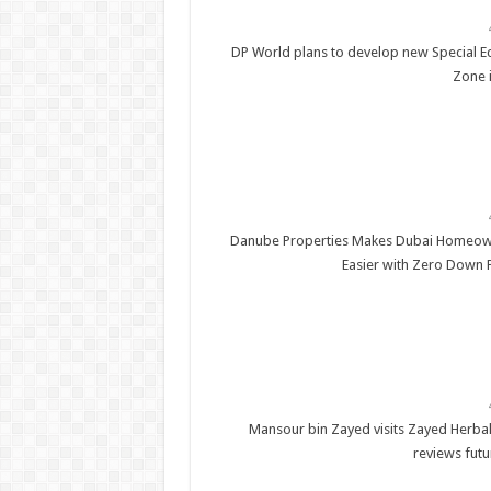
DP World plans to develop new Special 
Zone 
Danube Properties Makes Dubai Homeow
Easier with Zero Down
Mansour bin Zayed visits Zayed Herbal
reviews futu