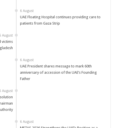
6 August
UAE Floating Hospital continues providing care to
patients from Gaza Strip
6 August
 victims
ngladesh
6 August
UAE President shares message to mark 60th
anniversary of accession of the UAE’s Founding
Father
6 August
solution
Chairman
uthority
6 August
METAS 2026 Strengthens the UAE’s Position as a