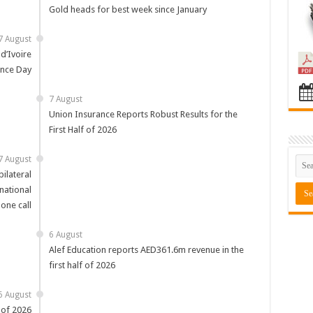
Gold heads for best week since January
7 August
d’Ivoire
nce Day
7 August
Union Insurance Reports Robust Results for the
First Half of 2026
7 August
ilateral
national
one call
6 August
Alef Education reports AED361.6m revenue in the
first half of 2026
6 August
 of 2026