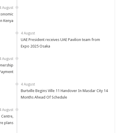
4 August
Economic
in Kenya
4 August
UAE President receives UAE Pavilion team from
Expo 2025 Osaka
4 August
nership
 Payment
4 August
Burtville Begins Ville 11 Handover In Masdar City 14
Months Ahead Of Schedule
4 August
 Centre,
re plans