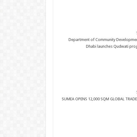
Department of Community Developmen
Dhabi launches Qudwati pr
SUMEA OPENS 12,000 SQM GLOBAL TRADE