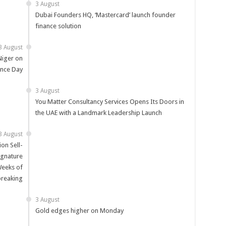
3 August
Dubai Founders HQ, ‘Mastercard’ launch founder
finance solution
3 August
Niger on
nce Day
3 August
You Matter Consultancy Services Opens Its Doors in
the UAE with a Landmark Leadership Launch
3 August
on Sell-
Signature
Weeks of
reaking
3 August
Gold edges higher on Monday