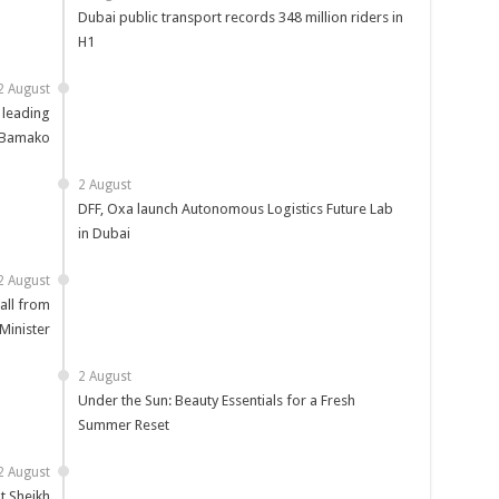
Dubai public transport records 348 million riders in
H1
2 August
 leading
 Bamako
2 August
DFF, Oxa launch Autonomous Logistics Future Lab
in Dubai
2 August
all from
Minister
2 August
Under the Sun: Beauty Essentials for a Fresh
Summer Reset
2 August
t Sheikh