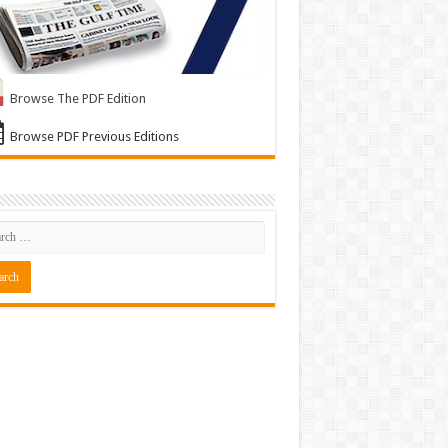
Browse The PDF Edition
Browse PDF Previous Editions