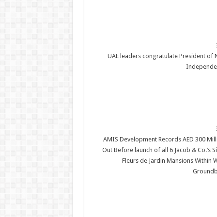
UAE leaders congratulate President of 
Independe
AMIS Development Records AED 300 Milli
Out Before launch of all 6 Jacob & Co.’s 
Fleurs de Jardin Mansions Within 
Groundb