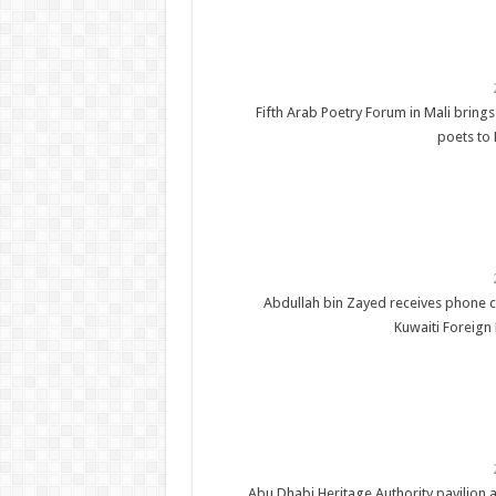
Fifth Arab Poetry Forum in Mali brings
poets to
Abdullah bin Zayed receives phone c
Kuwaiti Foreign 
Abu Dhabi Heritage Authority pavilion a