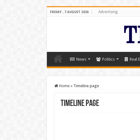
Advertising
FRIDAY , 7 AUGUST 2026
News
Politics
Real E
Home
»
Timeline page
Timeline page