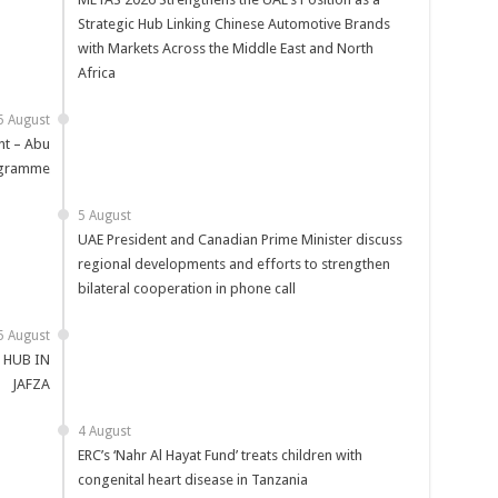
Strategic Hub Linking Chinese Automotive Brands
with Markets Across the Middle East and North
Africa
5 August
t – Abu
ogramme
5 August
UAE President and Canadian Prime Minister discuss
regional developments and efforts to strengthen
bilateral cooperation in phone call
5 August
 HUB IN
JAFZA
4 August
ERC’s ‘Nahr Al Hayat Fund’ treats children with
congenital heart disease in Tanzania