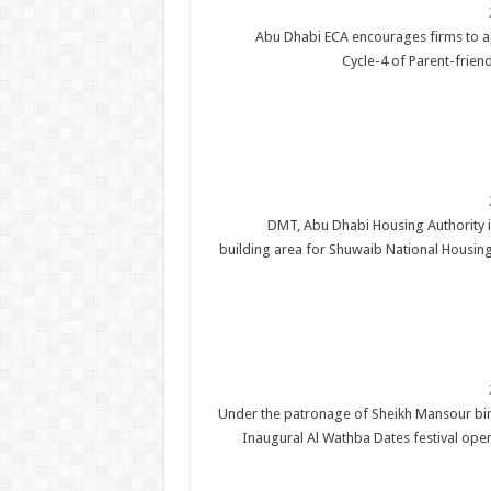
Abu Dhabi ECA encourages firms to a
Cycle-4 of Parent-friend
DMT, Abu Dhabi Housing Authority 
building area for Shuwaib National Housing
Under the patronage of Sheikh Mansour bi
Inaugural Al Wathba Dates festival ope