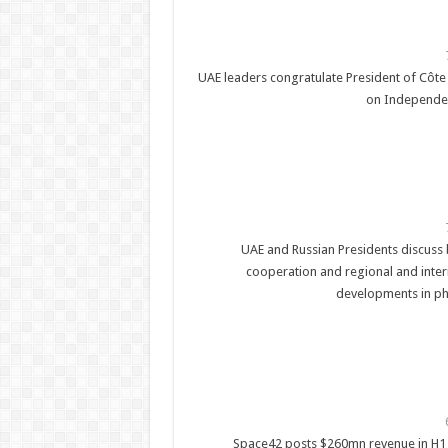
UAE leaders congratulate President of Côte 
on Independe
UAE and Russian Presidents discuss b
cooperation and regional and inter
developments in ph
Space42 posts $260mn revenue in H1