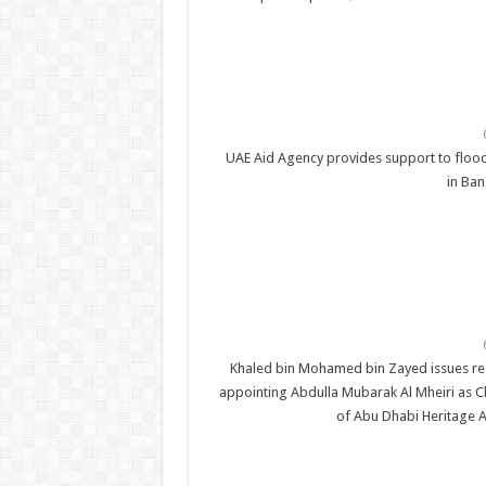
UAE Aid Agency provides support to flood
in Ba
Khaled bin Mohamed bin Zayed issues re
appointing Abdulla Mubarak Al Mheiri as 
of Abu Dhabi Heritage A