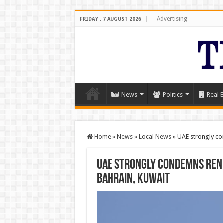
Advertising
FRIDAY , 7 AUGUST 2026
News
Politics
Real E
Home
»
News
»
Local News
»
UAE strongly co
UAE strongly condemns rene
Bahrain, Kuwait