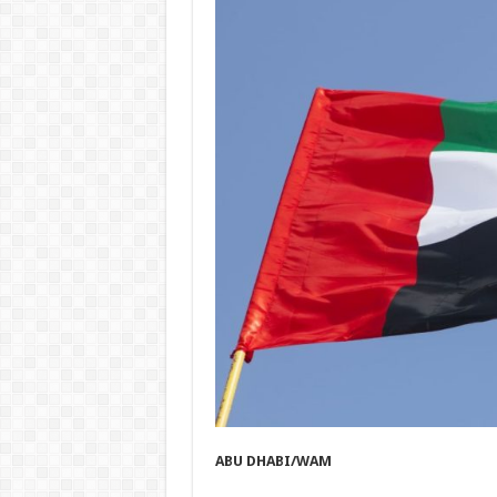
ABU DHABI/WAM