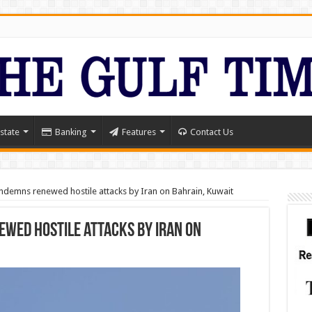
state
Banking
Features
Contact Us
ndemns renewed hostile attacks by Iran on Bahrain, Kuwait
wed hostile attacks by Iran on