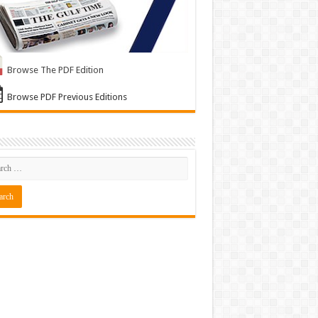
Browse The PDF Edition
Browse PDF Previous Editions