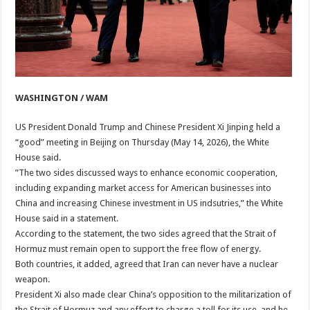
WASHINGTON / WAM
US President Donald Trump and Chinese President Xi Jinping held a
“good” meeting in Beijing on Thursday (May 14, 2026), the White
House said.
”The two sides discussed ways to enhance economic cooperation,
including expanding market access for American businesses into
China and increasing Chinese investment in US indsutries,” the White
House said in a statement.
According to the statement, the two sides agreed that the Strait of
Hormuz must remain open to support the free flow of energy.
Both countries, it added, agreed that Iran can never have a nuclear
weapon.
President Xi also made clear China’s opposition to the militarization of
the Strait of Hormuz and any effort to charge a toll for its use, and he