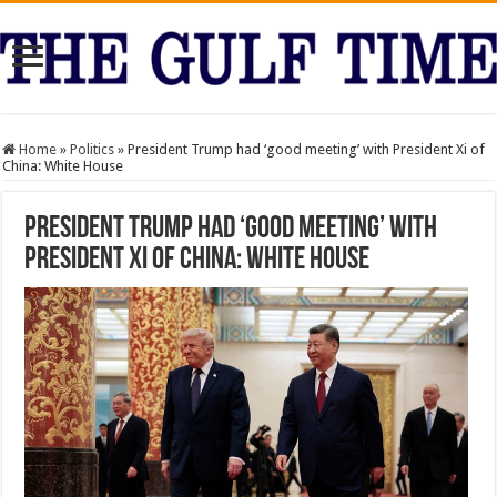
Home
»
Politics
»
President Trump had ‘good meeting’ with President Xi of
China: White House
President Trump had ‘good meeting’ with
President Xi of China: White House