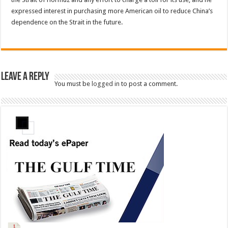
expressed interest in purchasing more American oil to reduce China’s
dependence on the Strait in the future.
Leave a Reply
You must be
logged in
to post a comment.