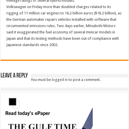
mileage ratings of several hybrid models.
Volkswagen on Friday more than doubled charges related to its
rigging of 11 million car engines to 16.2 billion euros ($18.2 billion), as
the German automaker repairs vehicles installed with software that
circumvented emissions rules. Two days earlier, Mitsubishi Motors
said it exaggerated the fuel economy of several minicar models in
Japan and that its testing methods have been out of compliance with
Japanese standards since 2002.
Leave a Reply
You must be
logged in
to post a comment.