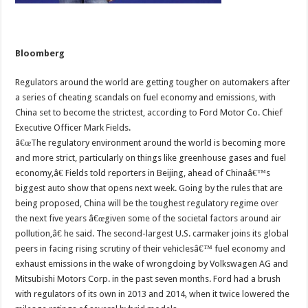
Bloomberg
Regulators around the world are getting tougher on automakers after
a series of cheating scandals on fuel economy and emissions, with
China set to become the strictest, according to Ford Motor Co. Chief
Executive Officer Mark Fields.
â€œThe regulatory environment around the world is becoming more
and more strict, particularly on things like greenhouse gases and fuel
economy,â€ Fields told reporters in Beijing, ahead of Chinaâ€™s
biggest auto show that opens next week. Going by the rules that are
being proposed, China will be the toughest regulatory regime over
the next five years â€œgiven some of the societal factors around air
pollution,â€ he said. The second-largest U.S. carmaker joins its global
peers in facing rising scrutiny of their vehiclesâ€™ fuel economy and
exhaust emissions in the wake of wrongdoing by Volkswagen AG and
Mitsubishi Motors Corp. in the past seven months. Ford had a brush
with regulators of its own in 2013 and 2014, when it twice lowered the