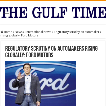
Home
»
News
»
International News
»
Regulatory scrutiny on automakers
rising globally: Ford Motors
Regulatory scrutiny on automakers rising
globally: Ford Motors