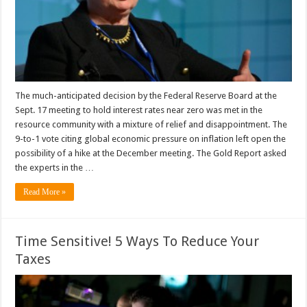
The much-anticipated decision by the Federal Reserve Board at the
Sept. 17 meeting to hold interest rates near zero was met in the
resource community with a mixture of relief and disappointment. The
9-to-1 vote citing global economic pressure on inflation left open the
possibility of a hike at the December meeting. The Gold Report asked
the experts in the …
Read More »
Time Sensitive! 5 Ways To Reduce Your
Taxes