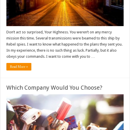
Don’t act so surprised, Your Highness. You weren’t on any mercy
mission this time. Several transmissions were beamed to this ship by
Rebel spies. I want to know what happened to the plans they sent you.
In my experience, there is no such thing as luck. Partially, but it also
obeys your commands. I want to come with you to …
Read More »
Which Company Would You Choose?