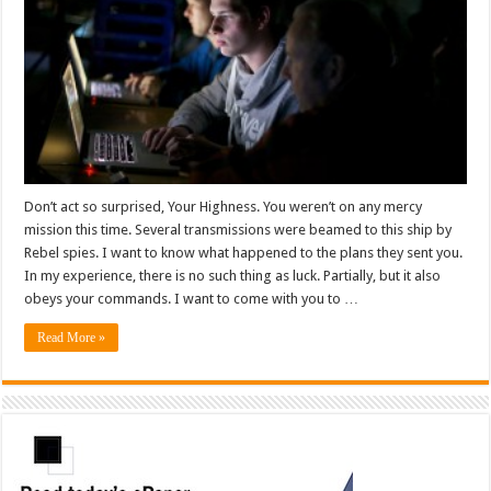
Don’t act so surprised, Your Highness. You weren’t on any mercy
mission this time. Several transmissions were beamed to this ship by
Rebel spies. I want to know what happened to the plans they sent you.
In my experience, there is no such thing as luck. Partially, but it also
obeys your commands. I want to come with you to …
Read More »