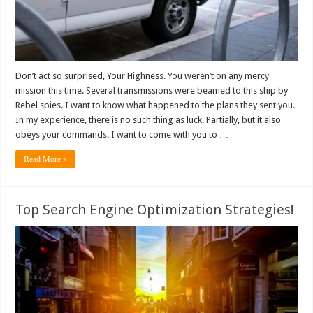
Don’t act so surprised, Your Highness. You weren’t on any mercy
mission this time. Several transmissions were beamed to this ship by
Rebel spies. I want to know what happened to the plans they sent you.
In my experience, there is no such thing as luck. Partially, but it also
obeys your commands. I want to come with you to …
Read More »
Top Search Engine Optimization Strategies!