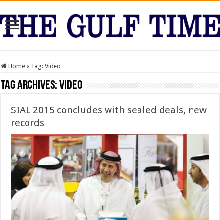
Home
»
Tag:
Video
Tag Archives:
Video
SIAL 2015 concludes with sealed deals, new
records