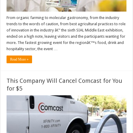
From organic farming to molecular gastronomy, from the industry
trends to the words of caution, from best agricultural practices to role
of innovation in the industry â€” the sixth SIAL Middle East exhibition,
ended on a high note, leaving visitors and the participants wanting for
more. The fastest growing event for the regionâ€™s food, drink and
hospitality sector, the event …
Read More »
This Company Will Cancel Comcast for You
for $5