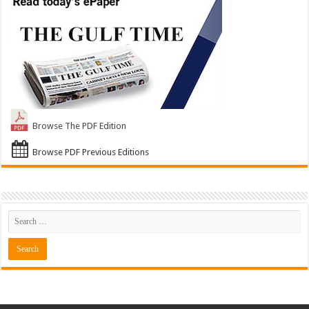
Browse The PDF Edition
Browse PDF Previous Editions