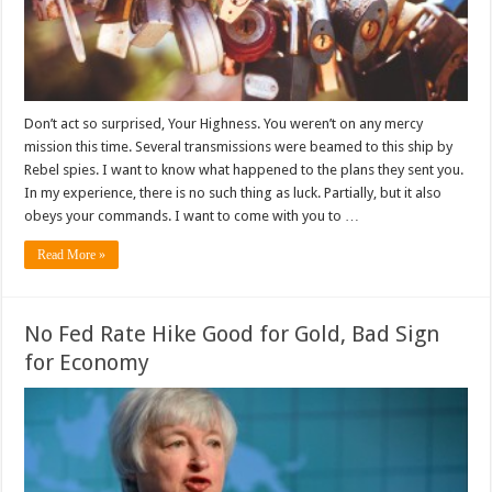
Don’t act so surprised, Your Highness. You weren’t on any mercy
mission this time. Several transmissions were beamed to this ship by
Rebel spies. I want to know what happened to the plans they sent you.
In my experience, there is no such thing as luck. Partially, but it also
obeys your commands. I want to come with you to …
Read More »
No Fed Rate Hike Good for Gold, Bad Sign
for Economy