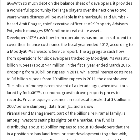
â€œWith so much debt on the balance sheet of developers, it provides
a wonderful opportunity for large players over the next one to two
years where distress will be available in the market,â€ said Mumbai-
based Amit Bhagat, chief executive officer at ASK Property Advisors
Pvt., which manages $500 million in real estate assets.
Developersâ€™ cash flow from operations has not been sufficient to
cover their finance costs since the fiscal year ended 2012, according to
a Moodyâ€™s Investors Service report. The aggregate cash flow
from operations for six developers tracked by Moodyâ€™s was at 3
billion rupees (about $44 million) in the fiscal year ended March 2015,
dropping from 30 billion rupees in 2011, while total interest costs rose
to 36 billion rupees from 29 billion rupees in 2011, the data showed.
The influx of money is reminiscent of a decade ago, when investors
lured by Indiaâ€™s economic growth drove property prices to
records. Private-equity investment in real estate peaked at $8 billion in
2007 before slumping, data from JLL India show.
Piramal Fund Management, part of the billionaire Piramal family, is
among investors setting its sights on the market. The fund is
distributing about 150 billion rupees to about 10 developers that are
in a position to buy land from, or start developments together with,