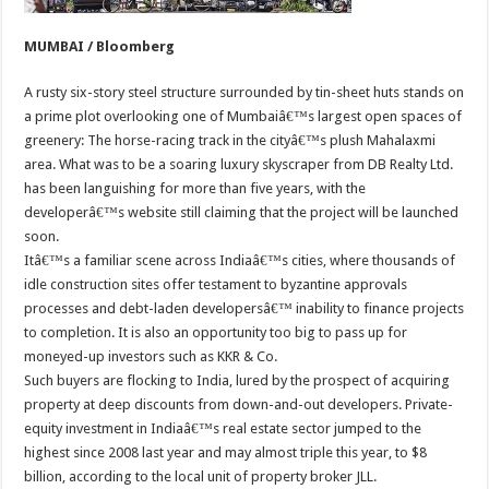
MUMBAI / Bloomberg
A rusty six-story steel structure surrounded by tin-sheet huts stands on
a prime plot overlooking one of Mumbaiâ€™s largest open spaces of
greenery: The horse-racing track in the cityâ€™s plush Mahalaxmi
area. What was to be a soaring luxury skyscraper from DB Realty Ltd.
has been languishing for more than five years, with the
developerâ€™s website still claiming that the project will be launched
soon.
Itâ€™s a familiar scene across Indiaâ€™s cities, where thousands of
idle construction sites offer testament to byzantine approvals
processes and debt-laden developersâ€™ inability to finance projects
to completion. It is also an opportunity too big to pass up for
moneyed-up investors such as KKR & Co.
Such buyers are flocking to India, lured by the prospect of acquiring
property at deep discounts from down-and-out developers. Private-
equity investment in Indiaâ€™s real estate sector jumped to the
highest since 2008 last year and may almost triple this year, to $8
billion, according to the local unit of property broker JLL.