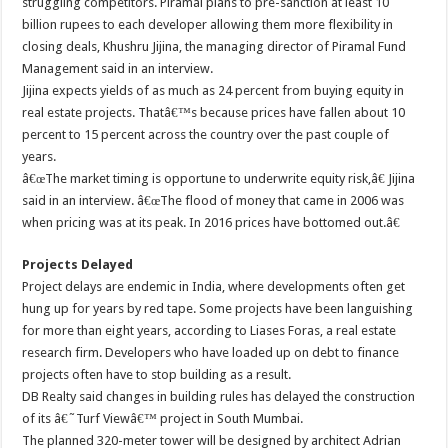
struggling competitors. Piramal plans to pre-sanction at least 10
billion rupees to each developer allowing them more flexibility in
closing deals, Khushru Jijina, the managing director of Piramal Fund
Management said in an interview.
Jijina expects yields of as much as 24 percent from buying equity in
real estate projects. Thatâ€™s because prices have fallen about 10
percent to 15 percent across the country over the past couple of
years.
â€œThe market timing is opportune to underwrite equity risk,â€ Jijina
said in an interview. â€œThe flood of money that came in 2006 was
when pricing was at its peak. In 2016 prices have bottomed out.â€
Projects Delayed
Project delays are endemic in India, where developments often get
hung up for years by red tape. Some projects have been languishing
for more than eight years, according to Liases Foras, a real estate
research firm. Developers who have loaded up on debt to finance
projects often have to stop building as a result.
DB Realty said changes in building rules has delayed the construction
of its â€˜Turf Viewâ€™ project in South Mumbai.
The planned 320-meter tower will be designed by architect Adrian