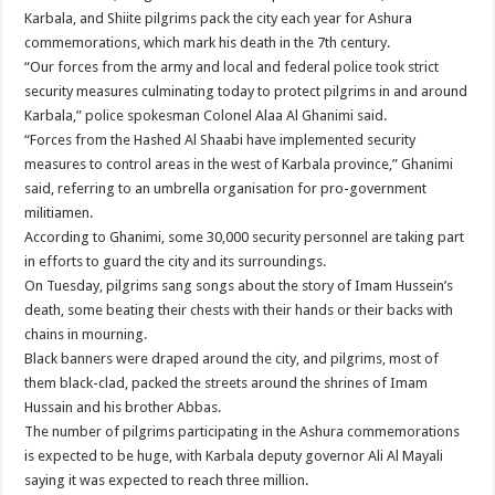
Karbala, and Shiite pilgrims pack the city each year for Ashura
commemorations, which mark his death in the 7th century.
“Our forces from the army and local and federal police took strict
security measures culminating today to protect pilgrims in and around
Karbala,” police spokesman Colonel Alaa Al Ghanimi said.
“Forces from the Hashed Al Shaabi have implemented security
measures to control areas in the west of Karbala province,” Ghanimi
said, referring to an umbrella organisation for pro-government
militiamen.
According to Ghanimi, some 30,000 security personnel are taking part
in efforts to guard the city and its surroundings.
On Tuesday, pilgrims sang songs about the story of Imam Hussein’s
death, some beating their chests with their hands or their backs with
chains in mourning.
Black banners were draped around the city, and pilgrims, most of
them black-clad, packed the streets around the shrines of Imam
Hussain and his brother Abbas.
The number of pilgrims participating in the Ashura commemorations
is expected to be huge, with Karbala deputy governor Ali Al Mayali
saying it was expected to reach three million.