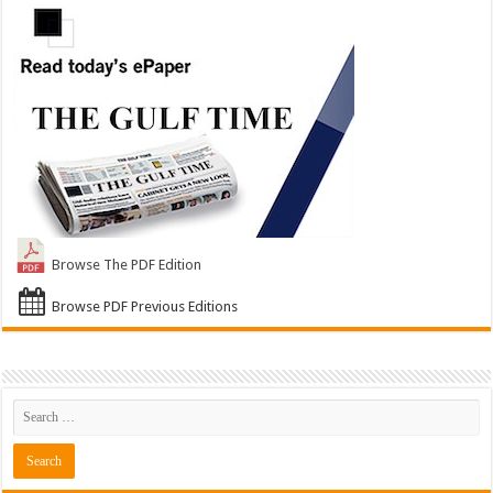
Browse The PDF Edition
Browse PDF Previous Editions