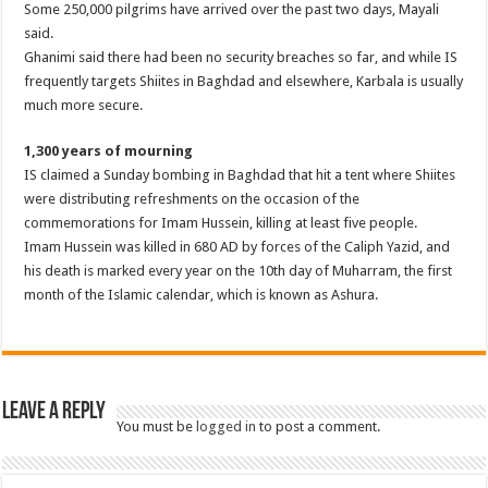
Some 250,000 pilgrims have arrived over the past two days, Mayali
said.
Ghanimi said there had been no security breaches so far, and while IS
frequently targets Shiites in Baghdad and elsewhere, Karbala is usually
much more secure.
1,300 years of mourning
IS claimed a Sunday bombing in Baghdad that hit a tent where Shiites
were distributing refreshments on the occasion of the
commemorations for Imam Hussein, killing at least five people.
Imam Hussein was killed in 680 AD by forces of the Caliph Yazid, and
his death is marked every year on the 10th day of Muharram, the first
month of the Islamic calendar, which is known as Ashura.
Leave a Reply
You must be
logged in
to post a comment.