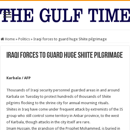
Home
»
Politics
»
Iraqi forces to guard huge Shiite pilgrimage
Iraqi forces to guard huge Shiite pilgrimage
Karbala / AFP
Thousands of Iraqi security personnel guarded areas in and around
Karbala on Tuesday to protect hundreds of thousands of Shiite
pilgrims flocking to the shrine city for annual mourning rituals.
Shiites in Iraq have come under frequent attack by extremists of the IS
group who still control some territory in Anbar province, to the west
of Karbala, though attacks in the city itself are rare.
Imam Hussain, the grandson of the Prophet Mohammed, is buried in