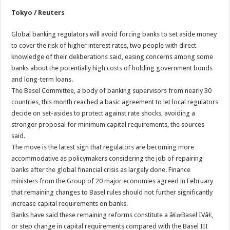
Tokyo / Reuters
Global banking regulators will avoid forcing banks to set aside money
to cover the risk of higher interest rates, two people with direct
knowledge of their deliberations said, easing concerns among some
banks about the potentially high costs of holding government bonds
and long-term loans.
The Basel Committee, a body of banking supervisors from nearly 30
countries, this month reached a basic agreement to let local regulators
decide on set-asides to protect against rate shocks, avoiding a
stronger proposal for minimum capital requirements, the sources
said.
The move is the latest sign that regulators are becoming more
accommodative as policymakers considering the job of repairing
banks after the global financial crisis as largely done. Finance
ministers from the Group of 20 major economies agreed in February
that remaining changes to Basel rules should not further significantly
increase capital requirements on banks.
Banks have said these remaining reforms constitute a â€œBasel IVâ€,
or step change in capital requirements compared with the Basel III