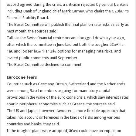
accord agreed during the crisis, a criticism rejected by central bankers
including Bank of England chief Mark Carney, who chairs the G20â€™s
Financial Stability Board.
The Basel Committee will publish the final plan on rate risks as early as
next month, the sources said.
Talks in the Swiss financial centre became bogged down a year ago,
after which the committee in June laid out both the tougher â€œPillar
1â€ and looser â€œPillar 2â€ options for managing rate risks, and
invited public comments until September.
The Basel Committee declined to comment.
Eurozone fears
Countries such as Germany, Britain, Switzerland and the Netherlands
were among Basel members arguing for mandatory capital
provisions in the wake of the euro-zone crisis, which saw interest rates
soar in peripheral economies such as Greece, the sources said.
The US and Japan, however, favoured a more flexible approach that
takes into account differences in the kinds of risks among various
countries and banks, they said.
If the tougher plans were adopted, â€œit could have an impact on