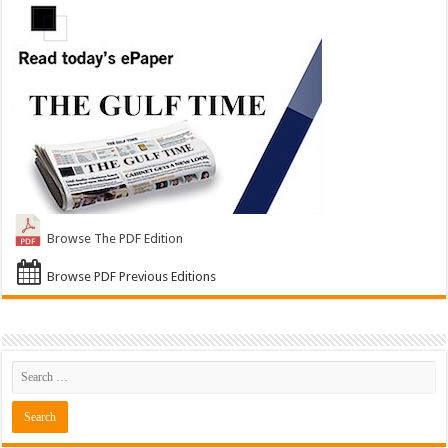
Browse The PDF Edition
Browse PDF Previous Editions