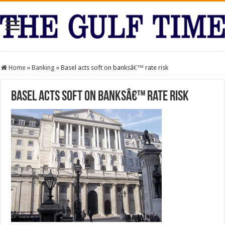
Home
»
Banking
»
Basel acts soft on banksâ€™ rate risk
Basel acts soft on banksâ€™ rate risk