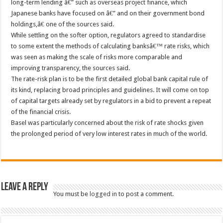
long-term lending â€” such as overseas project finance, which
Japanese banks have focused on â€” and on their government bond
holdings,â€ one of the sources said.
While settling on the softer option, regulators agreed to standardise
to some extent the methods of calculating banksâ€™ rate risks, which
was seen as making the scale of risks more comparable and
improving transparency, the sources said.
The rate-risk plan is to be the first detailed global bank capital rule of
its kind, replacing broad principles and guidelines. It will come on top
of capital targets already set by regulators in a bid to prevent a repeat
of the financial crisis.
Basel was particularly concerned about the risk of rate shocks given
the prolonged period of very low interest rates in much of the world.
Leave a Reply
You must be
logged in
to post a comment.