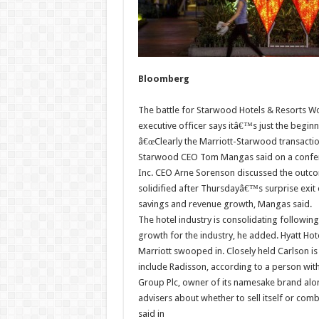
Bloomberg
The battle for Starwood Hotels & Resorts W
executive officer says itâ€™s just the begin
â€œClearly the Marriott-Starwood transaction
Starwood CEO Tom Mangas said on a conferenc
Inc. CEO Arne Sorenson discussed the outco
solidified after Thursdayâ€™s surprise exit 
savings and revenue growth, Mangas said.
The hotel industry is consolidating followin
growth for the industry, he added. Hyatt Hot
Marriott swooped in. Closely held Carlson is
include Radisson, according to a person wit
Group Plc, owner of its namesake brand along
advisers about whether to sell itself or com
said in