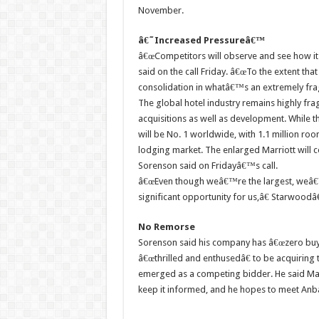
November.
â€˜Increased Pressureâ€™
â€œCompetitors will observe and see how it g
said on the call Friday. â€œTo the extent tha
consolidation in whatâ€™s an extremely fr
The global hotel industry remains highly fr
acquisitions as well as development. While
will be No. 1 worldwide, with 1.1 million roo
lodging market. The enlarged Marriott will co
Sorenson said on Fridayâ€™s call.
â€œEven though weâ€™re the largest, weâ€™ll
significant opportunity for us,â€ Starwoo
No Remorse
Sorenson said his company has â€œzero bu
â€œthrilled and enthusedâ€ to be acquiring
emerged as a competing bidder. He said Ma
keep it informed, and he hopes to meet An