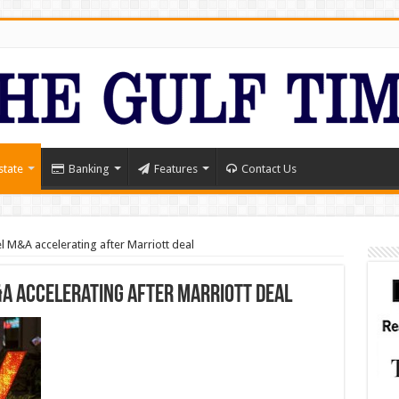
state
Banking
Features
Contact Us
 M&A accelerating after Marriott deal
A accelerating after Marriott deal