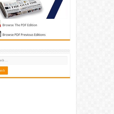
Browse The PDF Edition
Browse PDF Previous Editions