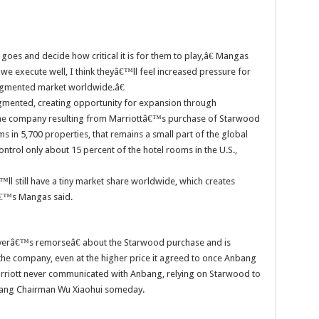
oes and decide how critical it is for them to play,â€ Mangas
t we execute well, I think theyâ€™ll feel increased pressure for
agmented market worldwide.â€
agmented, creating opportunity for expansion through
 the company resulting from Marriottâ€™s purchase of Starwood
ms in 5,700 properties, that remains a small part of the global
ntrol only about 15 percent of the hotel rooms in the U.S.,
 still have a tiny market share worldwide, which creates
dâ€™s Mangas said.
yerâ€™s remorseâ€ about the Starwood purchase and is
 the company, even at the higher price it agreed to once Anbang
rriott never communicated with Anbang, relying on Starwood to
bang Chairman Wu Xiaohui someday.