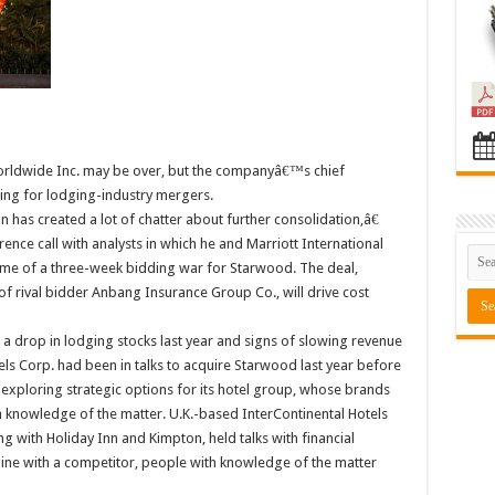
orldwide Inc. may be over, but the companyâ€™s chief
ning for lodging-industry mergers.
 has created a lot of chatter about further consolidation,â€
e call with analysts in which he and Marriott International
me of a three-week bidding war for Starwood. The deal,
of rival bidder Anbang Insurance Group Co., will drive cost
g a drop in lodging stocks last year and signs of slowing revenue
els Corp. had been in talks to acquire Starwood last year before
 exploring strategic options for its hotel group, whose brands
h knowledge of the matter. U.K.-based InterContinental Hotels
 with Holiday Inn and Kimpton, held talks with financial
bine with a competitor, people with knowledge of the matter