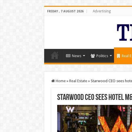
Advertising
FRIDAY , 7 AUGUST 2026
News
Politics
Real E
Home
»
Real Estate
»
Starwood CEO sees hotel
Starwood CEO sees hotel M&