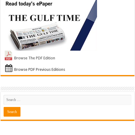
Browse The PDF Edition
Browse PDF Previous Editions