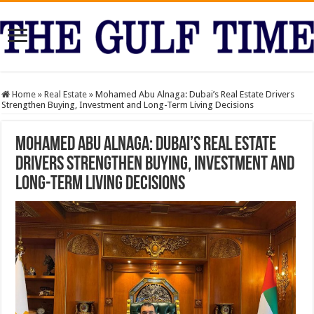
Home
»
Real Estate
»
Mohamed Abu Alnaga: Dubai’s Real Estate Drivers
Strengthen Buying, Investment and Long-Term Living Decisions
Mohamed Abu Alnaga: Dubai’s Real Estate
Drivers Strengthen Buying, Investment and
Long-Term Living Decisions