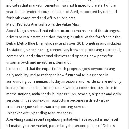
indicates that market momentum was not limited to the start of the
year, but extended through the end of April, supported by demand
for both completed and off-plan projects.
Major Projects Are Reshaping the Value Map
Aboul Naga stressed that infrastructure remains one of the strongest
drivers of real estate decision-making in Dubai. At the forefront is the
Dubai Metro Blue Line, which extends over 30 kilometres and includes
14 stations, strengthening connectivity between promising residential,
commercial and educational districts and opening new paths for
urban growth and investment demand.
He explained that the impact of such projects goes beyond easing
daily mobility. It also reshapes how future value is assessed in
surrounding communities. Today, investors and residents are not only
looking for a unit, but for a location within a connected city, close to
metro stations, main roads, business hubs, schools, airports and daily
services. In this context, infrastructure becomes a direct value-
creation engine rather than a supporting service.
Initiatives Are Expanding Market Access
Abu Alnaga said recent regulatory initiatives have added a new level
of maturity to the market, particularly the second phase of Dubai’s