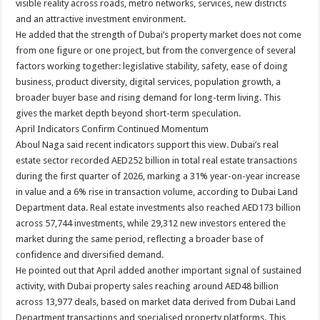
visible reality across roads, metro networks, services, new districts
and an attractive investment environment.
He added that the strength of Dubai’s property market does not come
from one figure or one project, but from the convergence of several
factors working together: legislative stability, safety, ease of doing
business, product diversity, digital services, population growth, a
broader buyer base and rising demand for long-term living. This
gives the market depth beyond short-term speculation.
April Indicators Confirm Continued Momentum
Aboul Naga said recent indicators support this view. Dubai’s real
estate sector recorded AED252 billion in total real estate transactions
during the first quarter of 2026, marking a 31% year-on-year increase
in value and a 6% rise in transaction volume, according to Dubai Land
Department data. Real estate investments also reached AED173 billion
across 57,744 investments, while 29,312 new investors entered the
market during the same period, reflecting a broader base of
confidence and diversified demand.
He pointed out that April added another important signal of sustained
activity, with Dubai property sales reaching around AED48 billion
across 13,977 deals, based on market data derived from Dubai Land
Department transactions and specialised property platforms. This