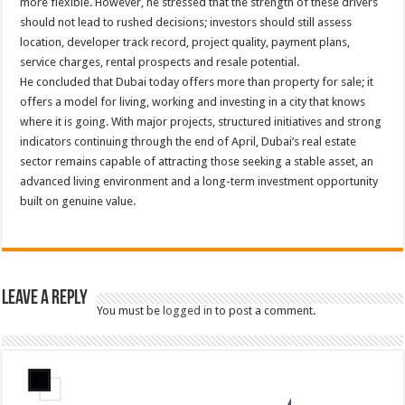
more flexible. However, he stressed that the strength of these drivers
should not lead to rushed decisions; investors should still assess
location, developer track record, project quality, payment plans,
service charges, rental prospects and resale potential.
He concluded that Dubai today offers more than property for sale; it
offers a model for living, working and investing in a city that knows
where it is going. With major projects, structured initiatives and strong
indicators continuing through the end of April, Dubai’s real estate
sector remains capable of attracting those seeking a stable asset, an
advanced living environment and a long-term investment opportunity
built on genuine value.
Leave a Reply
You must be
logged in
to post a comment.