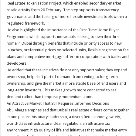
Real Estate Tokenisation Project, which enabled secondary-market
resale activity from 20 February. The step supports transparency,
governance and the testing of more flexible investment tools within a
regulated framework.
He also highlighted the importance of the First-Time Home Buyer
Programme, which supports individuals seeking to own their first
home in Dubai through benefits that include priority access to new
launches, preferential prices on selected units, flexible registration fee
plans and competitive mortgage offers in cooperation with banks and
developers.
He added that these initiatives do not only support sales; they expand
ownership, help shift part of demand from renting to long-term
ownership, and give the market a more stable base of end users and
long-term investors. This makes growth more connected to real
demand rather than temporary momentum alone.
An Attractive Market That Still Requires Informed Decisions
Abu Alnaga emphasised that Dubai’s real estate drivers come together
in one picture: visionary leadership, a diversified economy, safety,
world-class infrastructure, clear regulation, an attractive tax
environment, high quality of life and initiatives that make market entry