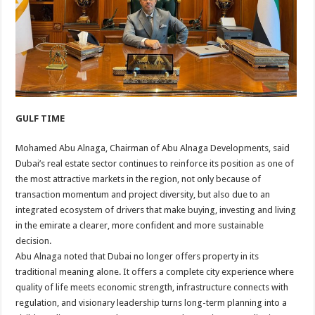
GULF TIME
Mohamed Abu Alnaga, Chairman of Abu Alnaga Developments, said
Dubai’s real estate sector continues to reinforce its position as one of
the most attractive markets in the region, not only because of
transaction momentum and project diversity, but also due to an
integrated ecosystem of drivers that make buying, investing and living
in the emirate a clearer, more confident and more sustainable
decision.
Abu Alnaga noted that Dubai no longer offers property in its
traditional meaning alone. It offers a complete city experience where
quality of life meets economic strength, infrastructure connects with
regulation, and visionary leadership turns long-term planning into a