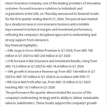
Union Insurance Company, one of the leading providers of innovative
customer-focused insurance solutions to individuals and
organisations in the UAE, on Thursday announced its financial results
for the first quarter ending March 31, 2026. The period was marked
by a steady increase in core insurance business and a notable
improvement in technical margins and investment performance,
reflecting the company’s disciplined approach to underwriting and
strong support from reinsurers.
Key Financial Highlights:
• 24% surge in Gross Written Premium in Q1 2026, from AED 196
million in Q1 2025 to AED 243 million in Q1 2026
• 21% increase in Net Insurance and Investment Results, rising from
AED 15.2 million in Q1 2025 to AED 18.4 million in Q1 2026
• 16% growth in Insurance Revenue up from AED 144 million in Q1
2025 to AED 167 million in Q1 2026 in accordance with IFRS 17
• 8% rise in Net Profit after tax, from AED 13 million in Q1 2025
reaching AED 14.1 million in Q1 2026
The performance this quarter demonstrated the success of the
company’s underwriting strategy and its ability to deliver sustainable
value to stakeholders. These results support the company’s growth