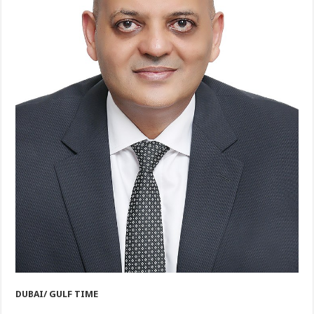
DUBAI/ GULF TIME