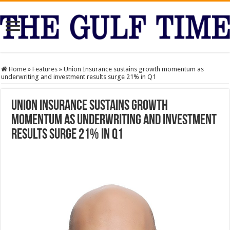
Home
»
Features
»
Union Insurance sustains growth momentum as
underwriting and investment results surge 21% in Q1
Union Insurance sustains growth
momentum as underwriting and investment
results surge 21% in Q1