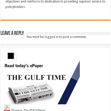
objectives and reinforce its dedication to providing superior service to
policyholders.
Leave a Reply
You must be
logged in
to post a comment.
Browse The PDF Edition