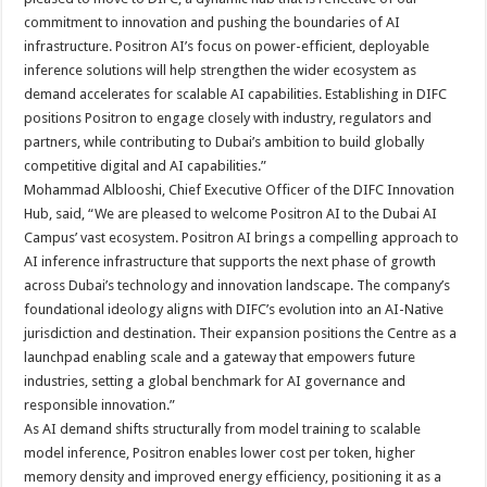
commitment to innovation and pushing the boundaries of AI
infrastructure. Positron AI’s focus on power-efficient, deployable
inference solutions will help strengthen the wider ecosystem as
demand accelerates for scalable AI capabilities. Establishing in DIFC
positions Positron to engage closely with industry, regulators and
partners, while contributing to Dubai’s ambition to build globally
competitive digital and AI capabilities.”
Mohammad Alblooshi, Chief Executive Officer of the DIFC Innovation
Hub, said, “We are pleased to welcome Positron AI to the Dubai AI
Campus’ vast ecosystem. Positron AI brings a compelling approach to
AI inference infrastructure that supports the next phase of growth
across Dubai’s technology and innovation landscape. The company’s
foundational ideology aligns with DIFC’s evolution into an AI-Native
jurisdiction and destination. Their expansion positions the Centre as a
launchpad enabling scale and a gateway that empowers future
industries, setting a global benchmark for AI governance and
responsible innovation.”
As AI demand shifts structurally from model training to scalable
model inference, Positron enables lower cost per token, higher
memory density and improved energy efficiency, positioning it as a