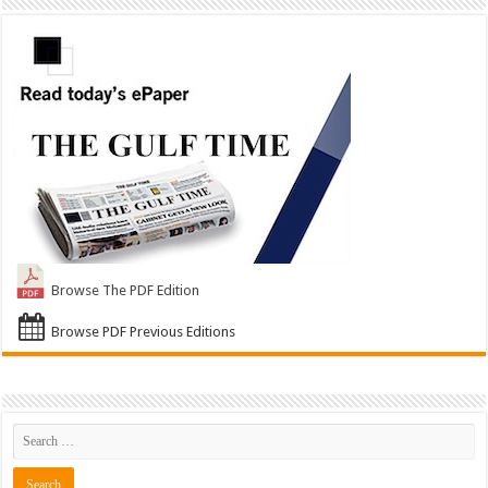
Browse The PDF Edition
Browse PDF Previous Editions