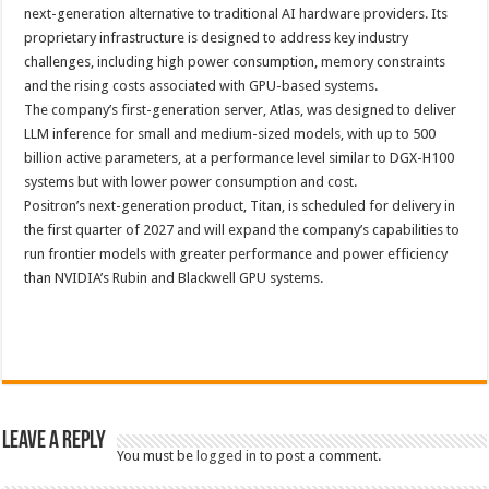
next-generation alternative to traditional AI hardware providers. Its
proprietary infrastructure is designed to address key industry
challenges, including high power consumption, memory constraints
and the rising costs associated with GPU-based systems.
The company’s first-generation server, Atlas, was designed to deliver
LLM inference for small and medium-sized models, with up to 500
billion active parameters, at a performance level similar to DGX-H100
systems but with lower power consumption and cost.
Positron’s next-generation product, Titan, is scheduled for delivery in
the first quarter of 2027 and will expand the company’s capabilities to
run frontier models with greater performance and power efficiency
than NVIDIA’s Rubin and Blackwell GPU systems.
Leave a Reply
You must be
logged in
to post a comment.