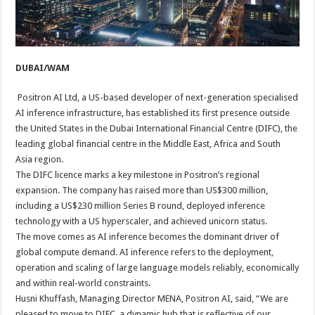
DUBAI/WAM
Positron AI ​​Ltd, a US-based developer of next-generation specialised
AI inference infrastructure, has established its ​first ​presence outside
the United States in the Dubai International Financial Centre (DIFC), the
leading global financial centre in the Middle East, Africa and South
Asia region.
The DIFC licence marks a key milestone in Positron’s regional
expansion. The company has raised more than US$300 million,
including a US$230 million Series B round, deployed inference
technology with a US hyperscaler, and achieved unicorn status.
The move comes as AI inference becomes the dominant driver of
global compute demand. AI inference refers to the deployment,
operation and scaling of large language models reliably, economically
and within real-world constraints.
Husni Khuffash, Managing Director MENA, Positron AI, said, “We are
pleased to move to DIFC, a dynamic hub that is reflective of our