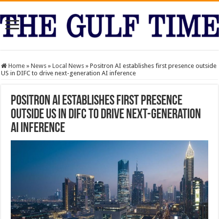
Home
»
News
»
Local News
»
Positron AI establishes first presence outside
US in DIFC to drive next-generation AI inference
Positron AI establishes first presence
outside US in DIFC to drive next-generation
AI inference