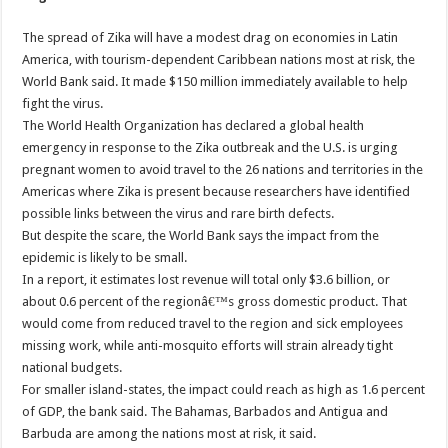
The spread of Zika will have a modest drag on economies in Latin
America, with tourism-dependent Caribbean nations most at risk, the
World Bank said. It made $150 million immediately available to help
fight the virus.
The World Health Organization has declared a global health
emergency in response to the Zika outbreak and the U.S. is urging
pregnant women to avoid travel to the 26 nations and territories in the
Americas where Zika is present because researchers have identified
possible links between the virus and rare birth defects.
But despite the scare, the World Bank says the impact from the
epidemic is likely to be small.
In a report, it estimates lost revenue will total only $3.6 billion, or
about 0.6 percent of the regionâ€™s gross domestic product. That
would come from reduced travel to the region and sick employees
missing work, while anti-mosquito efforts will strain already tight
national budgets.
For smaller island-states, the impact could reach as high as 1.6 percent
of GDP, the bank said. The Bahamas, Barbados and Antigua and
Barbuda are among the nations most at risk, it said.