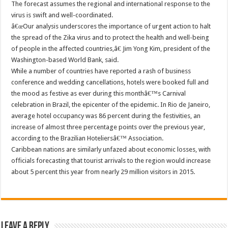
The forecast assumes the regional and international response to the
virus is swift and well-coordinated.
â€œOur analysis underscores the importance of urgent action to halt
the spread of the Zika virus and to protect the health and well-being
of people in the affected countries,â€ Jim Yong Kim, president of the
Washington-based World Bank, said.
While a number of countries have reported a rash of business
conference and wedding cancellations, hotels were booked full and
the mood as festive as ever during this monthâ€™s Carnival
celebration in Brazil, the epicenter of the epidemic. In Rio de Janeiro,
average hotel occupancy was 86 percent during the festivities, an
increase of almost three percentage points over the previous year,
according to the Brazilian Hoteliersâ€™ Association.
Caribbean nations are similarly unfazed about economic losses, with
officials forecasting that tourist arrivals to the region would increase
about 5 percent this year from nearly 29 million visitors in 2015.
Leave a Reply