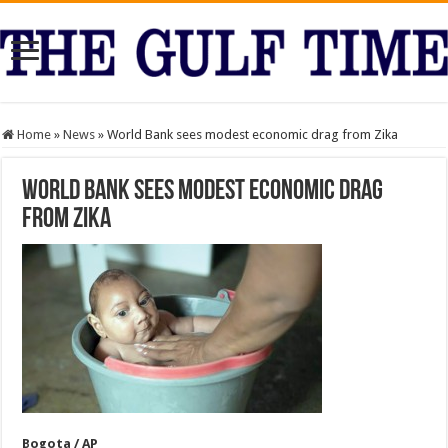
Home
»
News
»
World Bank sees modest economic drag from Zika
World Bank sees modest economic drag
from Zika
Bogota / AP