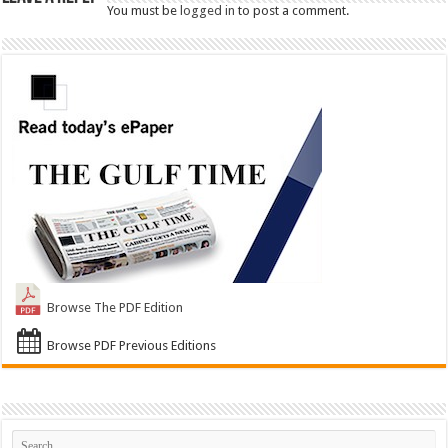
You must be
logged in
to post a comment.
Browse The PDF Edition
Browse PDF Previous Editions