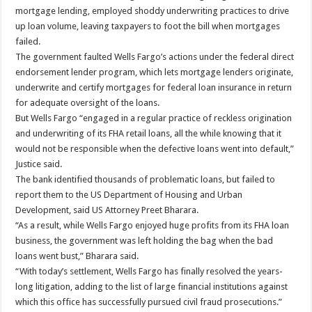
mortgage lending, employed shoddy underwriting practices to drive
up loan volume, leaving taxpayers to foot the bill when mortgages
failed.
The government faulted Wells Fargo’s actions under the federal direct
endorsement lender program, which lets mortgage lenders originate,
underwrite and certify mortgages for federal loan insurance in return
for adequate oversight of the loans.
But Wells Fargo “engaged in a regular practice of reckless origination
and underwriting of its FHA retail loans, all the while knowing that it
would not be responsible when the defective loans went into default,”
Justice said.
The bank identified thousands of problematic loans, but failed to
report them to the US Department of Housing and Urban
Development, said US Attorney Preet Bharara.
“As a result, while Wells Fargo enjoyed huge profits from its FHA loan
business, the government was left holding the bag when the bad
loans went bust,” Bharara said.
“With today’s settlement, Wells Fargo has finally resolved the years-
long litigation, adding to the list of large financial institutions against
which this office has successfully pursued civil fraud prosecutions.”