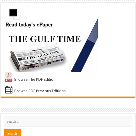
Browse The PDF Edition
Browse PDF Previous Editions