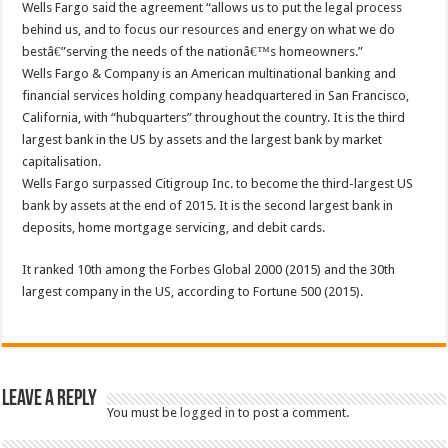
Wells Fargo said the agreement “allows us to put the legal process
behind us, and to focus our resources and energy on what we do
bestâ€”serving the needs of the nationâ€™s homeowners.”
Wells Fargo & Company is an American multinational banking and
financial services holding company headquartered in San Francisco,
California, with “hubquarters” throughout the country. It is the third
largest bank in the US by assets and the largest bank by market
capitalisation.
Wells Fargo surpassed Citigroup Inc. to become the third-largest US
bank by assets at the end of 2015. It is the second largest bank in
deposits, home mortgage servicing, and debit cards.
It ranked 10th among the Forbes Global 2000 (2015) and the 30th
largest company in the US, according to Fortune 500 (2015).
Leave a Reply
You must be
logged in
to post a comment.