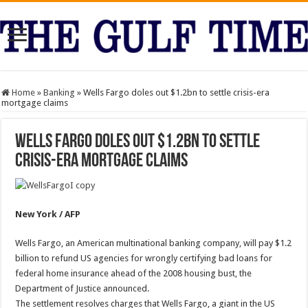
Home
»
Banking
»
Wells Fargo doles out $1.2bn to settle crisis-era
mortgage claims
Wells Fargo doles out $1.2bn to settle
crisis-era mortgage claims
New York / AFP
Wells Fargo, an American multinational banking company, will pay $1.2
billion to refund US agencies for wrongly certifying bad loans for
federal home insurance ahead of the 2008 housing bust, the
Department of Justice announced.
The settlement resolves charges that Wells Fargo, a giant in the US