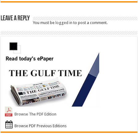
Leave a Reply
You must be
logged in
to post a comment.
Browse The PDF Edition
Browse PDF Previous Editions