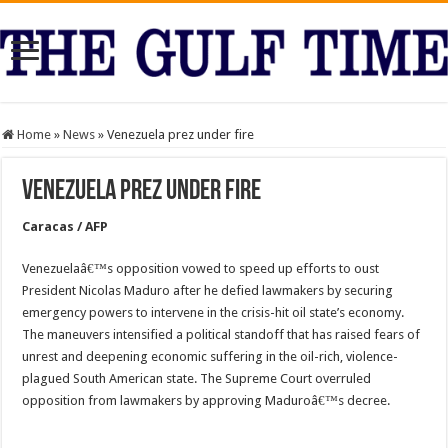
Home
»
News
»
Venezuela prez under fire
Venezuela prez under fire
Caracas / AFP
Venezuelaâ€™s opposition vowed to speed up efforts to oust
President Nicolas Maduro after he defied lawmakers by securing
emergency powers to intervene in the crisis-hit oil state’s economy.
The maneuvers intensified a political standoff that has raised fears of
unrest and deepening economic suffering in the oil-rich, violence-
plagued South American state. The Supreme Court overruled
opposition from lawmakers by approving Maduroâ€™s decree.