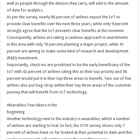
well as people through the devices they carry, will add to the amount
of data for analytics.
As per the survey, nearly 86 percent of airlines expect the IoT to
provide clear benefits over the next three years, while only 9 percent
strongly agree that the IoT presents clear benefits at this moment.
Consequently, airlines are taking a cautious approach to investments
in this area with only 16 percent planning a major project, while 41
percent are aiming to make some kind of research and development
(R&D) investment.
Importantly, check-ins are predicted to be the early beneficiary of the
IoT with 42 percent of airlines rating this as their top priority and 56
percent would put it in their top three areas to benefit. Two out of five
airlines also put bag-drop within their top three areas of the customer
journey that will benefit from IoT technology.
Wearables: Few takers in the
beginning
Another technology new to the industry is wearables, which a number
of airlines are starting to trial. In fact, the SITA survey shows only 7
percent of airlines have so far looked at their potential to date and this