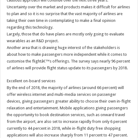
cautious approach will continue over the next three years.
Uncertainty over the market and products makes it difficult for airlines
to plan and so it is no surprise that the vast majority of airlines are
taking their own time in contemplating to make a final opinion
regarding this technology.
Largely, those that do have plans are mostly only going to evaluate
wearables as an R&D project.
Another area that is drawing huge interest of the stakeholders is
about how to make passengers more independent while it comes to
customise the flightâ€™s offerings. The survey says nearly 96 percent
of airlines will provide flight status update to its passengers by 2018.
Excellent on-board services
By the end of 2018, the majority of airlines (around 66 percent) will
offer wireless internet and multi-media services on passenger
devices, giving passengers greater ability to choose their own in-flight
relaxation and entertainment. Mobile applications giving passengers
the opportunity to book destination services, such as onward travel
from the airport, are also set to increase rapidly from only 6 percent
currently to 44 percent in 2018, while in-flight duty free shopping
applications will also increase sharply from 11 percent to 47 percent.