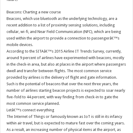
Beacons: Charting a new course
Beacons, which use bluetooth as the underlying technology, are a
recent addition to a list of proximity sensing solutions, including
cellular, wi-fi, and Near Field Communication (NFC), which are being
used within the airport to provide a connection to passengerâ€™s
mobile devices.
According to the SITAâ€™s 2015 Airline IT Trends Survey, currently,
around 9 percent of airlines have experimented with beacons, mostly
in the check-in area, but also at places in the airport where passengers
dwell and transfer between flights. The most common service
provided by airlines is the delivery of flight and gate information.
Such is the potential of beacons that over the next three years, the
number of airlines starting beacon projects is expected to soar nearly
five-fold to 44 percent, with way finding from check-in to gate the
most common service planned.
Letâ€™s connect everything
The Internet of Things or famously known as IoT is still in its infancy
within air travel, but is expected to mature fast over the coming years.
As a result, an increasing number of physical items at the airport, as