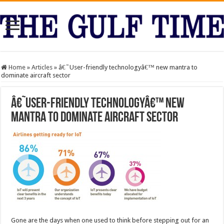
Home
»
Articles
»
â€˜User-friendly technologyâ€™ new mantra to
dominate aircraft sector
â€˜User-friendly technologyâ€™ new
mantra to dominate aircraft sector
Gone are the days when one used to think before stepping out for an