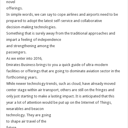
novel
offerings.
In simple words, we can say to cope airlines and airports need to be
prepared to adopt the latest self-service and collaborative
decision-making technologies.
Something that is surely away from the traditional approaches and
impart a feeling of independence
and strengthening among the
passengers.
As we enter into 2016,
Emirates Business brings to you a quick guide of ultra-modern
facilities or offerings that are going to dominate aviation sector in the
forthcoming years.
While newer technology trends, such as cloud, have already moved
center stage within air transport, others are still on the fringes and
only just starting to make a lasting impact. It is anticipated that this
year a lot of attention would be put up on the Internet of Things,
wearables and beacon
technology. They are going
to shape air travel of the
future.