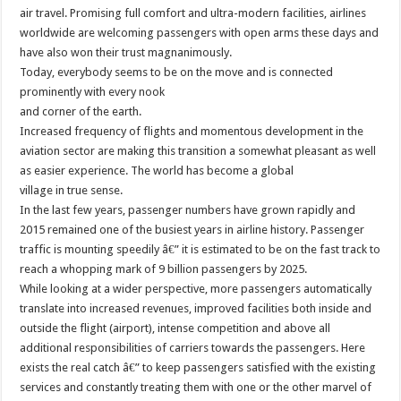
air travel. Promising full comfort and ultra-modern facilities, airlines
worldwide are welcoming passengers with open arms these days and
have also won their trust magnanimously.
Today, everybody seems to be on the move and is connected
prominently with every nook
and corner of the earth.
Increased frequency of flights and momentous development in the
aviation sector are making this transition a somewhat pleasant as well
as easier experience. The world has become a global
village in true sense.
In the last few years, passenger numbers have grown rapidly and
2015 remained one of the busiest years in airline history. Passenger
traffic is mounting speedily â€” it is estimated to be on the fast track to
reach a whopping mark of 9 billion passengers by 2025.
While looking at a wider perspective, more passengers automatically
translate into increased revenues, improved facilities both inside and
outside the flight (airport), intense competition and above all
additional responsibilities of carriers towards the passengers. Here
exists the real catch â€” to keep passengers satisfied with the existing
services and constantly treating them with one or the other marvel of