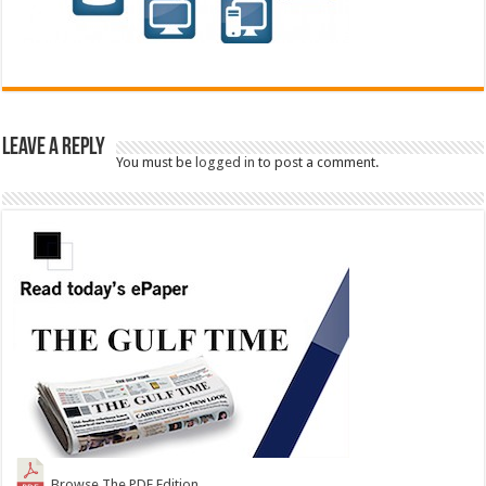
Leave a Reply
You must be
logged in
to post a comment.
Browse The PDF Edition