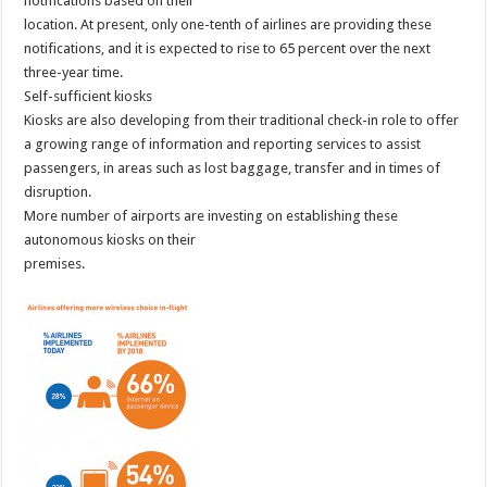
notifications based on their
location. At present, only one-tenth of airlines are providing these
notifications, and it is expected to rise to 65 percent over the next
three-year time.
Self-sufficient kiosks
Kiosks are also developing from their traditional check-in role to offer
a growing range of information and reporting services to assist
passengers, in areas such as lost baggage, transfer and in times of
disruption.
More number of airports are investing on establishing these
autonomous kiosks on their
premises.