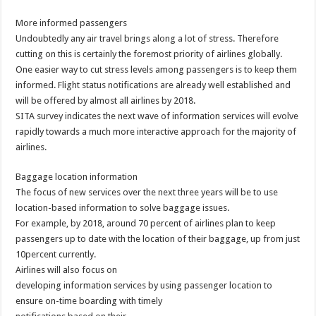
More informed passengers
Undoubtedly any air travel brings along a lot of stress. Therefore
cutting on this is certainly the foremost priority of airlines globally.
One easier way to cut stress levels among passengers is to keep them
informed. Flight status notifications are already well established and
will be offered by almost all airlines by 2018.
SITA survey indicates the next wave of information services will evolve
rapidly towards a much more interactive approach for the majority of
airlines.
Baggage location information
The focus of new services over the next three years will be to use
location-based information to solve baggage issues.
For example, by 2018, around 70 percent of airlines plan to keep
passengers up to date with the location of their baggage, up from just
10percent currently.
Airlines will also focus on
developing information services by using passenger location to
ensure on-time boarding with timely