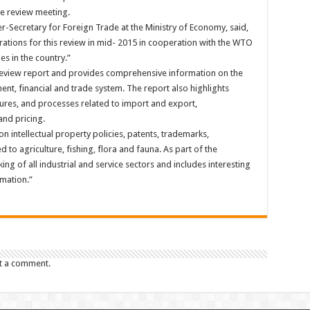
e review meeting.
Secretary for Foreign Trade at the Ministry of Economy, said,
ions for this review in mid- 2015 in cooperation with the WTO
ies in the country.”
 review report and provides comprehensive information on the
nt, financial and trade system. The report also highlights
res, and processes related to import and export,
and pricing.
on intellectual property policies, patents, trademarks,
to agriculture, fishing, flora and fauna. As part of the
ing of all industrial and service sectors and includes interesting
rmation.”
t a comment.