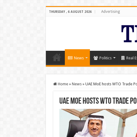
Advertising
THURSDAY , 6 AUGUST 2026
News
Politics
Real E
Home
»
News
»
UAE MoE hosts WTO Trade Pol
UAE MoE hosts WTO Trade Po