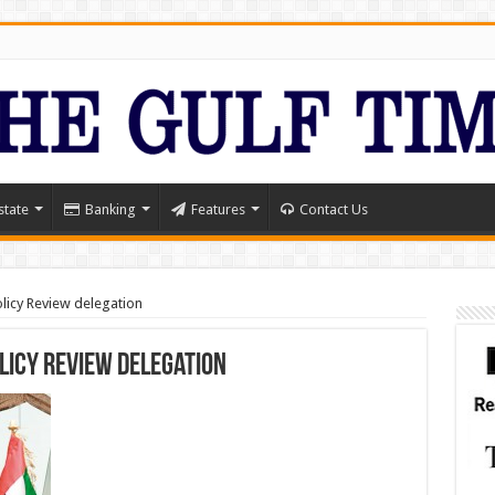
state
Banking
Features
Contact Us
icy Review delegation
licy Review delegation