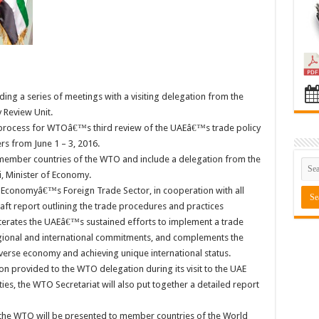
ding a series of meetings with a visiting delegation from the
 Review Unit.
 process for WTOâ€™s third review of the UAEâ€™s trade policy
rs from June 1 – 3, 2016.
 member countries of the WTO and include a delegation from the
, Minister of Economy.
f Economyâ€™s Foreign Trade Sector, in cooperation with all
raft report outlining the trade procedures and practices
eiterates the UAEâ€™s sustained efforts to implement a trade
egional and international commitments, and complements the
erse economy and achieving unique international status.
ion provided to the WTO delegation during its visit to the UAE
ies, the WTO Secretariat will also put together a detailed report
 the WTO will be presented to member countries of the World