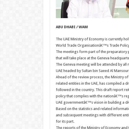
ABU DHABI / WAM
The UAE Ministry of Economy is currently hol
World Trade Organisationâ€™s Trade Policy
The meetings form part of the preparatory
that will take place at the Geneva headquarte
The Geneva meeting will be attended by all
UAE headed by Sultan bin Saeed Al Mansouri
Ahead of the review process, the Ministry o
related entities in the UAE, has compiled a d
followed in the country. This draft report r
policy that complies with the nationâ€™s r
UAE governmentâ€™s vision in building a div
Based on the statistics and related informat
and subsequent meetings with different entit
for its part.
The reports of the Ministry of Economy and