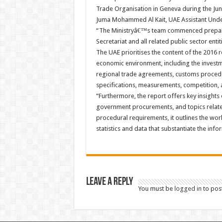
Trade Organisation in Geneva during the Jun
Juma Mohammed Al Kait, UAE Assistant Under-
“The Ministryâ€™s team commenced preparat
Secretariat and all related public sector entit
The UAE prioritises the content of the 2016
economic environment, including the investme
regional trade agreements, customs procedu
specifications, measurements, competition, 
“Furthermore, the report offers key insights 
government procurements, and topics related 
procedural requirements, it outlines the work
statistics and data that substantiate the info
Leave a Reply
You must be
logged in
to pos