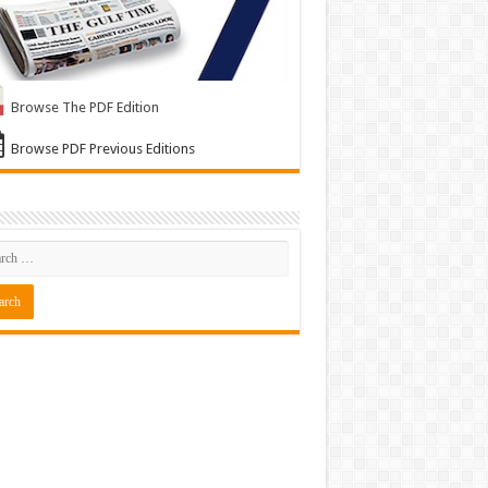
Browse The PDF Edition
Browse PDF Previous Editions