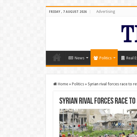
Advertising
FRIDAY , 7 AUGUST 2026
News
Politics
Real E
Home
»
Politics
»
Syrian rival forces race to r
Syrian rival forces race to