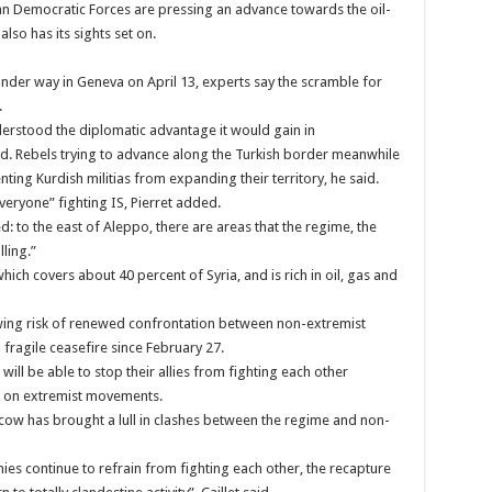
ian Democratic Forces are pressing an advance towards the oil-
lso has its sights set on.
under way in Geneva on April 13, experts say the scramble for
.
erstood the diplomatic advantage it would gain in
aid. Rebels trying to advance along the Turkish border meanwhile
ing Kurdish militias from expanding their territory, he said.
veryone” fighting IS, Pierret added.
 to the east of Aleppo, there are areas that the regime, the
ling.”
which covers about 40 percent of Syria, and is rich in oil, gas and
rowing risk of renewed confrontation between non-extremist
fragile ceasefire since February 27.
will be able to stop their allies from fighting each other
rt on extremist movements.
w has brought a lull in clashes between the regime and non-
emies continue to refrain from fighting each other, the recapture