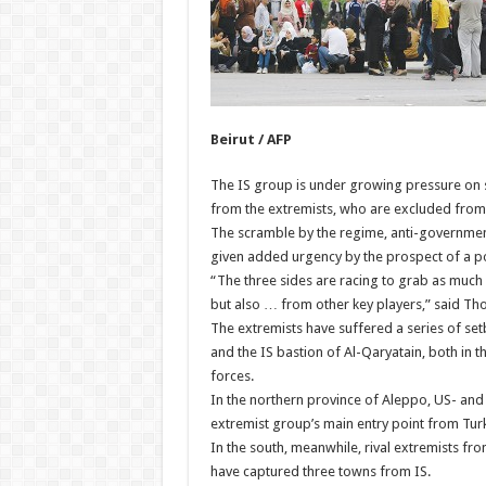
Beirut / AFP
The IS group is under growing pressure on sev
from the extremists, who are excluded from 
The scramble by the regime, anti-government
given added urgency by the prospect of a po
“The three sides are racing to grab as much o
but also … from other key players,” said Thom
The extremists have suffered a series of setb
and the IS bastion of Al-Qaryatain, both in
forces.
In the northern province of Aleppo, US- and 
extremist group’s main entry point from Tur
In the south, meanwhile, rival extremists fro
have captured three towns from IS.