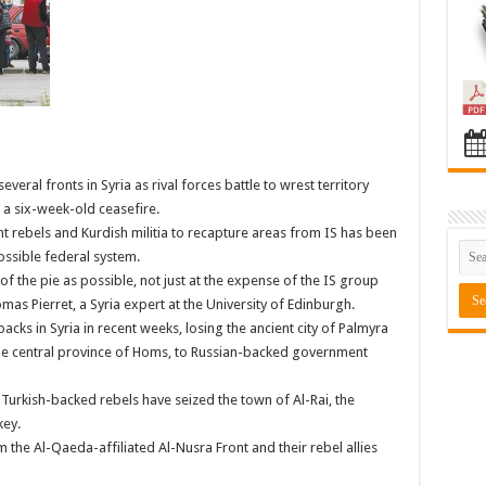
eral fronts in Syria as rival forces battle to wrest territory
a six-week-old ceasefire.
 rebels and Kurdish militia to recapture areas from IS has been
ssible federal system.
f the pie as possible, not just at the expense of the IS group
as Pierret, a Syria expert at the University of Edinburgh.
acks in Syria in recent weeks, losing the ancient city of Palmyra
 the central province of Homs, to Russian-backed government
Turkish-backed rebels have seized the town of Al-Rai, the
key.
m the Al-Qaeda-affiliated Al-Nusra Front and their rebel allies