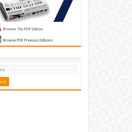
Browse The PDF Edition
Browse PDF Previous Editions