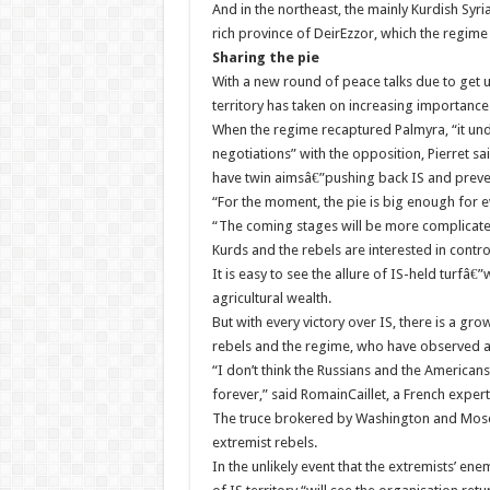
And in the northeast, the mainly Kurdish Syr
rich province of DeirEzzor, which the regime a
Sharing the pie
With a new round of peace talks due to get 
territory has taken on increasing importance
When the regime recaptured Palmyra, “it und
negotiations” with the opposition, Pierret s
have twin aimsâ€”pushing back IS and prevent
“For the moment, the pie is big enough for e
“The coming stages will be more complicated:
Kurds and the rebels are interested in control
It is easy to see the allure of IS-held turfâ€”
agricultural wealth.
But with every victory over IS, there is a g
rebels and the regime, who have observed a 
“I don’t think the Russians and the Americans 
forever,” said RomainCaillet, a French expe
The truce brokered by Washington and Mosco
extremist rebels.
In the unlikely event that the extremists’ en