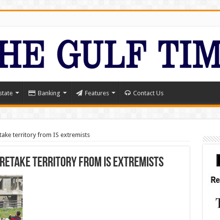
state
Banking
Features
Contact Us
etake territory from IS extremists
 retake territory from IS extremists