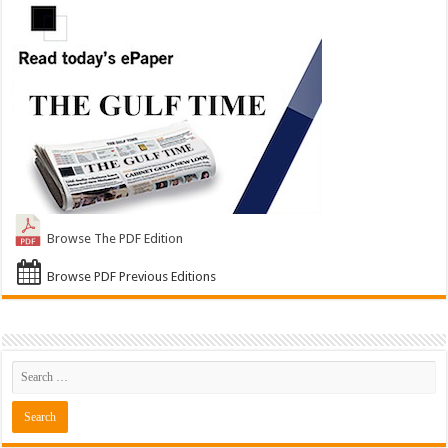
Browse The PDF Edition
Browse PDF Previous Editions