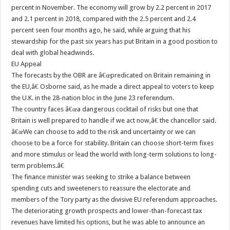
percent in November. The economy will grow by 2.2 percent in 2017
and 2.1 percent in 2018, compared with the 2.5 percent and 2.4
percent seen four months ago, he said, while arguing that his
stewardship for the past six years has put Britain in a good position to
deal with global headwinds.
EU Appeal
The forecasts by the OBR are â€œpredicated on Britain remaining in
the EU,â€ Osborne said, as he made a direct appeal to voters to keep
the U.K. in the 28-nation bloc in the June 23 referendum.
The country faces â€œa dangerous cocktail of risks but one that
Britain is well prepared to handle if we act now,â€ the chancellor said.
â€œWe can choose to add to the risk and uncertainty or we can
choose to be a force for stability. Britain can choose short-term fixes
and more stimulus or lead the world with long-term solutions to long-
term problems.â€
The finance minister was seeking to strike a balance between
spending cuts and sweeteners to reassure the electorate and
members of the Tory party as the divisive EU referendum approaches.
The deteriorating growth prospects and lower-than-forecast tax
revenues have limited his options, but he was able to announce an