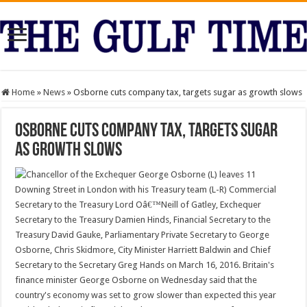
Home
»
News
»
Osborne cuts company tax, targets sugar as growth slows
Osborne cuts company tax, targets sugar
as growth slows