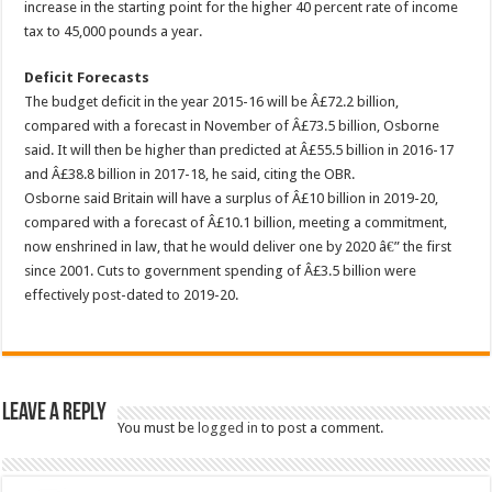
increase in the starting point for the higher 40 percent rate of income
tax to 45,000 pounds a year.
Deficit Forecasts
The budget deficit in the year 2015-16 will be Â£72.2 billion,
compared with a forecast in November of Â£73.5 billion, Osborne
said. It will then be higher than predicted at Â£55.5 billion in 2016-17
and Â£38.8 billion in 2017-18, he said, citing the OBR.
Osborne said Britain will have a surplus of Â£10 billion in 2019-20,
compared with a forecast of Â£10.1 billion, meeting a commitment,
now enshrined in law, that he would deliver one by 2020 â€” the first
since 2001. Cuts to government spending of Â£3.5 billion were
effectively post-dated to 2019-20.
Leave a Reply
You must be
logged in
to post a comment.