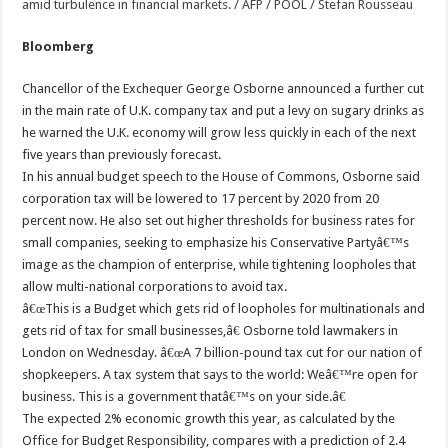
Bloomberg
Chancellor of the Exchequer George Osborne announced a further cut
in the main rate of U.K. company tax and put a levy on sugary drinks as
he warned the U.K. economy will grow less quickly in each of the next
five years than previously forecast.
In his annual budget speech to the House of Commons, Osborne said
corporation tax will be lowered to 17 percent by 2020 from 20
percent now. He also set out higher thresholds for business rates for
small companies, seeking to emphasize his Conservative Partyâ€™s
image as the champion of enterprise, while tightening loopholes that
allow multi-national corporations to avoid tax.
â€œThis is a Budget which gets rid of loopholes for multinationals and
gets rid of tax for small businesses,â€ Osborne told lawmakers in
London on Wednesday. â€œA 7 billion-pound tax cut for our nation of
shopkeepers. A tax system that says to the world: Weâ€™re open for
business. This is a government thatâ€™s on your side.â€
The expected 2% economic growth this year, as calculated by the
Office for Budget Responsibility, compares with a prediction of 2.4