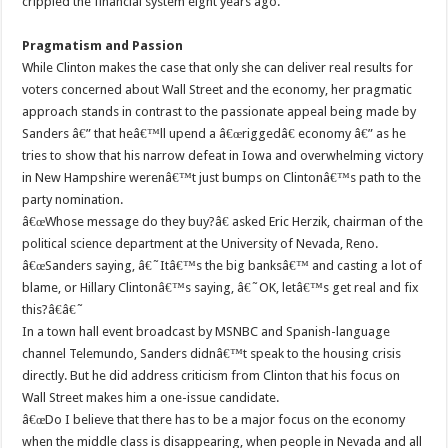
crippled the financial system eight years ago.
Pragmatism and Passion
While Clinton makes the case that only she can deliver real results for
voters concerned about Wall Street and the economy, her pragmatic
approach stands in contrast to the passionate appeal being made by
Sanders â€” that heâ€™ll upend a â€œriggedâ€ economy â€” as he
tries to show that his narrow defeat in Iowa and overwhelming victory
in New Hampshire werenâ€™t just bumps on Clintonâ€™s path to the
party nomination.
â€œWhose message do they buy?â€ asked Eric Herzik, chairman of the
political science department at the University of Nevada, Reno.
â€œSanders saying, â€˜Itâ€™s the big banksâ€™ and casting a lot of
blame, or Hillary Clintonâ€™s saying, â€˜OK, letâ€™s get real and fix
this?â€â€˜
In a town hall event broadcast by MSNBC and Spanish-language
channel Telemundo, Sanders didnâ€™t speak to the housing crisis
directly. But he did address criticism from Clinton that his focus on
Wall Street makes him a one-issue candidate.
â€œDo I believe that there has to be a major focus on the economy
when the middle class is disappearing, when people in Nevada and all