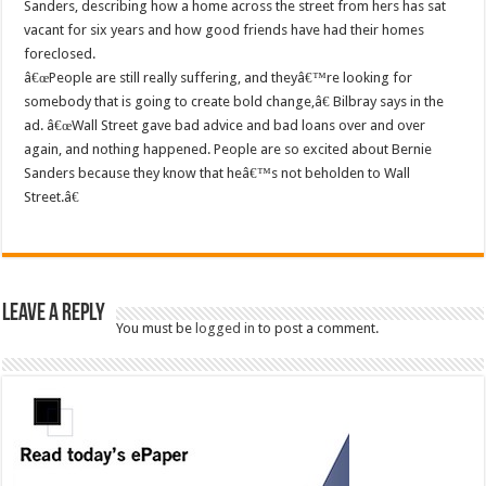
Sanders, describing how a home across the street from hers has sat
vacant for six years and how good friends have had their homes
foreclosed.
â€œPeople are still really suffering, and theyâ€™re looking for
somebody that is going to create bold change,â€ Bilbray says in the
ad. â€œWall Street gave bad advice and bad loans over and over
again, and nothing happened. People are so excited about Bernie
Sanders because they know that heâ€™s not beholden to Wall
Street.â€
Leave a Reply
You must be
logged in
to post a comment.