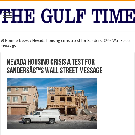
Home
»
News
»
Nevada housing crisis a test for Sandersâ€™s Wall Street
message
Nevada housing crisis a test for
Sandersâ€™s Wall Street message