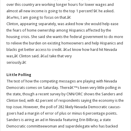
over this country are working longer hours for lower wages and
almost all new income is going to the top 1 percent?â€ he asked.
â€œYes, I am going to focus on that.â€
Clinton, appearing separately, was asked how she would help ease
the fears of home ownership among Hispanics affected by the
housing crisis. She said she wants the federal government to do more
to relieve the burden on existing homeowners and help Hispanics and
blacks get better access to credit. â€œI know how hard hit Nevada
was,â€ Clinton said. â€œI take that very
seriously.â€
Little Polling
The test of how the competing messages are playing with Nevada
Democrats comes on Saturday. Thereâ€™s been very little polling in
the state, though a recent survey by CNN/ORC shows the Sanders and
Clinton tied, with 42 percent of respondents saying the economy is the
top issue. However, the poll of 282 likely Nevada Democratic caucus-
goers had a margin of error of plus or minus 6 percentage points.
Sanders is airing an ad in Nevada featuring Erin Bilbray, a state
Democratic committeewoman and superdelegate who has backed