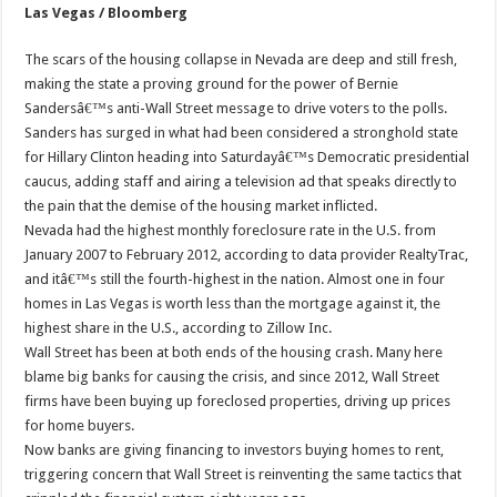
Las Vegas / Bloomberg
The scars of the housing collapse in Nevada are deep and still fresh,
making the state a proving ground for the power of Bernie
Sandersâ€™s anti-Wall Street message to drive voters to the polls.
Sanders has surged in what had been considered a stronghold state
for Hillary Clinton heading into Saturdayâ€™s Democratic presidential
caucus, adding staff and airing a television ad that speaks directly to
the pain that the demise of the housing market inflicted.
Nevada had the highest monthly foreclosure rate in the U.S. from
January 2007 to February 2012, according to data provider RealtyTrac,
and itâ€™s still the fourth-highest in the nation. Almost one in four
homes in Las Vegas is worth less than the mortgage against it, the
highest share in the U.S., according to Zillow Inc.
Wall Street has been at both ends of the housing crash. Many here
blame big banks for causing the crisis, and since 2012, Wall Street
firms have been buying up foreclosed properties, driving up prices
for home buyers.
Now banks are giving financing to investors buying homes to rent,
triggering concern that Wall Street is reinventing the same tactics that