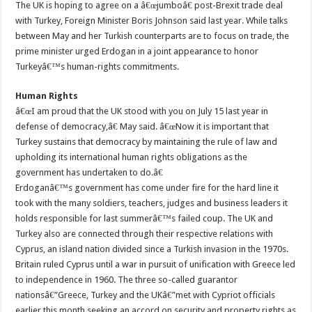
The UK is hoping to agree on a â€œjumboâ€ post-Brexit trade deal
with Turkey, Foreign Minister Boris Johnson said last year. While talks
between May and her Turkish counterparts are to focus on trade, the
prime minister urged Erdogan in a joint appearance to honor
Turkeyâ€™s human-rights commitments.
Human Rights
â€œI am proud that the UK stood with you on July 15 last year in
defense of democracy,â€ May said. â€œNow it is important that
Turkey sustains that democracy by maintaining the rule of law and
upholding its international human rights obligations as the
government has undertaken to do.â€
Erdoganâ€™s government has come under fire for the hard line it
took with the many soldiers, teachers, judges and business leaders it
holds responsible for last summerâ€™s failed coup. The UK and
Turkey also are connected through their respective relations with
Cyprus, an island nation divided since a Turkish invasion in the 1970s.
Britain ruled Cyprus until a war in pursuit of unification with Greece led
to independence in 1960. The three so-called guarantor
nationsâ€”Greece, Turkey and the UKâ€”met with Cypriot officials
earlier this month seeking an accord on security and property rights as