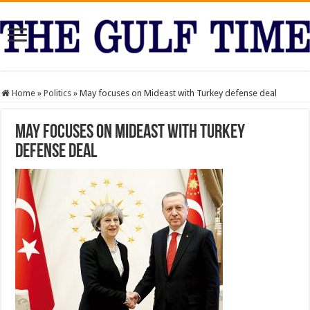
Home
»
Politics
»
May focuses on Mideast with Turkey defense deal
May focuses on Mideast with Turkey
defense deal