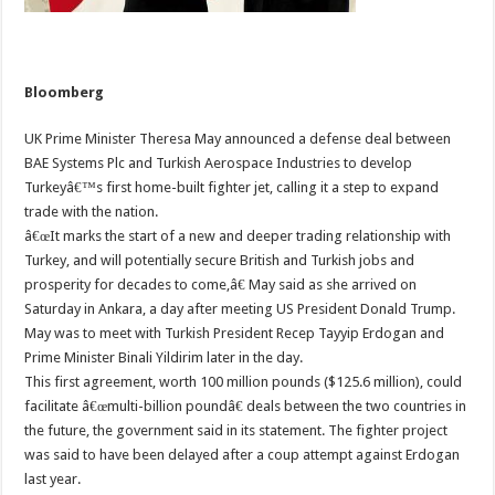
Bloomberg
UK Prime Minister Theresa May announced a defense deal between
BAE Systems Plc and Turkish Aerospace Industries to develop
Turkeyâ€™s first home-built fighter jet, calling it a step to expand
trade with the nation.
â€œIt marks the start of a new and deeper trading relationship with
Turkey, and will potentially secure British and Turkish jobs and
prosperity for decades to come,â€ May said as she arrived on
Saturday in Ankara, a day after meeting US President Donald Trump.
May was to meet with Turkish President Recep Tayyip Erdogan and
Prime Minister Binali Yildirim later in the day.
This first agreement, worth 100 million pounds ($125.6 million), could
facilitate â€œmulti-billion poundâ€ deals between the two countries in
the future, the government said in its statement. The fighter project
was said to have been delayed after a coup attempt against Erdogan
last year.