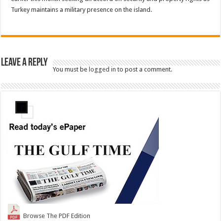
Turkey maintains a military presence on the island.
Leave a Reply
You must be
logged in
to post a comment.
Browse The PDF Edition