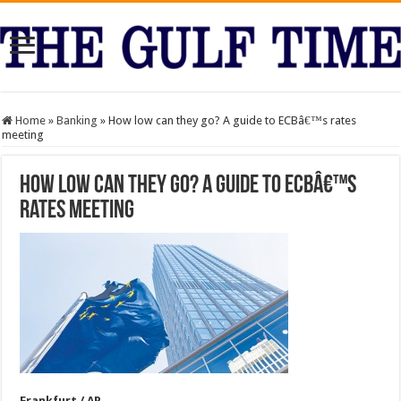
Home
»
Banking
»
How low can they go? A guide to ECBâ€™s rates
meeting
How low can they go? A guide to ECBâ€™s
rates meeting
Frankfurt / AP