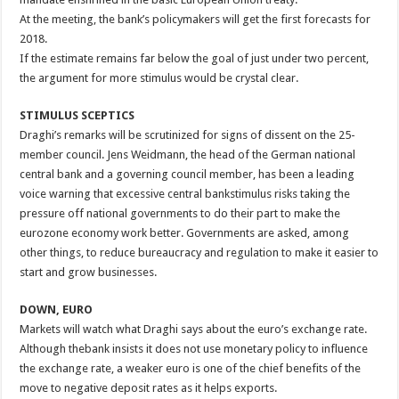
At the meeting, the bank’s policymakers will get the first forecasts for
2018.
If the estimate remains far below the goal of just under two percent,
the argument for more stimulus would be crystal clear.
STIMULUS SCEPTICS
Draghi’s remarks will be scrutinized for signs of dissent on the 25-
member council. Jens Weidmann, the head of the German national
central bank and a governing council member, has been a leading
voice warning that excessive central bankstimulus risks taking the
pressure off national governments to do their part to make the
eurozone economy work better. Governments are asked, among
other things, to reduce bureaucracy and regulation to make it easier to
start and grow businesses.
DOWN, EURO
Markets will watch what Draghi says about the euro’s exchange rate.
Although thebank insists it does not use monetary policy to influence
the exchange rate, a weaker euro is one of the chief benefits of the
move to negative deposit rates as it helps exports.