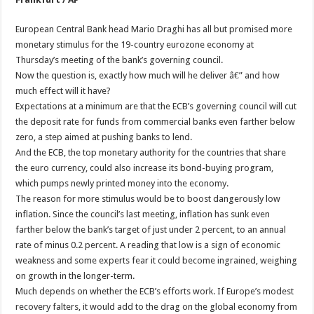
European Central Bank head Mario Draghi has all but promised more
monetary stimulus for the 19-country eurozone economy at
Thursday’s meeting of the bank’s governing council.
Now the question is, exactly how much will he deliver â€” and how
much effect will it have?
Expectations at a minimum are that the ECB’s governing council will cut
the deposit rate for funds from commercial banks even farther below
zero, a step aimed at pushing banks to lend.
And the ECB, the top monetary authority for the countries that share
the euro currency, could also increase its bond-buying program,
which pumps newly printed money into the economy.
The reason for more stimulus would be to boost dangerously low
inflation. Since the council’s last meeting, inflation has sunk even
farther below the bank’s target of just under 2 percent, to an annual
rate of minus 0.2 percent. A reading that low is a sign of economic
weakness and some experts fear it could become ingrained, weighing
on growth in the longer-term.
Much depends on whether the ECB’s efforts work. If Europe’s modest
recovery falters, it would add to the drag on the global economy from