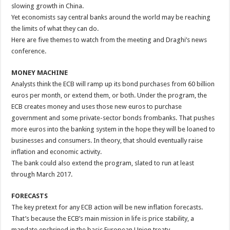
slowing growth in China.
Yet economists say central banks around the world may be reaching
the limits of what they can do.
Here are five themes to watch from the meeting and Draghi’s news
conference.
MONEY MACHINE
Analysts think the ECB will ramp up its bond purchases from 60 billion
euros per month, or extend them, or both. Under the program, the
ECB creates money and uses those new euros to purchase
government and some private-sector bonds frombanks. That pushes
more euros into the banking system in the hope they will be loaned to
businesses and consumers. In theory, that should eventually raise
inflation and economic activity.
The bank could also extend the program, slated to run at least
through March 2017.
FORECASTS
The key pretext for any ECB action will be new inflation forecasts.
That’s because the ECB’s main mission in life is price stability, a
mandate enshrined in the basic European Union treaty.