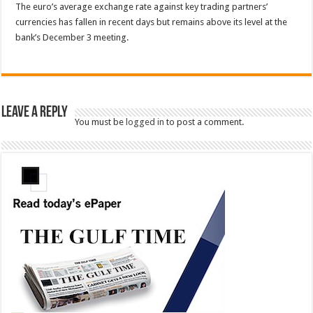
The euro’s average exchange rate against key trading partners’
currencies has fallen in recent days but remains above its level at the
bank’s December 3 meeting.
Leave a Reply
You must be
logged in
to post a comment.