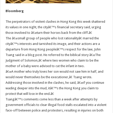
Bloomberg
The perpetrators of violent clashes in Hong Kong this week shattered
its values in one night, the cityâ€™s financial secretary said, urging
those involved to â€œturn their horses back from the cliff.â€
The â€œsmall group of people who lost rationalityâ€ marred the
cityâ€™s interests and tarnished its image, and their actions are a
departure from Hong Kong peopleâ€™s respect for the law, John
Tsang said in a blog post. He referred to the biblical story â€œThe
Judgment of Solomon,â€ where two women who claim to be the
mother of a baby were advised to cut the infant in two.
â€œA mother who truly loves her son would not saw him in half, and
would never themselves be the executioner,â€ Tsang wrote.
Addressing those involved in the clashes, he said, â€œif you continue
wading deeper into the mud, itâ€™s the Hong Kong you claim to
protect that will lose in the end.â€
Tsangâ€™s comments come less than a week after attempts by
government officials to clear illegal food stalls escalated into a violent
face-off between police and protesters, resulting in injuries on both