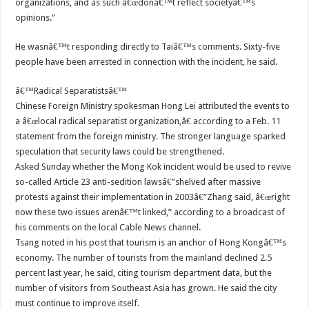
organizations, and as such â€œdonâ€™t reflect societyâ€™s
opinions.”
He wasnâ€™t responding directly to Taiâ€™s comments. Sixty-five
people have been arrested in connection with the incident, he said.
â€™Radical Separatistsâ€™
Chinese Foreign Ministry spokesman Hong Lei attributed the events to
a â€œlocal radical separatist organization,â€ according to a Feb. 11
statement from the foreign ministry. The stronger language sparked
speculation that security laws could be strengthened.
Asked Sunday whether the Mong Kok incident would be used to revive
so-called Article 23 anti-sedition lawsâ€”shelved after massive
protests against their implementation in 2003â€”Zhang said, â€œright
now these two issues arenâ€™t linked,” according to a broadcast of
his comments on the local Cable News channel.
Tsang noted in his post that tourism is an anchor of Hong Kongâ€™s
economy. The number of tourists from the mainland declined 2.5
percent last year, he said, citing tourism department data, but the
number of visitors from Southeast Asia has grown. He said the city
must continue to improve itself.