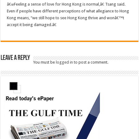
â€œFeeling a sense of love for Hong Kong is normal,â€ Tsang said.
Even if people have different perceptions of what allegiance to Hong
Kong means, “we still hope to see Hong Kong thrive and wonâ€™t
accept it being damaged.â€
Leave a Reply
You must be
logged in
to post a comment.