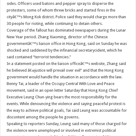
sides. Officers used batons and pepper spray to disperse the
protesters, some of whom threw bricks and started fires in the
cityâ€™s Mong Kok district. Police said they would charge more than
30 people for rioting, while continuing to detain others.
Coverage of the fallout has dominated newspapers during the Lunar
New Year period. Zhang Xiaoming, director of the Chinese
governmentâ€™s liaison office in Hong Kong, said on Sunday he was
shocked and saddened by the infinancial secretarycident, which he
said contained “terrorist tendencies.”
In a statement posted on the liaison officeâ€™s website, Zhang said
he believed â€œjustice will prevail over evil” and that the Hong Kong
government would handle the situation in accordance with the law.
Benny Tai, a leader of the Occupy Central With Love and Peace
movement, said in an open letter Saturday that Hong Kong Chief
Executive Leung Chun-ying bears the most responsibility for the
events. While denouncing the violence and saying peaceful protest is
the way to achieve political goals, Tai said Leung was accountable for
discontent among the people he governs.
Speaking to reporters Sunday, Leung said many of those charged for
the violence were unemployed or involved in extremist political