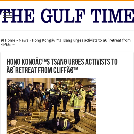
Home
»
News
»
Hong Kongâ€™s Tsang urges activists to â€˜retreat from
cliffâ€™
Hong Kongâ€™s Tsang urges activists to
â€˜retreat from cliffâ€™