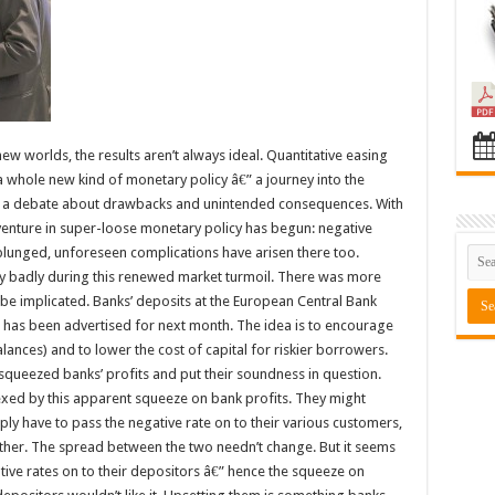
w worlds, the results aren’t always ideal. Quantitative easing
 a whole new kind of monetary policy â€” a journey into the
eady a debate about drawbacks and unintended consequences. With
venture in super-loose monetary policy has begun: negative
 plunged, unforeseen complications have arisen there too.
ly badly during this renewed market turmoil. There was more
be implicated. Banks’ deposits at the European Central Bank
t has been advertised for next month. The idea is to encourage
alances) and to lower the cost of capital for riskier borrowers.
squeezed banks’ profits and put their soundness in question.
xed by this apparent squeeze on bank profits. They might
y have to pass the negative rate on to their various customers,
ther. The spread between the two needn’t change. But it seems
tive rates on to their depositors â€” hence the squeeze on