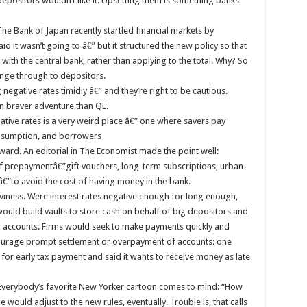
depositors wouldn’t like it. Upsetting them is something banks
he Bank of Japan recently startled financial markets by
d it wasn’t going to â€” but it structured the new policy so that
 with the central bank, rather than applying to the total. Why? So
ange through to depositors.
egative rates timidly â€” and they’re right to be cautious.
en braver adventure than QE.
ative rates is a very weird place â€” one where savers pay
onsumption, and borrowers
rd. An editorial in The Economist made the point well:
f prepaymentâ€”gift vouchers, long-term subscriptions, urban-
”to avoid the cost of having money in the bank.
rviness. Were interest rates negative enough for long enough,
would build vaults to store cash on behalf of big depositors and
 accounts. Firms would seek to make payments quickly and
courage prompt settlement or overpayment of accounts: one
for early tax payment and said it wants to receive money as late
. (Everybody’s favorite New Yorker cartoon comes to mind: “How
would adjust to the new rules, eventually. Trouble is, that calls