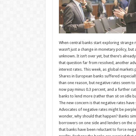
When central banks start exploring strange ne
wasn’t just a change in monetary policy, but
unknown. It isn’t over yet, but there’s alr
that question far from resolved, another ad
interest rates. This week, as global markets
Shares in European banks suffered especial
than one reason, but negative rates seem to 
now pay minus 0.3 percent, and a further cu
banks to lend more (rather than sit on idle b
The new concern is that negative rates have 
Advocates of negative rates might be perple
wonder, why should that happen? Banks simpl
borrowers on one side and lenders on the o
that banks have been reluctant to force nega