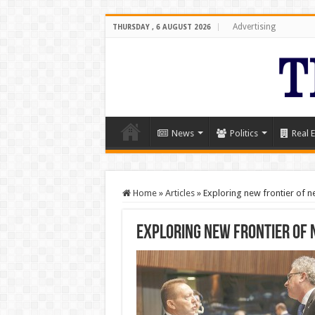
Advertising
THURSDAY , 6 AUGUST 2026
News
Politics
Real E
Home
»
Articles
»
Exploring new frontier of ne
Exploring new frontier of 