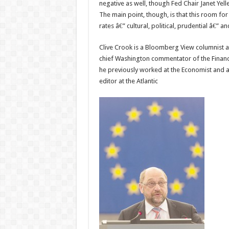
negative as well, though Fed Chair Janet Yel
The main point, though, is that this room for
rates â€” cultural, political, prudential â€”
Clive Crook is a Bloomberg View columnist 
chief Washington commentator of the Financ
he previously worked at the Economist and a
editor at the Atlantic