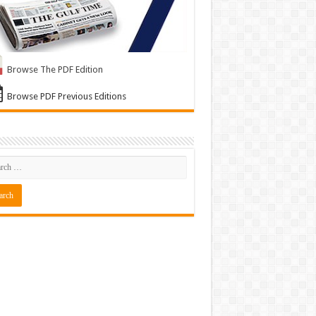
Browse The PDF Edition
Browse PDF Previous Editions