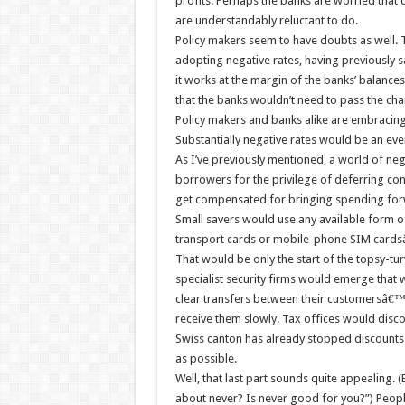
profits. Perhaps the banks are worried that 
are understandably reluctant to do.
Policy makers seem to have doubts as well. T
adopting negative rates, having previously sai
it works at the margin of the banks’ balances
that the banks wouldn’t need to pass the ch
Policy makers and banks alike are embracing n
Substantially negative rates would be an ev
As I’ve previously mentioned, a world of neg
borrowers for the privilege of deferring c
get compensated for bringing spending forwa
Small savers would use any available form o
transport cards or mobile-phone SIM cardsâ€
That would be only the start of the topsy-tu
specialist security firms would emerge that 
clear transfers between their customersâ€™
receive them slowly. Tax offices would dis
Swiss canton has already stopped discounts 
as possible.
Well, that last part sounds quite appealing
about never? Is never good for you?”) People 