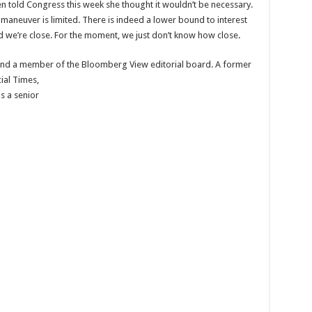
len told Congress this week she thought it wouldn’t be necessary.
 maneuver is limited. There is indeed a lower bound to interest
 and we’re close. For the moment, we just don’t know how close.
and a member of the Bloomberg View editorial board. A former
ial Times,
s a senior