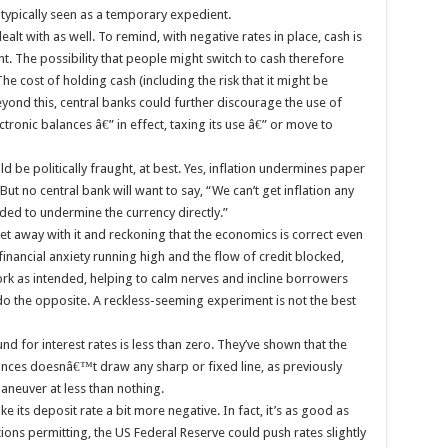
’s typically seen as a temporary expedient.
ealt with as well. To remind, with negative rates in place, cash is
t. The possibility that people might switch to cash therefore
The cost of holding cash (including the risk that it might be
ond this, central banks could further discourage the use of
ctronic balances â€” in effect, taxing its use â€” or move to
 be politically fraught, at best. Yes, inflation undermines paper
t no central bank will want to say, “We can’t get inflation any
ded to undermine the currency directly.”
et away with it and reckoning that the economics is correct even
h financial anxiety running high and the flow of credit blocked,
rk as intended, helping to calm nerves and incline borrowers
 do the opposite. A reckless-seeming experiment is not the best
d for interest rates is less than zero. They’ve shown that the
alances doesnâ€™t draw any sharp or fixed line, as previously
neuver at less than nothing.
its deposit rate a bit more negative. In fact, it’s as good as
ons permitting, the US Federal Reserve could push rates slightly