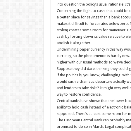
into question the policy’s usual rationale: It
Concerning the flight to cash, that could be d
a better place for savings than a bank accoun
makes it difficult to force rates below zero. 
stolen) creates some room for maneuver. Bey
cash by forcing down its value relative to ele
abolish it altogether.
Undermining paper currency in this way would
currency, so the phenomenon is hardly new. Bu
higher with our usual methods so we’ve deci
Suppose they did dare, thinking they could g
if the politics is, you know, challenging. Wit
would such a dramatic departure actually wo
and lenders to take risks? It might very well
way to restore confidence.
Central banks have shown that the lower boun
ability to hold cash instead of electronic b
supposed. There’s at least some room for ma
The European Central Bank can probably make 
promised to do so in March. Legal complicati