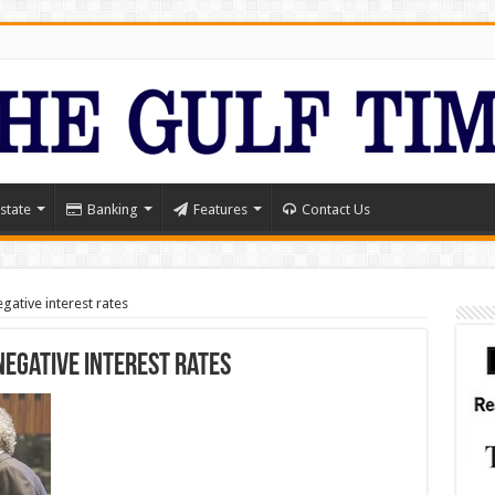
state
Banking
Features
Contact Us
gative interest rates
negative interest rates