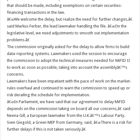
that should be made, including exemptions on certain securities-
financing transactions in the law.
â€œWe welcome the delay, but realize the need for further changes,â€
said Markus Ferber, the lead lawmaker handling the file. â€œOn the
legislative level, we need adjustments to smooth out implementation
problems.â€
The commission originally asked for the delay to allow firms to build
data-reporting systems. Lawmakers used the session to encourage
the commission to adopt the technical measures needed for MiFID II
to work as soon as possible, taking into account the assemblyâ€™s
concerns.
Lawmakers have been impatient with the pace of work on the market-
rules overhaul and continued to warn the commission to speed up or
risk derailing the schedule for implementation.
â€œIn Parliament, we have said that our agreement to delay MiFID
depends on the commission taking on board all our concerns,â€ said
Neena Gill, a European lawmaker from the U.K.â€™s Labour Party.
Sven Giegold, a Green MEP from Germany, said, â€œThere is a risk for
further delays if this is not taken seriously.â€