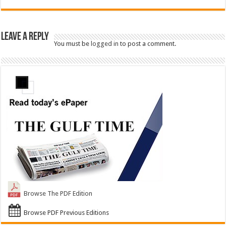
Leave a Reply
You must be
logged in
to post a comment.
Browse The PDF Edition
Browse PDF Previous Editions