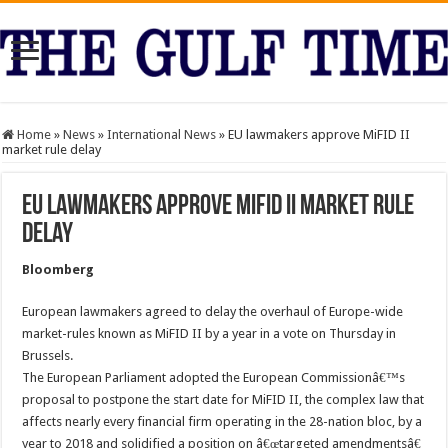
Home
»
News
»
International News
»
EU lawmakers approve MiFID II
market rule delay
EU lawmakers approve MiFID II market rule
delay
Bloomberg
European lawmakers agreed to delay the overhaul of Europe-wide
market-rules known as MiFID II by a year in a vote on Thursday in
Brussels.
The European Parliament adopted the European Commissionâ€™s
proposal to postpone the start date for MiFID II, the complex law that
affects nearly every financial firm operating in the 28-nation bloc, by a
year to 2018 and solidified a position on â€œtargeted amendmentsâ€