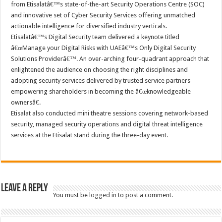
from Etisalatâ€™s state-of-the-art Security Operations Centre (SOC)
and innovative set of Cyber Security Services offering unmatched
actionable intelligence for diversified industry verticals.
Etisalatâ€™s Digital Security team delivered a keynote titled
â€œManage your Digital Risks with UAEâ€™s Only Digital Security
Solutions Providerâ€™. An over-arching four-quadrant approach that
enlightened the audience on choosing the right disciplines and
adopting security services delivered by trusted service partners
empowering shareholders in becoming the â€œknowledgeable
ownersâ€.
Etisalat also conducted mini theatre sessions covering network-based
security, managed security operations and digital threat intelligence
services at the Etisalat stand during the three-day event.
Leave a Reply
You must be
logged in
to post a comment.