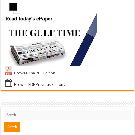
Browse The PDF Edition
Browse PDF Previous Editions