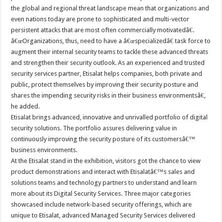
the global and regional threat landscape mean that organizations and
even nations today are prone to sophisticated and multi-vector
persistent attacks that are most often commercially motivatedâ€.
â€œOrganizations, thus, need to have a â€œspecializedâ€ task force to
augment their internal security teams to tackle these advanced threats
and strengthen their security outlook. As an experienced and trusted
security services partner, Etisalat helps companies, both private and
public, protect themselves by improving their security posture and
shares the impending security risks in their business environmentsâ€,
he added.
Etisalat brings advanced, innovative and unrivalled portfolio of digital
security solutions. The portfolio assures delivering value in
continuously improving the security posture of its customersâ€™
business environments.
At the Etisalat stand in the exhibition, visitors got the chance to view
product demonstrations and interact with Etisalatâ€™s sales and
solutions teams and technology partners to understand and learn
more about its Digital Security Services. Three major categories
showcased include network-based security offerings, which are
unique to Etisalat, advanced Managed Security Services delivered