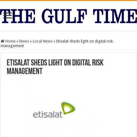
Home
»
News
»
Local News
»
Etisalat sheds light on digital risk
management
Etisalat sheds light on digital risk
management