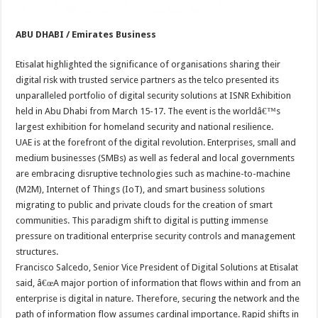
ABU DHABI / Emirates Business
Etisalat highlighted the significance of organisations sharing their
digital risk with trusted service partners as the telco presented its
unparalleled portfolio of digital security solutions at ISNR Exhibition
held in Abu Dhabi from March 15-17. The event is the worldâ€™s
largest exhibition for homeland security and national resilience.
UAE is at the forefront of the digital revolution. Enterprises, small and
medium businesses (SMBs) as well as federal and local governments
are embracing disruptive technologies such as machine-to-machine
(M2M), Internet of Things (IoT), and smart business solutions
migrating to public and private clouds for the creation of smart
communities. This paradigm shift to digital is putting immense
pressure on traditional enterprise security controls and management
structures.
Francisco Salcedo, Senior Vice President of Digital Solutions at Etisalat
said, â€œA major portion of information that flows within and from an
enterprise is digital in nature. Therefore, securing the network and the
path of information flow assumes cardinal importance. Rapid shifts in