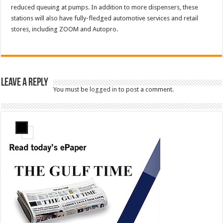
reduced queuing at pumps. In addition to more dispensers, these
stations will also have fully-fledged automotive services and retail
stores, including ZOOM and Autopro.
Leave a Reply
You must be
logged in
to post a comment.