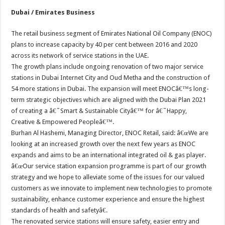
Dubai / Emirates Business
The retail business segment of Emirates National Oil Company (ENOC)
plans to increase capacity by 40 per cent between 2016 and 2020
across its network of service stations in the UAE.
The growth plans include ongoing renovation of two major service
stations in Dubai Internet City and Oud Metha and the construction of
54 more stations in Dubai. The expansion will meet ENOCâ€™s long-
term strategic objectives which are aligned with the Dubai Plan 2021
of creating a â€˜Smart & Sustainable Cityâ€™ for â€˜Happy,
Creative & Empowered Peopleâ€™.
Burhan Al Hashemi, Managing Director, ENOC Retail, said: â€œWe are
looking at an increased growth over the next few years as ENOC
expands and aims to be an international integrated oil & gas player.
â€œOur service station expansion programme is part of our growth
strategy and we hope to alleviate some of the issues for our valued
customers as we innovate to implement new technologies to promote
sustainability, enhance customer experience and ensure the highest
standards of health and safetyâ€.
The renovated service stations will ensure safety, easier entry and