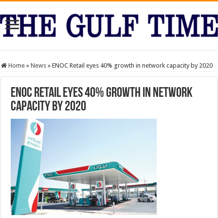
Home
»
News
»
ENOC Retail eyes 40% growth in network capacity by 2020
ENOC Retail eyes 40% growth in network
capacity by 2020