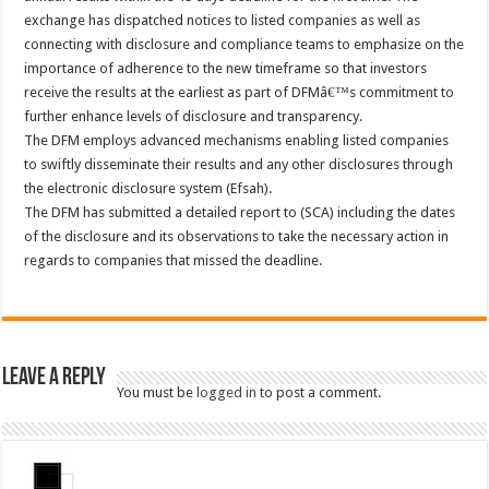
exchange has dispatched notices to listed companies as well as
connecting with disclosure and compliance teams to emphasize on the
importance of adherence to the new timeframe so that investors
receive the results at the earliest as part of DFMâ€™s commitment to
further enhance levels of disclosure and transparency.
The DFM employs advanced mechanisms enabling listed companies
to swiftly disseminate their results and any other disclosures through
the electronic disclosure system (Efsah).
The DFM has submitted a detailed report to (SCA) including the dates
of the disclosure and its observations to take the necessary action in
regards to companies that missed the deadline.
Leave a Reply
You must be
logged in
to post a comment.