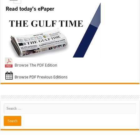
Browse The PDF Edition
Browse PDF Previous Editions