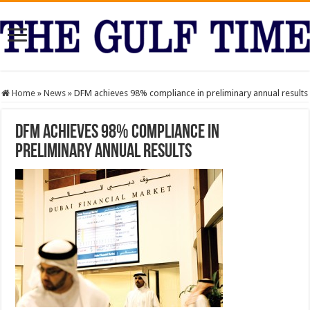
Home
»
News
»
DFM achieves 98% compliance in preliminary annual results
DFM achieves 98% compliance in
preliminary annual results