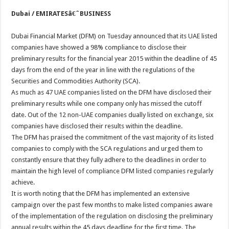
Dubai / EMIRATESâ€ˆBUSINESS
Dubai Financial Market (DFM) on Tuesday announced that its UAE listed
companies have showed a 98% compliance to disclose their
preliminary results for the financial year 2015 within the deadline of 45
days from the end of the year in line with the regulations of the
Securities and Commodities Authority (SCA).
As much as 47 UAE companies listed on the DFM have disclosed their
preliminary results while one company only has missed the cutoff
date. Out of the 12 non-UAE companies dually listed on exchange, six
companies have disclosed their results within the deadline.
The DFM has praised the commitment of the vast majority of its listed
companies to comply with the SCA regulations and urged them to
constantly ensure that they fully adhere to the deadlines in order to
maintain the high level of compliance DFM listed companies regularly
achieve.
It is worth noting that the DFM has implemented an extensive
campaign over the past few months to make listed companies aware
of the implementation of the regulation on disclosing the preliminary
annual results within the 45 days deadline for the first time. The