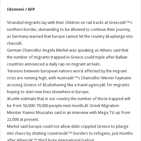
Idomeni / AFP
Stranded migrants lay with their children on rail tracks at Greeceâ€™s
northern border, demanding to be allowed to continue their journey,
as Germany warned that Europe cannot let the country â€œplunge into
chaosâ€.
German Chancellor Angela Merkel was speaking as Athens said that
the number of migrants trapped in Greece could triple after Balkan
countries announced a daily cap on migrant arrivals.
Tensions between European nations worst affected by the migrant
crisis are running high, with Austriaâ€™s Chancellor Werner Faymann
accusing Greece of â€œbehaving like a travel agencyâ€ for migrants
hoping to start new lives elsewhere in Europe.
â€œWe estimate that in our country the number of those trapped will
be from 50,000-70,000 people next month,â€ Greek Migration
Minister Yiannis Mouzalas said in an interview with Mega TV, up from
22,000 at present.
Merkel said Europe could not allow debt-crippled Greece to plunge
into chaos by shutting countriesâ€™ borders to refugees, just months
after Athensâ€™ third huge international bailout.