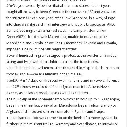
â€œDo you seriously believe that all the euro states that last year
fought all the way to keep Greece in the eurozone â€” and we were
the strictest â€” can one year later allow Greece to, in a way, plunge
into chaos?â€ she said in an interview with public broadcaster ARD.
Some 6,500 migrants remained stuck in a camp at Idomeni on
Greeceâ€™s border with Macedonia, unable to move on after
Macedonia and Serbia, as well as EU members Slovenia and Croatia,
imposed a daily limit of 580 migrant entries.
Several hundred migrants staged a protest at the border on Sunday,
sitting and lying with their children across the train tracks.
Some held up handwritten posters that read â€œOpen the borders, no
foodâ€ and â€œWe are humans, not animalsâ€.
â€œIâ€™m 17 days on the road with my family and my two children. I
donâ€™t know what to do,â€ one Syrian man told Athens News
Agency as he lay across the tracks with his children.
The build-up at the Idomeni camp, which can hold up to 1,500 people,
began in earnest last week after Macedonia began refusing entry to
Afghans and imposed stricter controls on Syrians and Iraqis.
The Balkan clampdowns come hot on the heels of a move by Austria,
further up the migrant trail to Germany and Scandinavia, to introduce