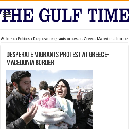
Home
»
Politics
»
Desperate migrants protest at Greece-Macedonia border
Desperate migrants protest at Greece-
Macedonia border