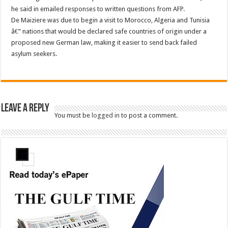
he said in emailed responses to written questions from AFP.
De Maiziere was due to begin a visit to Morocco, Algeria and Tunisia
â€” nations that would be declared safe countries of origin under a
proposed new German law, making it easier to send back failed
asylum seekers.
Leave a Reply
You must be
logged in
to post a comment.