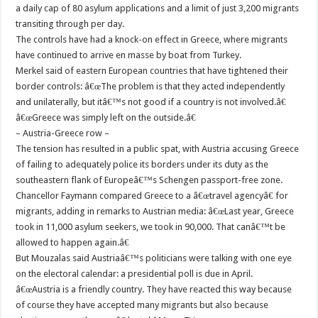
a daily cap of 80 asylum applications and a limit of just 3,200 migrants
transiting through per day.
The controls have had a knock-on effect in Greece, where migrants
have continued to arrive en masse by boat from Turkey.
Merkel said of eastern European countries that have tightened their
border controls: â€œThe problem is that they acted independently
and unilaterally, but itâ€™s not good if a country is not involved.â€
â€œGreece was simply left on the outside.â€
– Austria-Greece row –
The tension has resulted in a public spat, with Austria accusing Greece
of failing to adequately police its borders under its duty as the
southeastern flank of Europeâ€™s Schengen passport-free zone.
Chancellor Faymann compared Greece to a â€œtravel agencyâ€ for
migrants, adding in remarks to Austrian media: â€œLast year, Greece
took in 11,000 asylum seekers, we took in 90,000. That canâ€™t be
allowed to happen again.â€
But Mouzalas said Austriaâ€™s politicians were talking with one eye
on the electoral calendar: a presidential poll is due in April.
â€œAustria is a friendly country. They have reacted this way because
of course they have accepted many migrants but also because