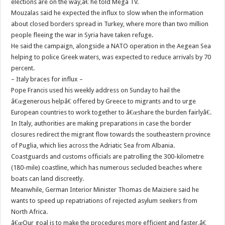
elections are on the way,â€ he told Mega TV.
Mouzalas said he expected the influx to slow when the information
about closed borders spread in Turkey, where more than two million
people fleeing the war in Syria have taken refuge.
He said the campaign, alongside a NATO operation in the Aegean Sea
helping to police Greek waters, was expected to reduce arrivals by 70
percent.
– Italy braces for influx –
Pope Francis used his weekly address on Sunday to hail the
â€œgenerous helpâ€ offered by Greece to migrants and to urge
European countries to work together to â€œshare the burden fairlyâ€.
In Italy, authorities are making preparations in case the border
closures redirect the migrant flow towards the southeastern province
of Puglia, which lies across the Adriatic Sea from Albania.
Coastguards and customs officials are patrolling the 300-kilometre
(180-mile) coastline, which has numerous secluded beaches where
boats can land discreetly.
Meanwhile, German Interior Minister Thomas de Maiziere said he
wants to speed up repatriations of rejected asylum seekers from
North Africa.
â€œOur goal is to make the procedures more efficient and faster,â€