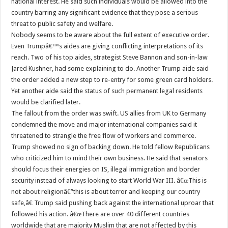
national interest. He said such individuals would be allowed into the
country barring any significant evidence that they pose a serious
threat to public safety and welfare.
Nobody seems to be aware about the full extent of executive order.
Even Trumpâ€™s aides are giving conflicting interpretations of its
reach. Two of his top aides, strategist Steve Bannon and son-in-law
Jared Kushner, had some explaining to do. Another Trump aide said
the order added a new step to re-entry for some green card holders.
Yet another aide said the status of such permanent legal residents
would be clarified later.
The fallout from the order was swift. US allies from UK to Germany
condemned the move and major international companies said it
threatened to strangle the free flow of workers and commerce.
Trump showed no sign of backing down. He told fellow Republicans
who criticized him to mind their own business. He said that senators
should focus their energies on IS, illegal immigration and border
security instead of always looking to start World War III. â€œThis is
not about religionâ€”this is about terror and keeping our country
safe,â€ Trump said pushing back against the international uproar that
followed his action. â€œThere are over 40 different countries
worldwide that are majority Muslim that are not affected by this