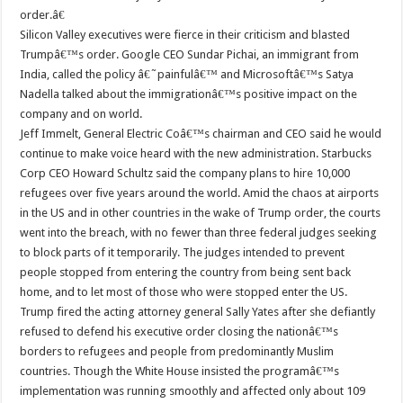
order.â€
Silicon Valley executives were fierce in their criticism and blasted
Trumpâ€™s order. Google CEO Sundar Pichai, an immigrant from
India, called the policy â€˜painfulâ€™ and Microsoftâ€™s Satya
Nadella talked about the immigrationâ€™s positive impact on the
company and on world.
Jeff Immelt, General Electric Coâ€™s chairman and CEO said he would
continue to make voice heard with the new administration. Starbucks
Corp CEO Howard Schultz said the company plans to hire 10,000
refugees over five years around the world. Amid the chaos at airports
in the US and in other countries in the wake of Trump order, the courts
went into the breach, with no fewer than three federal judges seeking
to block parts of it temporarily. The judges intended to prevent
people stopped from entering the country from being sent back
home, and to let most of those who were stopped enter the US.
Trump fired the acting attorney general Sally Yates after she defiantly
refused to defend his executive order closing the nationâ€™s
borders to refugees and people from predominantly Muslim
countries. Though the White House insisted the programâ€™s
implementation was running smoothly and affected only about 109