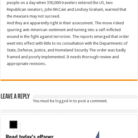
people on a day when 350,000 travelers entered the US, two
Republican senators, John McCain and Lindsey Graham, warned that
the measure may not succeed.
And they are apparently right in their assessment. The move risked
spurring anti-American sentiment and turning into a self-inflicted
wound in the fight against terrorism. The reports emerged that order
went into effect with little to no consultation with the Departments of
State, Defense, Justice, and Homeland Security The order was badly
framed and poorly implemented. It needs thorough review and
appropriate revisions.
Leave a Reply
You must be
logged in
to post a comment.