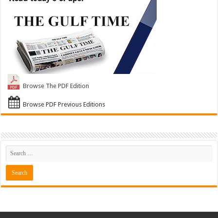
Browse The PDF Edition
Browse PDF Previous Editions