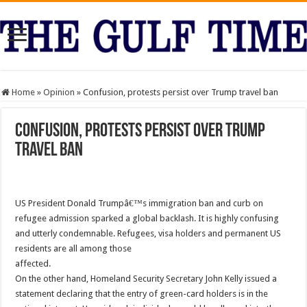
Home
»
Opinion
»
Confusion, protests persist over Trump travel ban
Confusion, protests persist over Trump
travel ban
US President Donald Trumpâ€™s immigration ban and curb on
refugee admission sparked a global backlash. It is highly confusing
and utterly condemnable. Refugees, visa holders and permanent US
residents are all among those
affected.
On the other hand, Homeland Security Secretary John Kelly issued a
statement declaring that the entry of green-card holders is in the