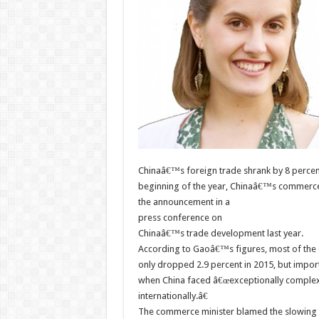
Chinaâ€™s foreign trade shrank by 8 percent 
beginning of the year, Chinaâ€™s commerc
the announcement in a
press conference on
Chinaâ€™s trade development last year.
According to Gaoâ€™s figures, most of the 
only dropped 2.9 percent in 2015, but impor
when China faced â€œexceptionally complex
internationally.â€
The commerce minister blamed the slowing tr