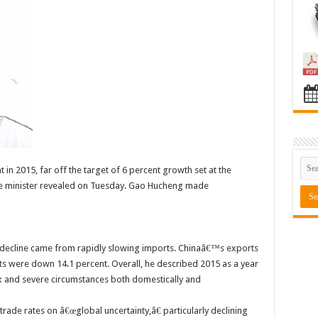
in 2015, far off the target of 6 percent growth set at the
e minister revealed on Tuesday. Gao Hucheng made
decline came from rapidly slowing imports. Chinaâ€™s exports
ts were down 14.1 percent. Overall, he described 2015 as a year
 and severe circumstances both domestically and
ade rates on â€œglobal uncertainty,â€ particularly declining