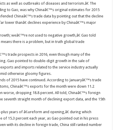
cts as well as outbreaks of diseases and terrorism.â€ The
ding to Gao, was why Chinaâ€™s original estimates for 2015
efended Chinaâ€™s trade data by pointing out that the decline
ar lower thanâ€ declines experience by Chinaâ€™s major
owth; weâ€™re not used to negative growth,â€ Gao told
means there is a problem, but in truth global trade
™s trade prospects in 2016, even though many of the
g. Gao pointed to double-digit growth in the sale of
xports and imports related to the service industry actually
 amid otherwise gloomy figures.
nds of 2015 have continued. According to Januaryâ€™s trade
ustoms, Chinaâ€™s exports for the month were down 11.2
n worse, dropping 18.8 percent. All told, Chinaâ€™s foreign
the seventh straight month of declining export data, and the 15th
-plus years of â€œreform and opening,â€ during which
of 15.3 percent each year, as Gao pointed out in his press
n with its decline in foreign trade, China still ranked number