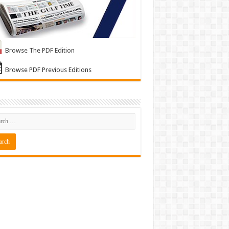
Browse The PDF Edition
Browse PDF Previous Editions