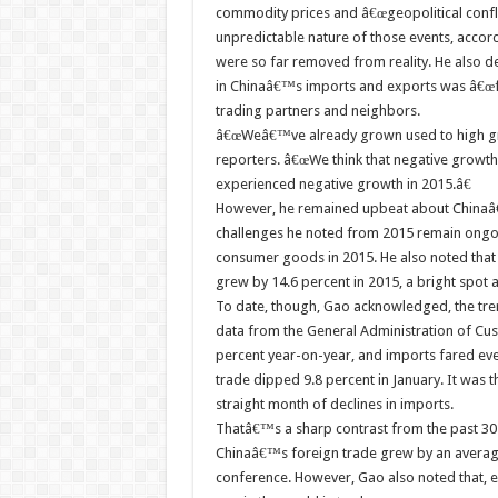
commodity prices and â€œgeopolitical confli
unpredictable nature of those events, accor
were so far removed from reality. He also d
in Chinaâ€™s imports and exports was â€œf
trading partners and neighbors.
â€œWeâ€™ve already grown used to high gr
reporters. â€œWe think that negative growth 
experienced negative growth in 2015.â€
However, he remained upbeat about Chinaâ€
challenges he noted from 2015 remain ongoin
consumer goods in 2015. He also noted that e
grew by 14.6 percent in 2015, a bright spot
To date, though, Gao acknowledged, the tre
data from the General Administration of C
percent year-on-year, and imports fared eve
trade dipped 9.8 percent in January. It was 
straight month of declines in imports.
Thatâ€™s a sharp contrast from the past 30
Chinaâ€™s foreign trade grew by an average 
conference. However, Gao also noted that, eve