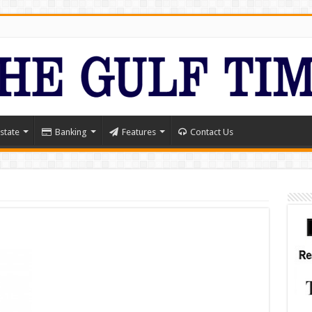
state
Banking
Features
Contact Us