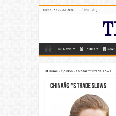
Advertising
FRIDAY , 7 AUGUST 2026
News
Politics
Real E
Home
»
Opinion
»
Chinaâ€™s trade slows
Chinaâ€™s trade slows