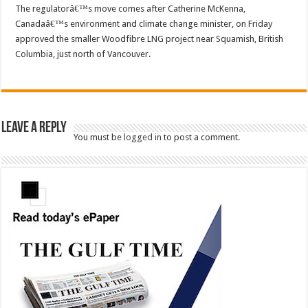
The regulatorâ€™s move comes after Catherine McKenna,
Canadaâ€™s environment and climate change minister, on Friday
approved the smaller Woodfibre LNG project near Squamish, British
Columbia, just north of Vancouver.
Leave a Reply
You must be
logged in
to post a comment.