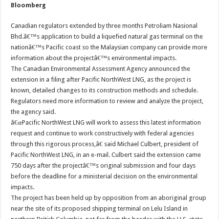
Bloomberg
Canadian regulators extended by three months Petroliam Nasional
Bhd.â€™s application to build a liquefied natural gas terminal on the
nationâ€™s Pacific coast so the Malaysian company can provide more
information about the projectâ€™s environmental impacts.
The Canadian Environmental Assessment Agency announced the
extension in a filing after Pacific NorthWest LNG, as the project is
known, detailed changes to its construction methods and schedule.
Regulators need more information to review and analyze the project,
the agency said.
â€œPacific NorthWest LNG will work to assess this latest information
request and continue to work constructively with federal agencies
through this rigorous process,â€ said Michael Culbert, president of
Pacific NorthWest LNG, in an e-mail. Culbert said the extension came
750 days after the projectâ€™s original submission and four days
before the deadline for a ministerial decision on the environmental
impacts.
The project has been held up by opposition from an aboriginal group
near the site of its proposed shipping terminal on Lelu Island in