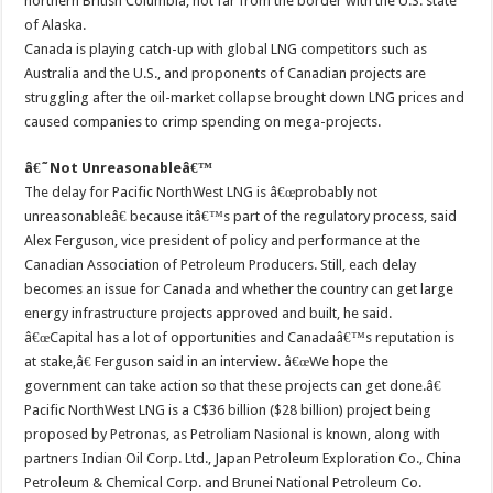
northern British Columbia, not far from the border with the U.S. state
of Alaska.
Canada is playing catch-up with global LNG competitors such as
Australia and the U.S., and proponents of Canadian projects are
struggling after the oil-market collapse brought down LNG prices and
caused companies to crimp spending on mega-projects.
â€˜Not Unreasonableâ€™
The delay for Pacific NorthWest LNG is â€œprobably not
unreasonableâ€ because itâ€™s part of the regulatory process, said
Alex Ferguson, vice president of policy and performance at the
Canadian Association of Petroleum Producers. Still, each delay
becomes an issue for Canada and whether the country can get large
energy infrastructure projects approved and built, he said.
â€œCapital has a lot of opportunities and Canadaâ€™s reputation is
at stake,â€ Ferguson said in an interview. â€œWe hope the
government can take action so that these projects can get done.â€
Pacific NorthWest LNG is a C$36 billion ($28 billion) project being
proposed by Petronas, as Petroliam Nasional is known, along with
partners Indian Oil Corp. Ltd., Japan Petroleum Exploration Co., China
Petroleum & Chemical Corp. and Brunei National Petroleum Co.