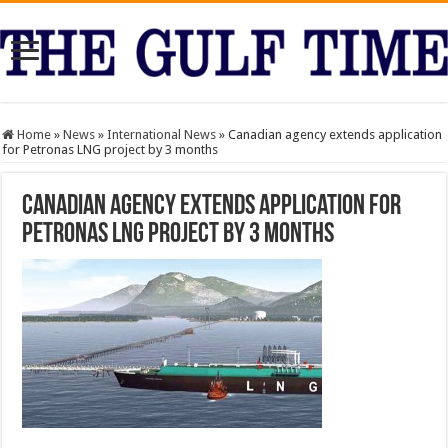
Home
»
News
»
International News
»
Canadian agency extends application
for Petronas LNG project by 3 months
Canadian agency extends application for
Petronas LNG project by 3 months