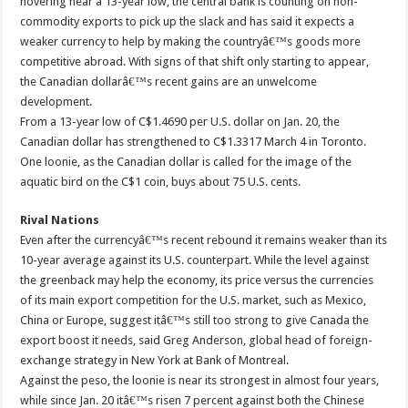
hovering near a 13-year low, the central bank is counting on non-
commodity exports to pick up the slack and has said it expects a
weaker currency to help by making the countryâ€™s goods more
competitive abroad. With signs of that shift only starting to appear,
the Canadian dollarâ€™s recent gains are an unwelcome
development.
From a 13-year low of C$1.4690 per U.S. dollar on Jan. 20, the
Canadian dollar has strengthened to C$1.3317 March 4 in Toronto.
One loonie, as the Canadian dollar is called for the image of the
aquatic bird on the C$1 coin, buys about 75 U.S. cents.
Rival Nations
Even after the currencyâ€™s recent rebound it remains weaker than its
10-year average against its U.S. counterpart. While the level against
the greenback may help the economy, its price versus the currencies
of its main export competition for the U.S. market, such as Mexico,
China or Europe, suggest itâ€™s still too strong to give Canada the
export boost it needs, said Greg Anderson, global head of foreign-
exchange strategy in New York at Bank of Montreal.
Against the peso, the loonie is near its strongest in almost four years,
while since Jan. 20 itâ€™s risen 7 percent against both the Chinese