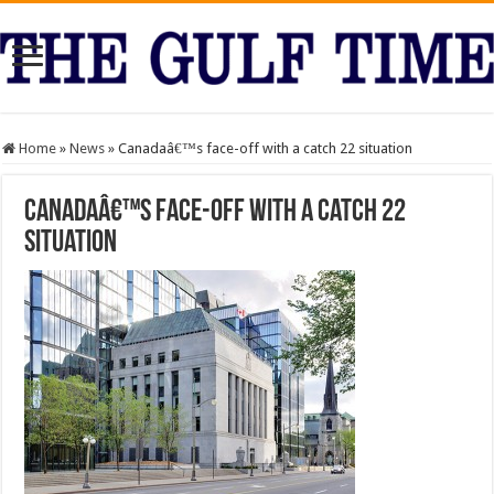
Home
»
News
»
Canadaâ€™s face-off with a catch 22 situation
Canadaâ€™s face-off with a catch 22
situation