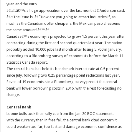
yuan and the euro.
â€œItâ€™s a huge appreciation over the last month,â€ Anderson said.
â€œThe issue is, â€˜How are you going to attract industries if, as
much as the Canadian dollar cheapens, the Mexican peso cheapens
the same amount?â€™â€
Canadaâ€™s economy is projected to grow 1.5 percent this year after
contracting during the first and second quarters last year. The nation
probably added 10,000 jobs last month after losing 5,700 in January,
according to a Bloomberg survey of economists before the March 11
Statistics Canada report.
The central bank has held its benchmark interest rate at 0.5 percent
since July, following two 0.25 percentage point reductions last year.
Seven of 19 economists in a Bloomberg survey predict the central
bank will lower borrowing costs in 2016, with the rest forecasting no
change.
Central Bank
Loonie bulls took their rally cue from the Jan. 20 BOC statement.
With the currency then in free fall, the central bank cited concern it
could weaken too far, too fast and damage economic confidence as