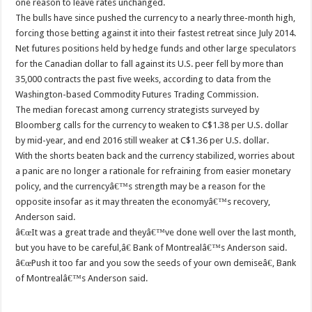
one reason to leave rates unchanged.
The bulls have since pushed the currency to a nearly three-month high,
forcing those betting against it into their fastest retreat since July 2014.
Net futures positions held by hedge funds and other large speculators
for the Canadian dollar to fall against its U.S. peer fell by more than
35,000 contracts the past five weeks, according to data from the
Washington-based Commodity Futures Trading Commission.
The median forecast among currency strategists surveyed by
Bloomberg calls for the currency to weaken to C$1.38 per U.S. dollar
by mid-year, and end 2016 still weaker at C$1.36 per U.S. dollar.
With the shorts beaten back and the currency stabilized, worries about
a panic are no longer a rationale for refraining from easier monetary
policy, and the currencyâ€™s strength may be a reason for the
opposite insofar as it may threaten the economyâ€™s recovery,
Anderson said.
â€œIt was a great trade and theyâ€™ve done well over the last month,
but you have to be careful,â€ Bank of Montrealâ€™s Anderson said.
â€œPush it too far and you sow the seeds of your own demiseâ€, Bank
of Montrealâ€™s Anderson said.