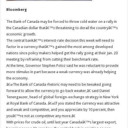
Bloomberg
The Bank of Canada may be forced to throw cold water on a rally in
the Canadian dollar thatâ€™s threatening to derail the countryâ€™s
economic growth.
The central bankâ€™s interest-rate decision this week will need to
factor in a currency thatâ€™s gained the most among developed
nations since policy makers helped get the rally going at their Jan. 20
meeting by refraining from cutting their benchmark rate.
At the time, Governor Stephen Poloz said he was reluctant to provide
more stimulus in part because a weak currency was already helping
the economy.
â€œThe Bank of Canada rhetoric may need to be tweaked going
forward to allow the currency to go back weaker,â€ said Daniel
Tenengauzer, head of global foreign-exchange strategy in New York
at Royal Bank of Canada. â€œIf you stated the currency was attractive
and weak and competitive, and you appreciate by 10 percent, then
youâ€™re not as competitive any more.â€
With prices for crude oil, until last year Canadaâ€™s largest export,