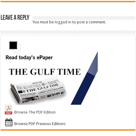
Leave a Reply
You must be
logged in
to post a comment.
Browse The PDF Edition
Browse PDF Previous Editions