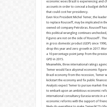
economic woes Brazil is experiencing and ch
accounts in order to conceal a budget defici
that could cost her presidency.
Even Vice President Michel Temer, the leade
to replace Rousseff, may be implicated in the
owned oil company Petrobras. Rousseff has v
this political wrangling continues unchecked,
Figures are not on the side of Rousseff . The
in gross domestic product (GDP) since 1990,
drop this year and zero growth in 2017. Worse
a 10 percentage point jump from the previous
GPD in 2015.
Meanwhile, three international ratings agen
Temer would face abysmal economic figures t
Brazil economy from the recession, Temer wa
kickstart the economy and fix public finances
Analysts expect Temer to pursue market-frien
to embark upon an ambitious economic reform
international consultancy Eurasia wrote in 
economic reforms with the support of friendl
likely do everything to make Tamerâ€™s life 