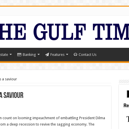
state
Banking
Features
Contact Us
 a saviour
a saviour
ion count on looming impeachment of embattling President Dilma
 from a deep recession to revive the sagging economy. The