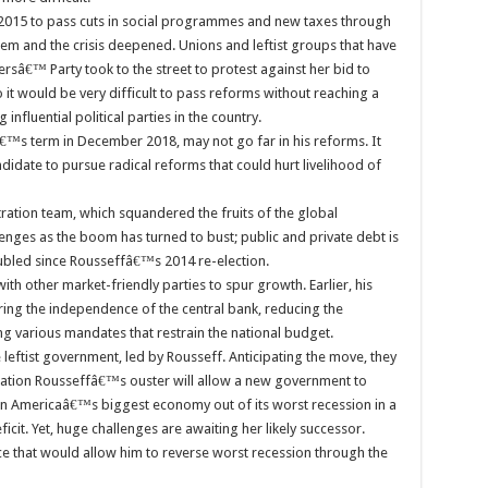
2015 to pass cuts in social programmes and new taxes through
m and the crisis deepened. Unions and leftist groups that have
sâ€™ Party took to the street to protest against her bid to
 it would be very difficult to pass reforms without reaching a
nfluential political parties in the country.
€™s term in December 2018, may not go far in his reforms. It
ndidate to pursue radical reforms that could hurt livelihood of
ation team, which squandered the fruits of the global
nges as the boom has turned to bust; public and private debt is
led since Rousseffâ€™s 2014 re-election.
th other market-friendly parties to spur growth. Earlier, his
ing the independence of the central bank, reducing the
ing various mandates that restrain the national budget.
 leftist government, led by Rousseff. Anticipating the move, they
culation Rousseffâ€™s ouster will allow a new government to
in Americaâ€™s biggest economy out of its worst recession in a
cit. Yet, huge challenges are awaiting her likely successor.
ce that would allow him to reverse worst recession through the