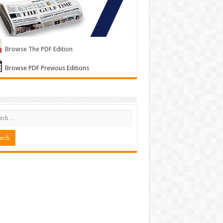
Browse The PDF Edition
Browse PDF Previous Editions