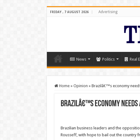
Advertising
FRIDAY , 7 AUGUST 2026
News
Politics
Real E
Home
»
Opinion
»
Brazilâ€™s economy needs
Brazilâ€™s economy needs 
Brazilian business leaders and the opposit
Rousseff, with hope to bail out the country