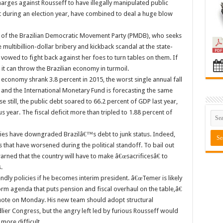
arges against Rousseff to have illegally manipulated public
t during an election year, have combined to deal a huge blow
r of the Brazilian Democratic Movement Party (PMDB), who seeks
 multibillion-dollar bribery and kickback scandal at the state-
owed to fight back against her foes to turn tables on them. If
 it can throw the Brazilian economy in turmoil.
 economy shrank 3.8 percent in 2015, the worst single annual fall
 and the International Monetary Fund is forecasting the same
 still, the public debt soared to 66.2 percent of GDP last year,
 year. The fiscal deficit more than tripled to 1.88 percent of
cies have downgraded Brazilâ€™s debt to junk status. Indeed,
hat have worsened during the political standoff. To bail out
rned that the country will have to make â€œsacrificesâ€ to
.
dly policies if he becomes interim president. â€œTemer is likely
 agenda that puts pension and fiscal overhaul on the table,â€
a note on Monday. His new team should adopt structural
ier Congress, but the angry left led by furious Rousseff would
more difficult.