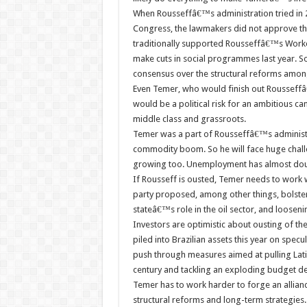
When Rousseffâ€™s administration tried in 
Congress, the lawmakers did not approve the
traditionally supported Rousseffâ€™s Worker
make cuts in social programmes last year. So
consensus over the structural reforms among i
Even Temer, who would finish out Rousseffâ
would be a political risk for an ambitious ca
middle class and grassroots.
Temer was a part of Rousseffâ€™s administr
commodity boom. So he will face huge challe
growing too. Unemployment has almost doub
If Rousseff is ousted, Temer needs to work wi
party proposed, among other things, bolster
stateâ€™s role in the oil sector, and loosen
Investors are optimistic about ousting of the
piled into Brazilian assets this year on spe
push through measures aimed at pulling Lat
century and tackling an exploding budget defi
Temer has to work harder to forge an allian
structural reforms and long-term strategies.