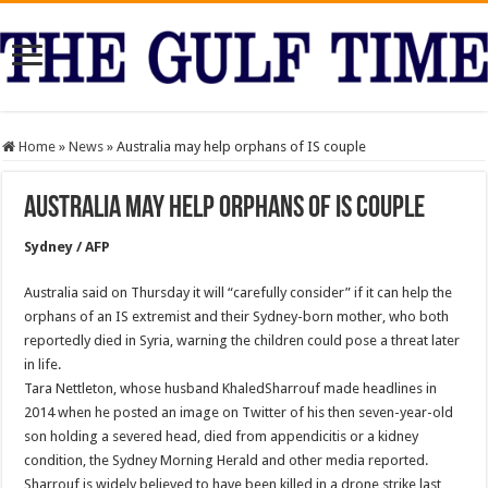
Home
»
News
»
Australia may help orphans of IS couple
Australia may help orphans of IS couple
Sydney / AFP
Australia said on Thursday it will “carefully consider” if it can help the
orphans of an IS extremist and their Sydney-born mother, who both
reportedly died in Syria, warning the children could pose a threat later
in life.
Tara Nettleton, whose husband KhaledSharrouf made headlines in
2014 when he posted an image on Twitter of his then seven-year-old
son holding a severed head, died from appendicitis or a kidney
condition, the Sydney Morning Herald and other media reported.
Sharrouf is widely believed to have been killed in a drone strike last