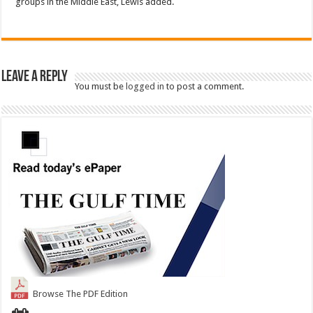
groups in the Middle East, Lewis added.
Leave a Reply
You must be
logged in
to post a comment.
Browse The PDF Edition