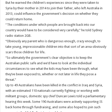
But he warned the children’s experiences since they were taken to
Syria by their mother in 2014 to join their father, who left Australia in
2013, could influence the government’s decision on whether they
could return home.
“The conditions under which people are brought back into our
country would have to be considered very carefully,” he told Sydney
radio station 2GB.
“Obviously any parent who is dangerous enough, crazy enough, to
take young, impressionable children into that sort of an area obviously
scars those children for life.
“So ultimately the government’s clear objective is to keep the
Australian public safe and we’d have to look at the individual
circumstances to see what the kids may have been through, what
they’ve been exposed to, whether or not later in life they pose a
threat.”
Up to 49 Australians have been killed in the conflict in Iraq and Syria,
with an estimated 110 nationals currently fighting or working with
militant groups, domestic spy chief Duncan Lewis told a parliamentary
hearing this week. Some 190 Australians were actively supporting IS
back home through fundraising, and some also hoped to join such