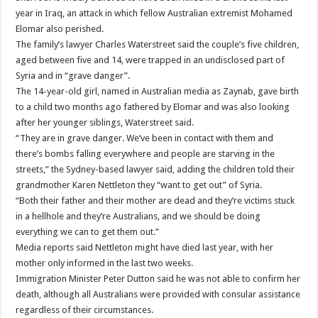
year in Iraq, an attack in which fellow Australian extremist Mohamed
Elomar also perished.
The family’s lawyer Charles Waterstreet said the couple’s five children,
aged between five and 14, were trapped in an undisclosed part of
Syria and in “grave danger”.
The 14-year-old girl, named in Australian media as Zaynab, gave birth
to a child two months ago fathered by Elomar and was also looking
after her younger siblings, Waterstreet said.
“They are in grave danger. We’ve been in contact with them and
there’s bombs falling everywhere and people are starving in the
streets,” the Sydney-based lawyer said, adding the children told their
grandmother Karen Nettleton they “want to get out” of Syria.
“Both their father and their mother are dead and they’re victims stuck
in a hellhole and they’re Australians, and we should be doing
everything we can to get them out.”
Media reports said Nettleton might have died last year, with her
mother only informed in the last two weeks.
Immigration Minister Peter Dutton said he was not able to confirm her
death, although all Australians were provided with consular assistance
regardless of their circumstances.