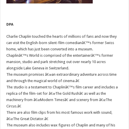
DPA
Charlie Chaplin touched the hearts of millions of fans and now they
can visit the English-born silent-film comedianâ€™s former Swiss
home, which has just been converted into a museum.
Chaplinâ€™s World is comprised of the entertainerâ€™s former
mansion, studio and park stretching out over nearly 10 acres
alongside Lake Geneva in Switzerland.
The museum promises â€œan extraordinary adventure across time
and through the magical world of cinema.â€
The studio is a testament to Chaplinâ€™s film career and includes a
replica of the film-set for â€œThe Gold Rushâ€ as well as the
machinery from â€œModern Timesâ€ and scenery from â€œThe
Circus.â€
There are also film clips from his most famous work with sound,
â€œThe Great Dictator.â€
The museum also includes wax figures of Chaplin and many of his