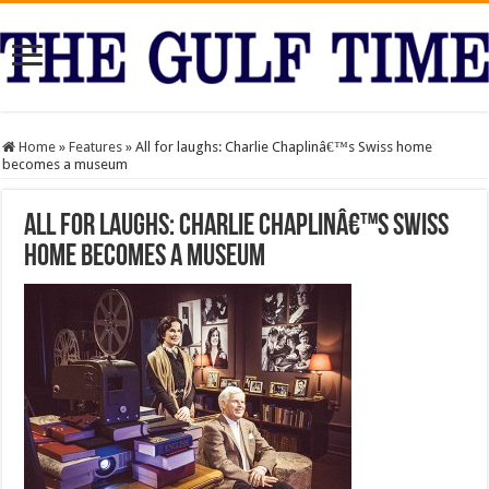
Home
»
Features
»
All for laughs: Charlie Chaplinâ€™s Swiss home
becomes a museum
All for laughs: Charlie Chaplinâ€™s Swiss
home becomes a museum