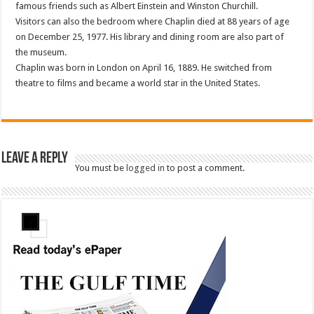
famous friends such as Albert Einstein and Winston Churchill.
Visitors can also the bedroom where Chaplin died at 88 years of age
on December 25, 1977. His library and dining room are also part of
the museum.
Chaplin was born in London on April 16, 1889. He switched from
theatre to films and became a world star in the United States.
Leave a Reply
You must be
logged in
to post a comment.