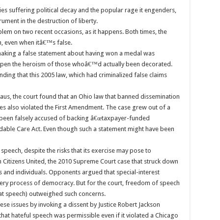
ies suffering political decay and the popular rage it engenders,
ument in the destruction of liberty.
em on two recent occasions, as it happens. Both times, the
h, even when itâ€™s false.
t making a false statement about having won a medal was
apen the heroism of those whoâ€™d actually been decorated.
inding that this 2005 law, which had criminalized false claims
ehaus, the court found that an Ohio law that banned dissemination
tes also violated the First Amendment. The case grew out of a
d been falsely accused of backing â€œtaxpayer-funded
dable Care Act. Even though such a statement might have been
speech, despite the risks that its exercise may pose to
 in Citizens United, the 2010 Supreme Court case that struck down
es and individuals. Opponents argued that special-interest
ery process of democracy. But for the court, freedom of speech
at speech) outweighed such concerns.
se issues by invoking a dissent by Justice Robert Jackson
that hateful speech was permissible even if it violated a Chicago