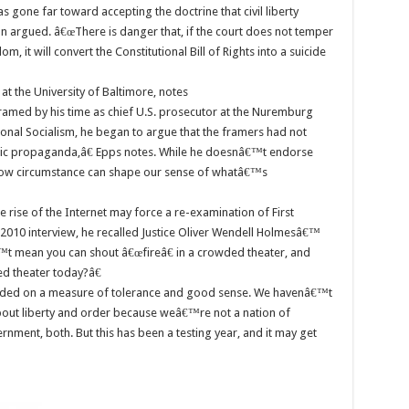
 gone far toward accepting the doctrine that civil liberty
son argued. â€œThere is danger that, if the court does not temper
dom, it will convert the Constitutional Bill of Rights into a suicide
at the University of Baltimore, notes
amed by his time as chief U.S. prosecutor at the Nuremburg
tional Socialism, he began to argue that the framers had not
ific propaganda,â€ Epps notes. While he doesnâ€™t endorse
how circumstance can shape our sense of whatâ€™s
 rise of the Internet may force a re-examination of First
2010 interview, he recalled Justice Oliver Wendell Holmesâ€™
 mean you can shout â€œfireâ€ in a crowded theater, and
d theater today?â€
ded on a measure of tolerance and good sense. We havenâ€™t
bout liberty and order because weâ€™re not a nation of
ment, both. But this has been a testing year, and it may get