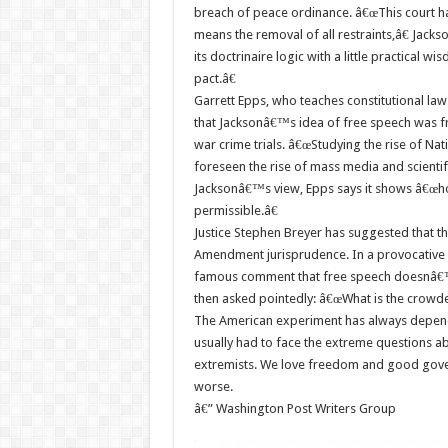
breach of peace ordinance. â€œThis court has
means the removal of all restraints,â€ Jack
its doctrinaire logic with a little practical wis
pact.â€
Garrett Epps, who teaches constitutional law 
that Jacksonâ€™s idea of free speech was fr
war crime trials. â€œStudying the rise of Na
foreseen the rise of mass media and scient
Jacksonâ€™s view, Epps says it shows â€œ
permissible.â€
Justice Stephen Breyer has suggested that the
Amendment jurisprudence. In a provocative 
famous comment that free speech doesnâ€™t
then asked pointedly: â€œWhat is the crowde
The American experiment has always depen
usually had to face the extreme questions a
extremists. We love freedom and good govern
worse.
â€” Washington Post Writers Group