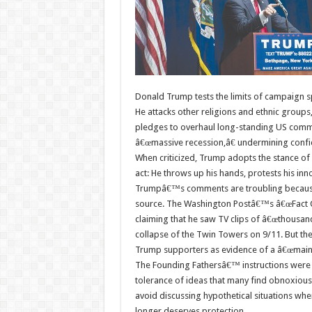
Donald Trump tests the limits of campaign s
He attacks other religions and ethnic groups
pledges to overhaul long-standing US commitm
â€œmassive recession,â€ undermining confi
When criticized, Trump adopts the stance of
act: He throws up his hands, protests his inn
Trumpâ€™s comments are troubling because 
source. The Washington Postâ€™s â€œFact Ch
claiming that he saw TV clips of â€œthousan
collapse of the Twin Towers on 9/11. But th
Trump supporters as evidence of a â€œmains
The Founding Fathersâ€™ instructions were c
tolerance of ideas that many find obnoxious. 
avoid discussing hypothetical situations wh
longer deserves protection.