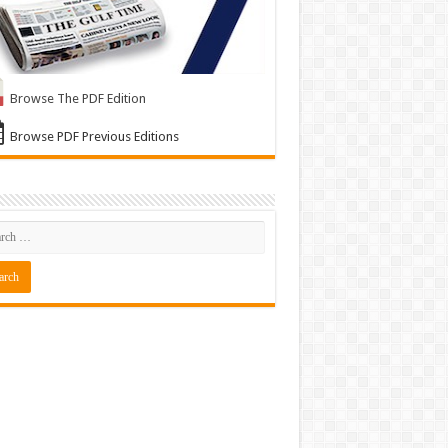
Browse The PDF Edition
Browse PDF Previous Editions