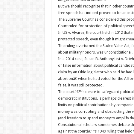
But we should recognize that in other countr
free speech has indeed proved to be an instr
The Supreme Court has considered this probl
Court ruled for protection of political speec
In US v. Alvarez, the court held in 2012 tha
protected speech, even though it might che
The ruling overturned the Stolen Valor Act, f
about military honors, was unconstitutional.
In a 2014 case, Susan B. Anthony List v. Dri
of false information about political candida
claim by an Ohio legislator who said he ha
abortionâ€ when he had voted for the Affor
false, it was still protected.
The courtâ€™s desire to safeguard political 
democratic institutions, is perhaps clearest
limits on political contributions by compani
money was corrupting and obstructing the v
(and freedom to spend money to amplify th
Constitutional scholars sometimes debate the
against the courtâ€™s 1949 ruling that held 