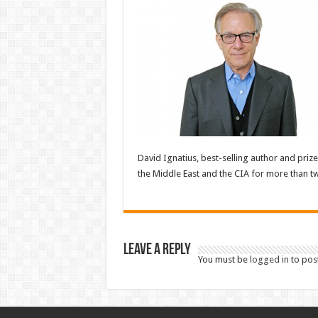
David Ignatius, best-selling author and pri
the Middle East and the CIA for more than tw
Leave a Reply
You must be
logged in
to pos