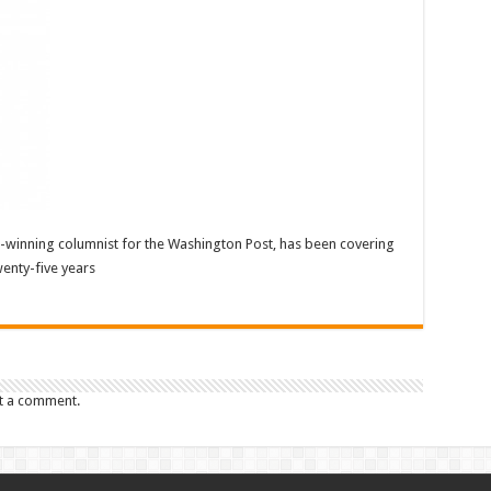
ze-winning columnist for the Washington Post, has been covering
enty-five years
t a comment.