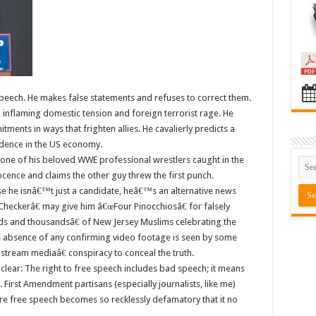
peech. He makes false statements and refuses to correct them.
, inflaming domestic tension and foreign terrorist rage. He
ents in ways that frighten allies. He cavalierly predicts a
dence in the US economy.
 one of his beloved WWE professional wrestlers caught in the
ocence and claims the other guy threw the first punch.
he isnâ€™t just a candidate, heâ€™s an alternative news
eckerâ€ may give him â€œFour Pinocchiosâ€ for falsely
ds and thousandsâ€ of New Jersey Muslims celebrating the
e absence of any confirming video footage is seen by some
tream mediaâ€ conspiracy to conceal the truth.
lear: The right to free speech includes bad speech; it means
First Amendment partisans (especially journalists, like me)
ere free speech becomes so recklessly defamatory that it no