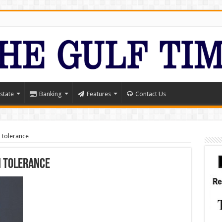
state
Banking
Features
Contact Us
 tolerance
n tolerance