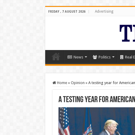
Advertising
FRIDAY , 7 AUGUST 2026
News
Politics
Real E
Home
»
Opinion
»
A testing year for American
A testing year for America