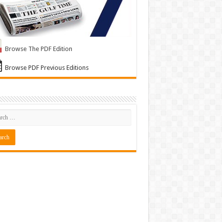
Browse The PDF Edition
Browse PDF Previous Editions