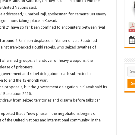
eace talks on Saturday on “key issues” in a bid to end the
e United Nations said.
l be addressed,” Charbel Raji, spokesman for Yemen’s UN envoy
otiations taking place in Kuwait.
pril 21 have so far been confined to encounters between rival
 around 2.8 million displaced in Yemen since a Saudi-led
ainst Iran-backed Houthi rebels, who seized swathes of
al of armed groups, a handover of heavy weapons, the
elease of prisoners.
 government and rebel delegations each submitted a
ion to end the 13-month war.
the proposals, but the government delegation in Kuwait said its
l Resolution 2216.
ithdraw from seized territories and disarm before talks can
eported that a “new phase in the negotiations begins on
s of the United Nations and international community” in the