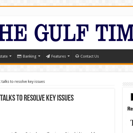
state
Banking
Features
Contact Us
talks to resolve key issues
 talks to resolve key issues