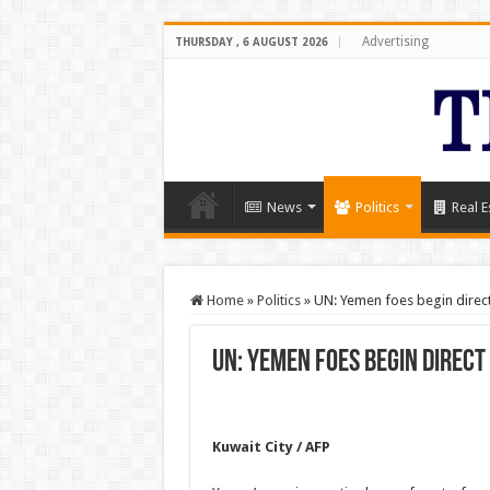
Advertising
THURSDAY , 6 AUGUST 2026
News
Politics
Real E
Home
»
Politics
»
UN: Yemen foes begin direct 
UN: Yemen foes begin direct
Kuwait City / AFP