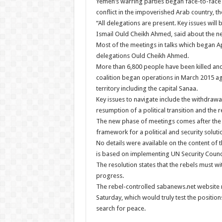
Yemen’s warring parties began face-to-face p
conflict in the impoverished Arab country, th
“All delegations are present. Key issues wil
Ismail Ould Cheikh Ahmed, said about the neg
Most of the meetings in talks which began A
delegations Ould Cheikh Ahmed.
More than 6,800 people have been killed and
coalition began operations in March 2015 ag
territory including the capital Sanaa.
Key issues to navigate include the withdraw
resumption of a political transition and the r
The new phase of meetings comes after the
framework for a political and security solut
No details were available on the content of 
is based on implementing UN Security Counci
The resolution states that the rebels must w
progress.
The rebel-controlled sabanews.net website r
Saturday, which would truly test the position
search for peace.