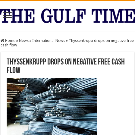
Home
»
News
»
International News
»
Thyssenkrupp drops on negative free
cash flow
Thyssenkrupp drops on negative free cash
flow