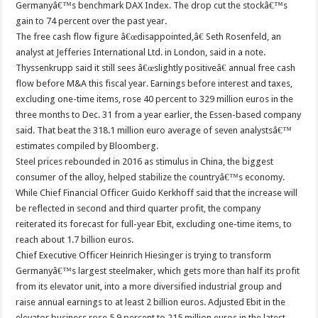
Germanyâ€™s benchmark DAX Index. The drop cut the stockâ€™s
gain to 74 percent over the past year.
The free cash flow figure â€œdisappointed,â€ Seth Rosenfeld, an
analyst at Jefferies International Ltd. in London, said in a note.
Thyssenkrupp said it still sees â€œslightly positiveâ€ annual free cash
flow before M&A this fiscal year. Earnings before interest and taxes,
excluding one-time items, rose 40 percent to 329 million euros in the
three months to Dec. 31 from a year earlier, the Essen-based company
said. That beat the 318.1 million euro average of seven analystsâ€™
estimates compiled by Bloomberg.
Steel prices rebounded in 2016 as stimulus in China, the biggest
consumer of the alloy, helped stabilize the countryâ€™s economy.
While Chief Financial Officer Guido Kerkhoff said that the increase will
be reflected in second and third quarter profit, the company
reiterated its forecast for full-year Ebit, excluding one-time items, to
reach about 1.7 billion euros.
Chief Executive Officer Heinrich Hiesinger is trying to transform
Germanyâ€™s largest steelmaker, which gets more than half its profit
from its elevator unit, into a more diversified industrial group and
raise annual earnings to at least 2 billion euros. Adjusted Ebit in the
elevator business rose 5.9 percent to 215 million euros in the latest