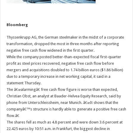
Bloomberg
Thyssenkrupp AG, the German steelmaker in the midst of a corporate
transformation, dropped the most in three months after reporting
negative free cash flow widened in the first quarter.
While the company posted better-than-expected fiscal first-quarter
profit as steel prices recovered, negative free cash flow before
mergers and acquisitions doubled to 1.74 billion euros ($1.86 billion)
due to a temporary increase in net working capital, it said in a
statement Thursday.
The â€œalarmingâ€ free cash flow figure is worse than expected,
Christian Obst, an analyst at Baader-Helvea Equity Research, said by
phone from Unterschleissheim, near Munich. â€œIt shows that the
companyâ€™s structure is hardly able to generate a positive free cash
flow.â€
The shares fell as much as 4.8 percent and were down 3.6 percent at
22.425 euros by 10:51 a.m. in Frankfurt, the biggest decline in