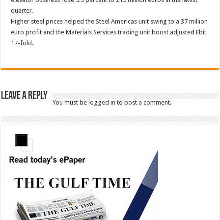
quarter.
Higher steel prices helped the Steel Americas unit swing to a 37 million
euro profit and the Materials Services trading unit boost adjusted Ebit
17-fold.
Leave a Reply
You must be
logged in
to post a comment.