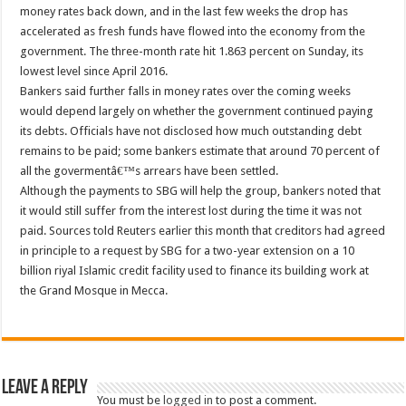
money rates back down, and in the last few weeks the drop has
accelerated as fresh funds have flowed into the economy from the
government. The three-month rate hit 1.863 percent on Sunday, its
lowest level since April 2016.
Bankers said further falls in money rates over the coming weeks
would depend largely on whether the government continued paying
its debts. Officials have not disclosed how much outstanding debt
remains to be paid; some bankers estimate that around 70 percent of
all the govermentâ€™s arrears have been settled.
Although the payments to SBG will help the group, bankers noted that
it would still suffer from the interest lost during the time it was not
paid. Sources told Reuters earlier this month that creditors had agreed
in principle to a request by SBG for a two-year extension on a 10
billion riyal Islamic credit facility used to finance its building work at
the Grand Mosque in Mecca.
Leave a Reply
You must be
logged in
to post a comment.