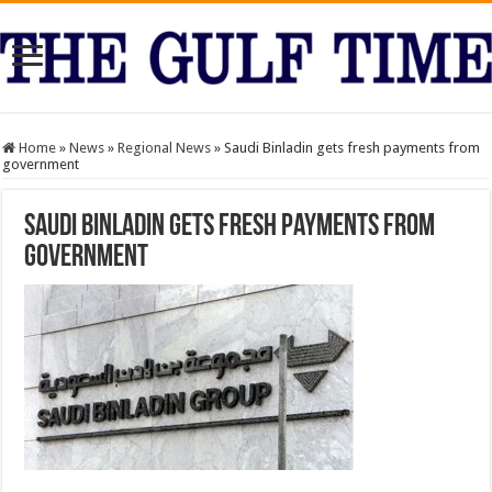
Home
»
News
»
Regional News
»
Saudi Binladin gets fresh payments from
government
Saudi Binladin gets fresh payments from
government