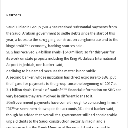
Reuters
Saudi Binladin Group (SBG) has received substantial payments from
the Saudi Arabian government to settle debts since the start of this
year, a boost to the struggling construction conglomerate and to the
kingdomâ€™s economy, banking sources said.
SBG has received 2.4 billion riyals ($640 million) so far this year for
its work on state projects including the King Abdulaziz International
Airport in Jeddah, one banker said,
declining to be named because the matter is not public.
A second banker, whose institution has direct exposure to SBG, put
the figure for payments to the group since the beginning of 2017 at
3.1 billion riyals. Details of banksâ€™ financial information on SBG can
vary because they are involved in different loans to it.
â€œGovernment payments have come through to contracting firms –
Iâ€™ve seen them show up in the accounts,â€ a third banker said,
though he added that overall, the government still had considerable
unpaid debts to the Saudi construction sector. Binladin and a
spokesman for the Saudi Ministry of Finance did not respond to