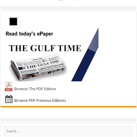
Browse The PDF Edition
Browse PDF Previous Editions