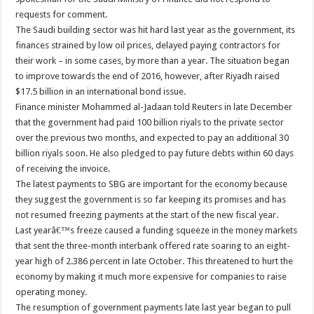
requests for comment.
The Saudi building sector was hit hard last year as the government, its
finances strained by low oil prices, delayed paying contractors for
their work – in some cases, by more than a year. The situation began
to improve towards the end of 2016, however, after Riyadh raised
$17.5 billion in an international bond issue.
Finance minister Mohammed al-Jadaan told Reuters in late December
that the government had paid 100 billion riyals to the private sector
over the previous two months, and expected to pay an additional 30
billion riyals soon. He also pledged to pay future debts within 60 days
of receiving the invoice.
The latest payments to SBG are important for the economy because
they suggest the government is so far keeping its promises and has
not resumed freezing payments at the start of the new fiscal year.
Last yearâ€™s freeze caused a funding squeeze in the money markets
that sent the three-month interbank offered rate soaring to an eight-
year high of 2.386 percent in late October. This threatened to hurt the
economy by making it much more expensive for companies to raise
operating money.
The resumption of government payments late last year began to pull