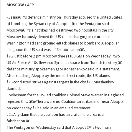
MOSCOW / AFP
Russiaâ€™s defence ministry on Thursday accused the United States
of bombing the Syrian city of Aleppo after the Pentagon said
Moscowâ€™s air strikes had destroyed two hospitals in the city.
Moscow furiously denied the US claim, charging in return that
Washington had sent ground-attack planes to bombard Aleppo, an
allegation the US said was a â€œfabricationâ€.
â€œJust before 2 pm Moscow time (1100 GMT on Wednesday), two
US Air Force A-10s flew into Syrian airspace from Turkish territory,â€
defence ministry spokesman Igor Konashenkov said in a statement.
After reaching Aleppo by the most direct route, the US planes
â€œconducted strikes against targets in the city,â€ Konashenkov
claimed.
Spokesman for the US-led coalition Colonel Steve Warren in Baghdad
rejected this. â€œThere were no Coalition airstrikes in or near Aleppo
on Wednesday,â€ he said in an emailed statement.
â€œAny claim that the coalition had aircraft in the area is a
fabrication.â€
The Pentagon on Wednesday said that Aleppoâ€™s two main