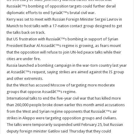
Russiaâ€™s bombing of opposition targets could further derail
diplomatic efforts to end Syriaâ€™s brutal civil war.
Kerry was set to meet with Russian Foreign Minister Sergei Lavrov in
Munich to host talks with a 17-nation contact group designed to get
the talks back on track.
But US frustration with Russiaâ€™s bombing in support of Syrian
President Bashar Al Assadâ€™s regime is growing, as fears mount
that the opposition will refuse to join UN-led peace talks while their
cities are under fire.
Russia launched a bombing campaign in the war-torn country last year
at Assadâ€™s request, saying strikes are aimed against the IS group
and other extremists.
But the West has accused Moscow of targeting more moderate
groups that oppose Assadâ€™s regime.
International talks to end the five-year civil war that has killed more
than 260,000 people broke down earlier this month amid accusations
from the West and Syrian regime opponents that Russiaâ€™s air
strikes in Aleppo were targeting opposition groups and civilians.
The talks were temporarily suspended until February 25, but Russian
deputy foreign minister Gatilov said Thursday that they could