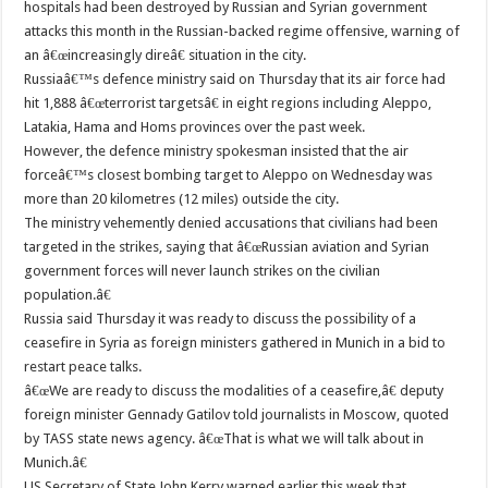
hospitals had been destroyed by Russian and Syrian government
attacks this month in the Russian-backed regime offensive, warning of
an â€œincreasingly direâ€ situation in the city.
Russiaâ€™s defence ministry said on Thursday that its air force had
hit 1,888 â€œterrorist targetsâ€ in eight regions including Aleppo,
Latakia, Hama and Homs provinces over the past week.
However, the defence ministry spokesman insisted that the air
forceâ€™s closest bombing target to Aleppo on Wednesday was
more than 20 kilometres (12 miles) outside the city.
The ministry vehemently denied accusations that civilians had been
targeted in the strikes, saying that â€œRussian aviation and Syrian
government forces will never launch strikes on the civilian
population.â€
Russia said Thursday it was ready to discuss the possibility of a
ceasefire in Syria as foreign ministers gathered in Munich in a bid to
restart peace talks.
â€œWe are ready to discuss the modalities of a ceasefire,â€ deputy
foreign minister Gennady Gatilov told journalists in Moscow, quoted
by TASS state news agency. â€œThat is what we will talk about in
Munich.â€
US Secretary of State John Kerry warned earlier this week that