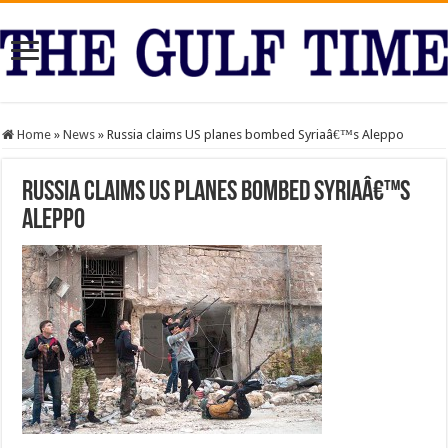
Home
»
News
»
Russia claims US planes bombed Syriaâ€™s Aleppo
Russia claims US planes bombed Syriaâ€™s
Aleppo