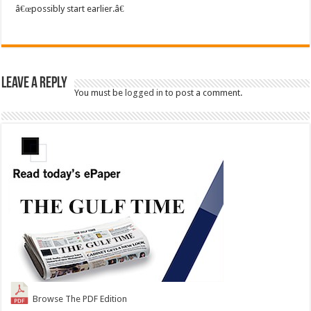
â€œpossibly start earlier.â€
Leave a Reply
You must be
logged in
to post a comment.
Browse The PDF Edition