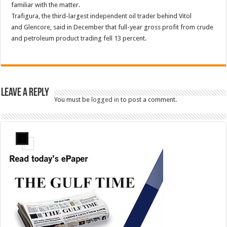
familiar with the matter.
Trafigura, the third-largest independent oil trader behind Vitol
and Glencore, said in December that full-year gross profit from crude
and petroleum product trading fell 13 percent.
Leave a Reply
You must be
logged in
to post a comment.