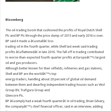
Bloomberg
The oil-trading boom that cushioned the profits of Royal Dutch Shell
Plc and BP Plc through the price slump of 2015 and early 2016 is over.
BP said it made a â€œsmallâ€ loss
trading oil in the fourth quarter, while Shell last week said trading
profits â€œflattenedâ€ in late 2016. The fall off in trading contributed
to worse-than-expected fourth-quarter profits at Europeâ€™s largest
oil and gas producers.
Although better known for their oilfields, refineries and gas stations,
Shell and BP are the worldâ€™s top
energy traders, handling about 20 percent of global oil demand
between them and dwarfing independent trading houses such as Vitol
Group BV, Trafigura Group and
Glencore Plc.
BP â€œsimply had a weak fourth quarterâ€ in oil trading, Brian Gilvary,
the companyâ€™s chief financial officer, said in an interview, adding