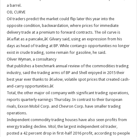
a barrel.
OIL CURVE
Oil traders predict the market could flip later this year into the
opposite condition, backwardation, where prices for immediate
delivery trade at a premium to forward contracts. The oil curve is
â€œflat as a pancake,â€ Gilvary said, using an expression from his
days as head of trading at BP. While contango opportunities no longer
exist in crude trading, some remain for gasoline, he said.
Oliver Wyman, a consultancy
that publishes a benchmark annual review of the commodities trading
industry, said the trading arms of BP and Shell enjoyed in 2015 their
best year ever thanks to â€œlow, volatile spot prices that created cash-
and-carry opportunities.â€
Total, the other major oil company with significant trading operations,
reports quarterly earnings Thursday. In contrast to their European
rivals, Exxon Mobil Corp. and Chevron Corp. have smaller trading
operations.
Independent commodity trading houses have also seen profits from
energy trading decline. Vitol, the largest independent oil trader,
posted a 42 percent drop in first-half 2016 profit, according to people