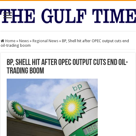
Home
»
News
»
Regional News
»
BP, Shell hit after OPEC output cuts end
oil-trading boom
BP, Shell hit after OPEC output cuts end oil-
trading boom