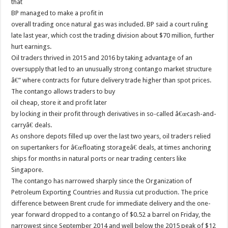
that
BP managed to make a profit in
overall trading once natural gas was included. BP said a court ruling
late last year, which cost the trading division about $70 million, further
hurt earnings.
Oil traders thrived in 2015 and 2016 by taking advantage of an
oversupply that led to an unusually strong contango market structure
â€” where contracts for future delivery trade higher than spot prices.
The contango allows traders to buy
oil cheap, store it and profit later
by locking in their profit through derivatives in so-called â€œcash-and-
carryâ€ deals.
As onshore depots filled up over the last two years, oil traders relied
on supertankers for â€œfloating storageâ€ deals, at times anchoring
ships for months in natural ports or near trading centers like
Singapore.
The contango has narrowed sharply since the Organization of
Petroleum Exporting Countries and Russia cut production. The price
difference between Brent crude for immediate delivery and the one-
year forward dropped to a contango of $0.52 a barrel on Friday, the
narrowest since September 2014 and well below the 2015 peak of $12