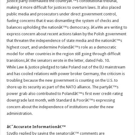
Justice party overhauled the countryâ€™s constitutional tribunal,
making it more difficult for justices to overturn laws. It also placed
public media and prosecutors under direct government control,
fueling concerns that it was dismantling the system of checks and
balances upholding the nationâ€™s democracy. â€œWe are writing to
express concern about recent actions taken by the Polish government
that threaten the independence of state media and the nationâ€™s
highest court, and undermine Polandâ€™s role as a democratic
model for other countries in the region still going through difficult
transitions,â€ the senators wrote in the letter, dated Feb. 10.
While Law & Justice pledged to take Poland out of the EU mainstream
and has cooled relations with power broker Germany, the criticism is
troubling because the new government is counting on the U.S. to
shore up its security as part of the NATO alliance. The partyâ€™s
power grab also contributed to Polandâ€™s first ever credit-rating
downgrade last month, with Standard & Poorâ€™s expressing
concern about the independence of institutions under the new
administration.
â€˜Accurate Informationâ€™
Szydlo replied by saying the senatorsâ€™ comments are