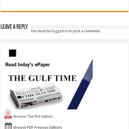
Leave a Reply
You must be
logged in
to post a comment.
Browse The PDF Edition
Browse PDF Previous Editions