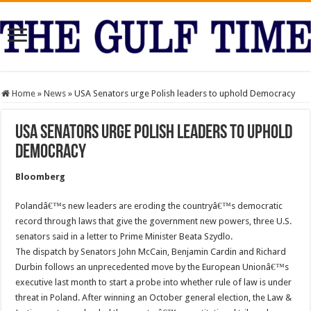
Home
»
News
»
USA Senators urge Polish leaders to uphold Democracy
USA Senators urge Polish leaders to uphold
Democracy
Bloomberg
Polandâ€™s new leaders are eroding the countryâ€™s democratic
record through laws that give the government new powers, three U.S.
senators said in a letter to Prime Minister Beata Szydlo.
The dispatch by Senators John McCain, Benjamin Cardin and Richard
Durbin follows an unprecedented move by the European Unionâ€™s
executive last month to start a probe into whether rule of law is under
threat in Poland. After winning an October general election, the Law &