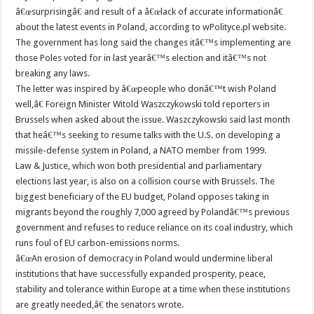
â€œsurprisingâ€ and result of a â€œlack of accurate informationâ€
about the latest events in Poland, according to wPolityce.pl website.
The government has long said the changes itâ€™s implementing are
those Poles voted for in last yearâ€™s election and itâ€™s not
breaking any laws.
The letter was inspired by â€œpeople who donâ€™t wish Poland
well,â€ Foreign Minister Witold Waszczykowski told reporters in
Brussels when asked about the issue. Waszczykowski said last month
that heâ€™s seeking to resume talks with the U.S. on developing a
missile-defense system in Poland, a NATO member from 1999.
Law & Justice, which won both presidential and parliamentary
elections last year, is also on a collision course with Brussels. The
biggest beneficiary of the EU budget, Poland opposes taking in
migrants beyond the roughly 7,000 agreed by Polandâ€™s previous
government and refuses to reduce reliance on its coal industry, which
runs foul of EU carbon-emissions norms.
â€œAn erosion of democracy in Poland would undermine liberal
institutions that have successfully expanded prosperity, peace,
stability and tolerance within Europe at a time when these institutions
are greatly needed,â€ the senators wrote.