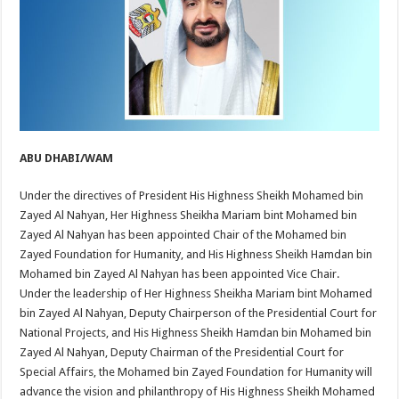
ABU DHABI/WAM
Under the directives of President His Highness Sheikh Mohamed bin
Zayed Al Nahyan, Her Highness Sheikha Mariam bint Mohamed bin
Zayed Al Nahyan has been appointed Chair of the Mohamed bin
Zayed Foundation for Humanity, and His Highness Sheikh Hamdan bin
Mohamed bin Zayed Al Nahyan has been appointed Vice Chair.
Under the leadership of Her Highness Sheikha Mariam bint Mohamed
bin Zayed Al Nahyan, Deputy Chairperson of the Presidential Court for
National Projects, and His Highness Sheikh Hamdan bin Mohamed bin
Zayed Al Nahyan, Deputy Chairman of the Presidential Court for
Special Affairs, the Mohamed bin Zayed Foundation for Humanity will
advance the vision and philanthropy of His Highness Sheikh Mohamed