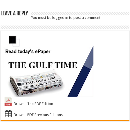
Leave a Reply
You must be
logged in
to post a comment.
Browse The PDF Edition
Browse PDF Previous Editions