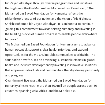
bin Zayed Al Nahyan through diverse programmes and initiatives.
Her Highness Sheikha Mariam bint Mohamed bin Zayed said, “The
Mohamed bin Zayed Foundation for Humanity reflects the
philanthropic legacy of our nation and the vision of His Highness
Sheikh Mohamed bin Zayed Al Nahyan. It is an honour to continue
guiding this commitment towards serving humanity and investing in
the building blocks of human progress to enable people everywhere
to thrive.”
The Mohamed bin Zayed Foundation for Humanity aims to advance
human potential, support global health priorities, and expand
opportunities for the most vulnerable communities worldwide. The
foundation now focuses on advancing sustainable efforts in global
health and inclusive development by investing in innovative solutions
that empower individuals and communities, thereby driving prosperity
and progress.
Over the next five years, the Mohamed bin Zayed Foundation for
Humanity aims to reach more than 500 million people across over 50
countries, spanning Asia, Africa, and the Middle East.