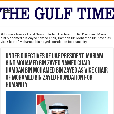
Home
»
News
»
Local News
»
Under directives of UAE President, Mariam
bint Mohamed bin Zayed named Chair, Hamdan Bin Mohamed Bin Zayed as
Vice Chair of Mohamed bin Zayed Foundation for Humanity
Under directives of UAE President, Mariam
bint Mohamed bin Zayed named Chair,
Hamdan Bin Mohamed Bin Zayed as Vice Chair
of Mohamed bin Zayed Foundation for
Humanity