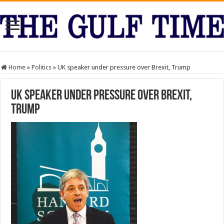
Home
»
Politics
»
UK speaker under pressure over Brexit, Trump
UK speaker under pressure over Brexit,
Trump