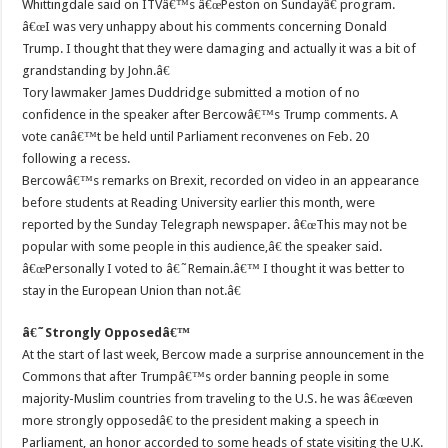
Whittingdale said on ITVâ€™s â€œPeston on Sundayâ€ program.
â€œI was very unhappy about his comments concerning Donald
Trump. I thought that they were damaging and actually it was a bit of
grandstanding by John.â€
Tory lawmaker James Duddridge submitted a motion of no
confidence in the speaker after Bercowâ€™s Trump comments. A
vote canâ€™t be held until Parliament reconvenes on Feb. 20
following a recess.
Bercowâ€™s remarks on Brexit, recorded on video in an appearance
before students at Reading University earlier this month, were
reported by the Sunday Telegraph newspaper. â€œThis may not be
popular with some people in this audience,â€ the speaker said.
â€œPersonally I voted to â€˜Remain.â€™ I thought it was better to
stay in the European Union than not.â€
â€˜Strongly Opposedâ€™
At the start of last week, Bercow made a surprise announcement in the
Commons that after Trumpâ€™s order banning people in some
majority-Muslim countries from traveling to the U.S. he was â€œeven
more strongly opposedâ€ to the president making a speech in
Parliament, an honor accorded to some heads of state visiting the U.K.