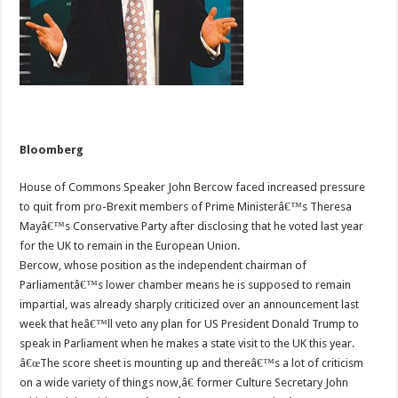
Bloomberg
House of Commons Speaker John Bercow faced increased pressure
to quit from pro-Brexit members of Prime Ministerâ€™s Theresa
Mayâ€™s Conservative Party after disclosing that he voted last year
for the UK to remain in the European Union.
Bercow, whose position as the independent chairman of
Parliamentâ€™s lower chamber means he is supposed to remain
impartial, was already sharply criticized over an announcement last
week that heâ€™ll veto any plan for US President Donald Trump to
speak in Parliament when he makes a state visit to the UK this year.
â€œThe score sheet is mounting up and thereâ€™s a lot of criticism
on a wide variety of things now,â€ former Culture Secretary John