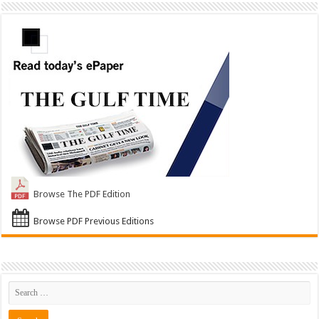
Browse The PDF Edition
Browse PDF Previous Editions