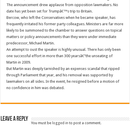
The announcement drew applause from opposition lawmakers. No
date has yet been set for Trumpâ€™s trip to Britain.
Bercow, who left the Conservatives when he became speaker, has
frequently irritated his former party colleagues. Ministers are far more
likely to be summoned to the chamber to answer questions on topical
matters or policy announcements than they were under immediate
predecessor, Michael Martin.
An attempt to oust the speaker is highly unusual. There has only been
one successful effort in more than 300 yearsâ€”the unseating of
Martin in 2009.
But Martin was deeply tarnished by an expenses scandal that ripped
through Parliament that year, and his removal was supported by
lawmakers on all sides. In the event, he resigned before a motion of
no confidence in him was debated.
Leave a Reply
You must be
logged in
to post a comment.