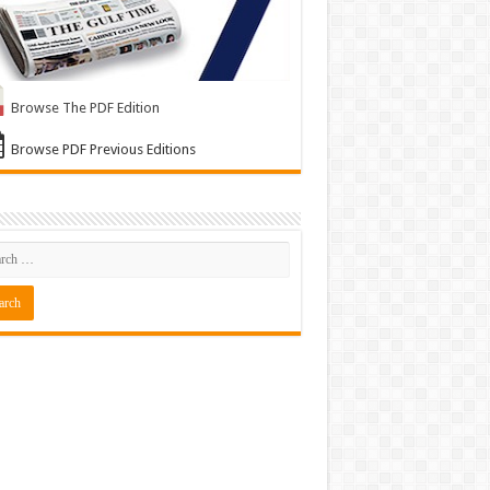
Browse The PDF Edition
Browse PDF Previous Editions