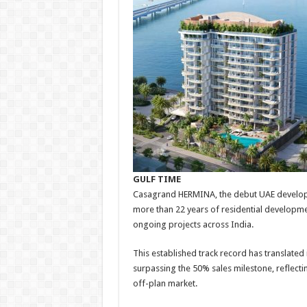
GULF TIME
Casagrand HERMINA, the debut UAE developm
more than 22 years of residential developm
ongoing projects across India.
This established track record has translate
surpassing the 50% sales milestone, reflect
off-plan market.