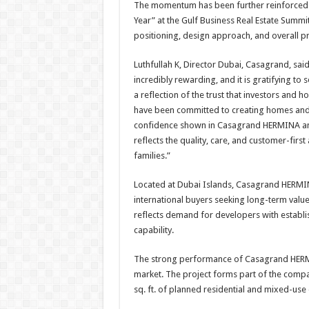
The momentum has been further reinforced
Year” at the Gulf Business Real Estate Summ
positioning, design approach, and overall pr
Luthfullah K, Director Dubai, Casagrand, sa
incredibly rewarding, and it is gratifying to 
a reflection of the trust that investors and 
have been committed to creating homes and c
confidence shown in Casagrand HERMINA and
reflects the quality, care, and customer-firs
families.”
Located at Dubai Islands, Casagrand HERMINA
international buyers seeking long-term value
reflects demand for developers with establis
capability.
The strong performance of Casagrand HERM
market. The project forms part of the compa
sq. ft. of planned residential and mixed-use