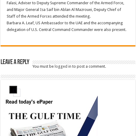
Falasi, Adviser to Deputy Supreme Commander of the Armed Force,
and Major General Isa Saif bin Ablan Al Mazrouei, Deputy Chief of
Staff of the Armed Forces attended the meeting.
Barbara A. Leaf, US Ambassador to the UAE and the accompanying
delegation of U.S. Central Command Commander were also present.
Leave a Reply
You must be
logged in
to post a comment.