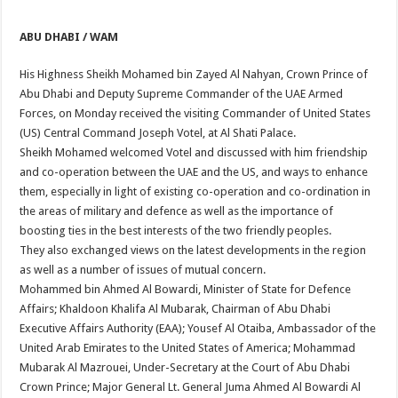
ABU DHABI / WAM
His Highness Sheikh Mohamed bin Zayed Al Nahyan, Crown Prince of
Abu Dhabi and Deputy Supreme Commander of the UAE Armed
Forces, on Monday received the visiting Commander of United States
(US) Central Command Joseph Votel, at Al Shati Palace.
Sheikh Mohamed welcomed Votel and discussed with him friendship
and co-operation between the UAE and the US, and ways to enhance
them, especially in light of existing co-operation and co-ordination in
the areas of military and defence as well as the importance of
boosting ties in the best interests of the two friendly peoples.
They also exchanged views on the latest developments in the region
as well as a number of issues of mutual concern.
Mohammed bin Ahmed Al Bowardi, Minister of State for Defence
Affairs; Khaldoon Khalifa Al Mubarak, Chairman of Abu Dhabi
Executive Affairs Authority (EAA); Yousef Al Otaiba, Ambassador of the
United Arab Emirates to the United States of America; Mohammad
Mubarak Al Mazrouei, Under-Secretary at the Court of Abu Dhabi
Crown Prince; Major General Lt. General Juma Ahmed Al Bowardi Al