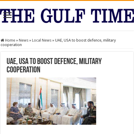
Home
»
News
»
Local News
»
UAE, USA to boost defence, military
cooperation
UAE, USA to boost defence, military
cooperation