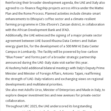
Reinforcing their broader development agenda, the UAE and Italy also
agreed to co-finance flagship projects across Africa under the Mattei
Plan and the Rome Process. Planned activities include climate-smart
enhancements to Ethiopia’s coffee sector and a climate-resilient
farming programme in Côte d’Ivoire’s Zanzan district, in collaboration
with the African Development Bank and IFAD.
Additionally, the UAE witnessed the signing of a major private sector
agreement between UAE-based Khazna Data Centers and Italian
energy giant Eni, for the development of a 500 MW AI Data Center
Campus in Lombardy. The facility will be powered by low-carbon
“Blue Power” and forms part of a broader strategic partnership
announced during the UAE–Italy state visit earlier this year.
Al Hashimy held additional bilateral meetings with Italy’s Deputy Prime
Minister and Minister of Foreign Affairs, Antonio Tajani, reaffirming
the strength of UAE–Italy relations and exchanging views on regional
developments and multilateral priorities.
She also met Adolfo Urso, Minister of Enterprises and Made in Italy, to
explore deeper investment ties and new avenues for private-sector
collaboration.
Throughout URC 2025, the UAE underscored its longstanding