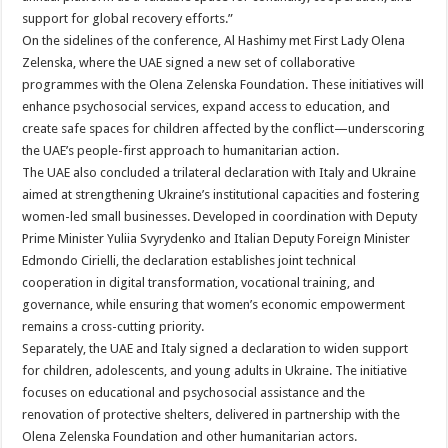
support for global recovery efforts.”
On the sidelines of the conference, Al Hashimy met First Lady Olena
Zelenska, where the UAE signed a new set of collaborative
programmes with the Olena Zelenska Foundation. These initiatives will
enhance psychosocial services, expand access to education, and
create safe spaces for children affected by the conflict—underscoring
the UAE’s people-first approach to humanitarian action.
The UAE also concluded a trilateral declaration with Italy and Ukraine
aimed at strengthening Ukraine’s institutional capacities and fostering
women-led small businesses. Developed in coordination with Deputy
Prime Minister Yuliia Svyrydenko and Italian Deputy Foreign Minister
Edmondo Cirielli, the declaration establishes joint technical
cooperation in digital transformation, vocational training, and
governance, while ensuring that women’s economic empowerment
remains a cross-cutting priority.
Separately, the UAE and Italy signed a declaration to widen support
for children, adolescents, and young adults in Ukraine. The initiative
focuses on educational and psychosocial assistance and the
renovation of protective shelters, delivered in partnership with the
Olena Zelenska Foundation and other humanitarian actors.