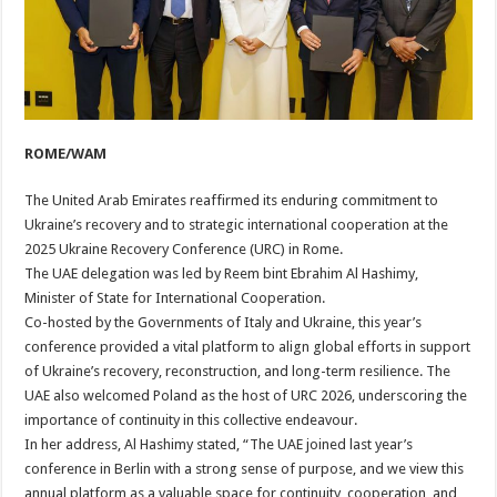
ROME/WAM
The United Arab Emirates reaffirmed its enduring commitment to
Ukraine’s recovery and to strategic international cooperation at the
2025 Ukraine Recovery Conference (URC) in Rome.
The UAE delegation was led by Reem bint Ebrahim Al Hashimy,
Minister of State for International Cooperation.
Co-hosted by the Governments of Italy and Ukraine, this year’s
conference provided a vital platform to align global efforts in support
of Ukraine’s recovery, reconstruction, and long-term resilience. The
UAE also welcomed Poland as the host of URC 2026, underscoring the
importance of continuity in this collective endeavour.
In her address, Al Hashimy stated, “The UAE joined last year’s
conference in Berlin with a strong sense of purpose, and we view this
annual platform as a valuable space for continuity, cooperation, and