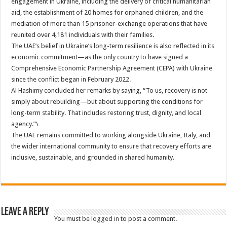
engagement in Ukraine, including the delivery of critical humanitarian
aid, the establishment of 20 homes for orphaned children, and the
mediation of more than 15 prisoner-exchange operations that have
reunited over 4,181 individuals with their families.
The UAE’s belief in Ukraine’s long-term resilience is also reflected in its
economic commitment—as the only country to have signed a
Comprehensive Economic Partnership Agreement (CEPA) with Ukraine
since the conflict began in February 2022.
Al Hashimy concluded her remarks by saying, “To us, recovery is not
simply about rebuilding—but about supporting the conditions for
long-term stability. That includes restoring trust, dignity, and local
agency.”\
The UAE remains committed to working alongside Ukraine, Italy, and
the wider international community to ensure that recovery efforts are
inclusive, sustainable, and grounded in shared humanity.
Leave a Reply
You must be
logged in
to post a comment.