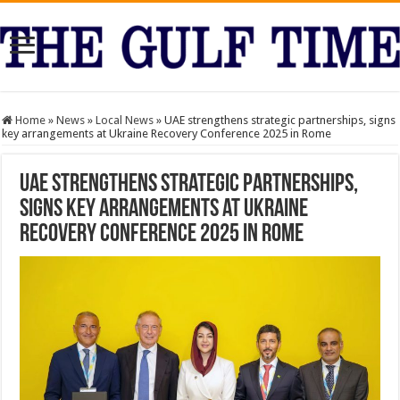
Home
»
News
»
Local News
»
UAE strengthens strategic partnerships, signs
key arrangements at Ukraine Recovery Conference 2025 in Rome
UAE strengthens strategic partnerships,
signs key arrangements at Ukraine
Recovery Conference 2025 in Rome