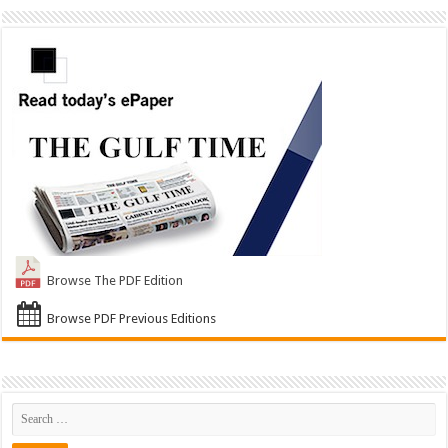
Browse The PDF Edition
Browse PDF Previous Editions