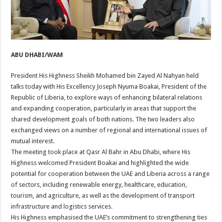
ABU DHABI/WAM
President His Highness Sheikh Mohamed bin Zayed Al Nahyan held
talks today with His Excellency Joseph Nyuma Boakai, President of the
Republic of Liberia, to explore ways of enhancing bilateral relations
and expanding cooperation, particularly in areas that support the
shared development goals of both nations. The two leaders also
exchanged views on a number of regional and international issues of
mutual interest.
The meeting took place at Qasr Al Bahr in Abu Dhabi, where His
Highness welcomed President Boakai and highlighted the wide
potential for cooperation between the UAE and Liberia across a range
of sectors, including renewable energy, healthcare, education,
tourism, and agriculture, as well as the development of transport
infrastructure and logistics services.
His Highness emphasised the UAE’s commitment to strengthening ties