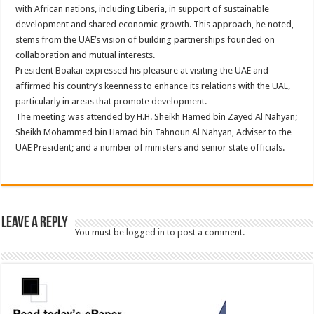
with African nations, including Liberia, in support of sustainable
development and shared economic growth. This approach, he noted,
stems from the UAE’s vision of building partnerships founded on
collaboration and mutual interests.
President Boakai expressed his pleasure at visiting the UAE and
affirmed his country’s keenness to enhance its relations with the UAE,
particularly in areas that promote development.
The meeting was attended by H.H. Sheikh Hamed bin Zayed Al Nahyan;
Sheikh Mohammed bin Hamad bin Tahnoun Al Nahyan, Adviser to the
UAE President; and a number of ministers and senior state officials.
Leave a Reply
You must be
logged in
to post a comment.