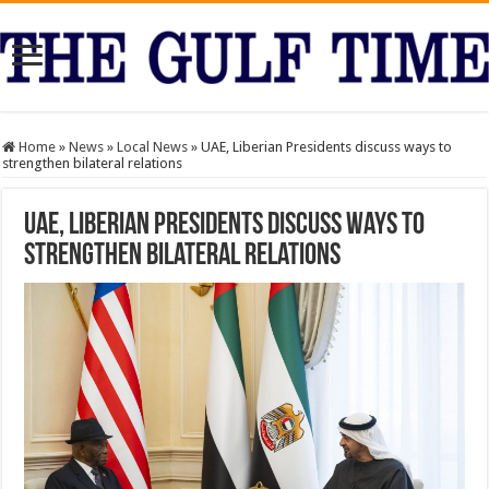
Home
»
News
»
Local News
»
UAE, Liberian Presidents discuss ways to
strengthen bilateral relations
UAE, Liberian Presidents discuss ways to
strengthen bilateral relations