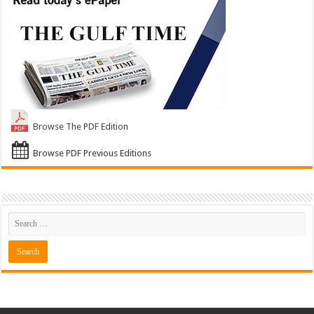
Browse The PDF Edition
Browse PDF Previous Editions