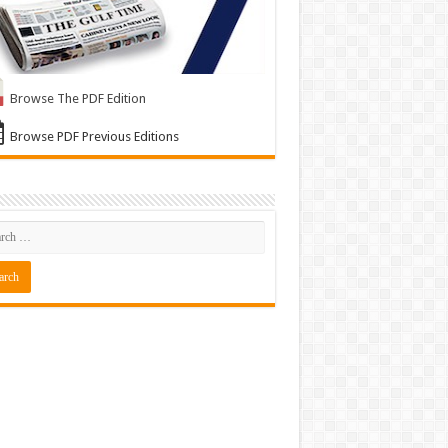
Browse The PDF Edition
Browse PDF Previous Editions