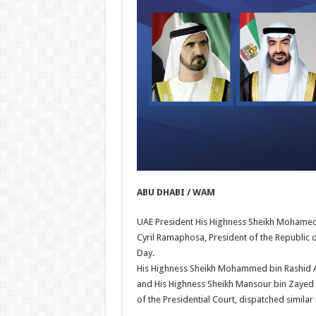
ABU DHABI / WAM
UAE President His Highness Sheikh Mohamed 
Cyril Ramaphosa, President of the Republic o
Day.
His Highness Sheikh Mohammed bin Rashid Al
and His Highness Sheikh Mansour bin Zayed 
of the Presidential Court, dispatched simil