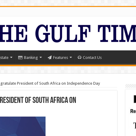
state
Banking
Features
Contact Us
gratulate President of South Africa on Independence Day
resident of South Africa on