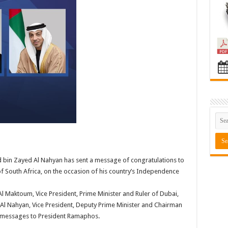
bin Zayed Al Nahyan has sent a message of congratulations to
f South Africa, on the occasion of his country’s Independence
 Maktoum, Vice President, Prime Minister and Ruler of Dubai,
Al Nahyan, Vice President, Deputy Prime Minister and Chairman
ar messages to President Ramaphos.