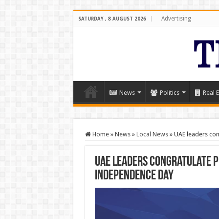
Advertising
SATURDAY , 8 AUGUST 2026
News
Politics
Real E
Home
»
News
»
Local News
»
UAE leaders con
UAE leaders congratulate P
Independence Day